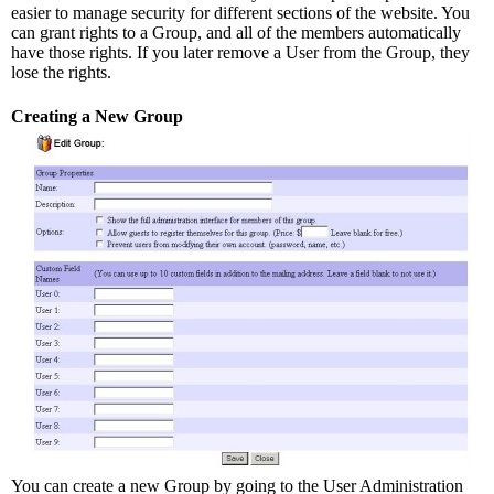
easier to manage security for different sections of the website. You
can grant rights to a Group, and all of the members automatically
have those rights. If you later remove a User from the Group, they
lose the rights.
Creating a New Group
You can create a new Group by going to the User Administration