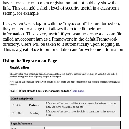
have a website with open registration but not publicly show the
link. This can add a slight level of security useful in a classroom
setting, for example.
Last, when Users log in with the "myaccount" feature turned on,
they will go to a page that allows them to edit their own
information. This is very useful if you want to create a custom file
called myaccount.htm as a Framework in the defalt Framework
directory. Users will be taken to it automatically upon logging in.
This is a great place to put orientation and/or welcome information.
Using the Registration Page