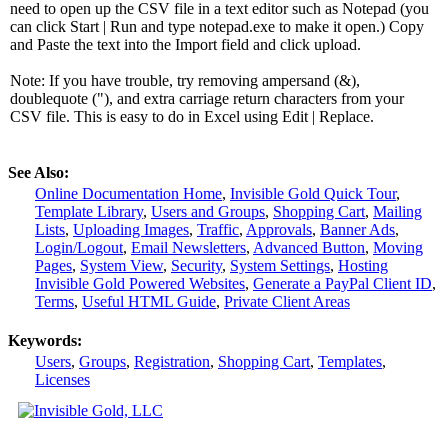
need to open up the CSV file in a text editor such as Notepad (you
can click Start | Run and type notepad.exe to make it open.) Copy
and Paste the text into the Import field and click upload.
Note: If you have trouble, try removing ampersand (&),
doublequote ("), and extra carriage return characters from your
CSV file. This is easy to do in Excel using Edit | Replace.
See Also:
Online Documentation Home
,
Invisible Gold Quick Tour
,
Template Library
,
Users and Groups
,
Shopping Cart
,
Mailing
Lists
,
Uploading Images
,
Traffic
,
Approvals
,
Banner Ads
,
Login/Logout
,
Email Newsletters
,
Advanced Button
,
Moving
Pages
,
System View
,
Security
,
System Settings
,
Hosting
Invisible Gold Powered Websites
,
Generate a PayPal Client ID
,
Terms
,
Useful HTML Guide
,
Private Client Areas
Keywords:
Users
,
Groups
,
Registration
,
Shopping Cart
,
Templates
,
Licenses