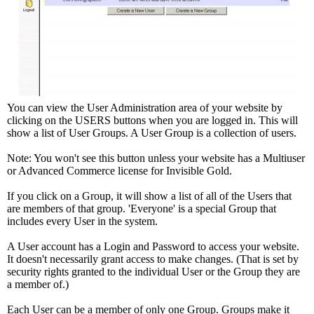
You can view the User Administration area of your website by
clicking on the USERS buttons when you are logged in. This will
show a list of User Groups. A User Group is a collection of users.
Note: You won't see this button unless your website has a Multiuser
or Advanced Commerce license for Invisible Gold.
If you click on a Group, it will show a list of all of the Users that
are members of that group. 'Everyone' is a special Group that
includes every User in the system.
A User account has a Login and Password to access your website.
It doesn't necessarily grant access to make changes. (That is set by
security rights granted to the individual User or the Group they are
a member of.)
Each User can be a member of only one Group. Groups make it