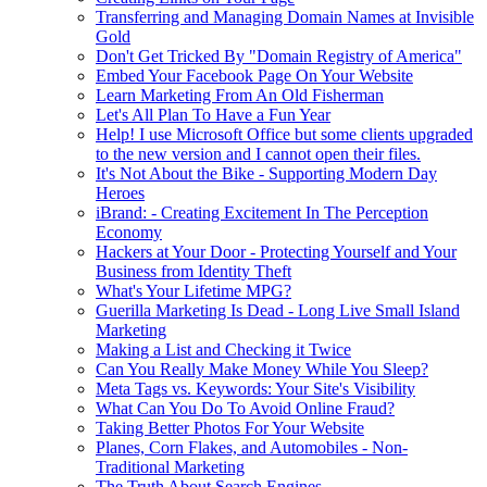
Transferring and Managing Domain Names at Invisible
Gold
Don't Get Tricked By "Domain Registry of America"
Embed Your Facebook Page On Your Website
Learn Marketing From An Old Fisherman
Let's All Plan To Have a Fun Year
Help! I use Microsoft Office but some clients upgraded
to the new version and I cannot open their files.
It's Not About the Bike - Supporting Modern Day
Heroes
iBrand: - Creating Excitement In The Perception
Economy
Hackers at Your Door - Protecting Yourself and Your
Business from Identity Theft
What's Your Lifetime MPG?
Guerilla Marketing Is Dead - Long Live Small Island
Marketing
Making a List and Checking it Twice
Can You Really Make Money While You Sleep?
Meta Tags vs. Keywords: Your Site's Visibility
What Can You Do To Avoid Online Fraud?
Taking Better Photos For Your Website
Planes, Corn Flakes, and Automobiles - Non-
Traditional Marketing
The Truth About Search Engines