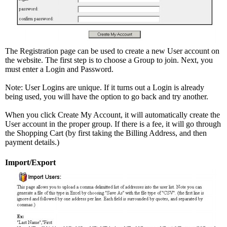
The Registration page can be used to create a new User account on
the website. The first step is to choose a Group to join. Next, you
must enter a Login and Password.
Note: User Logins are unique. If it turns out a Login is already
being used, you will have the option to go back and try another.
When you click Create My Account, it will automatically create the
User account in the proper group. If there is a fee, it will go through
the Shopping Cart (by first taking the Billing Address, and then
payment details.)
Import/Export