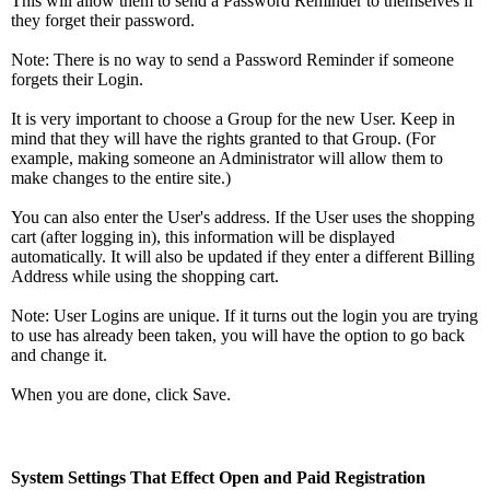
This will allow them to send a Password Reminder to themselves if
they forget their password.
Note: There is no way to send a Password Reminder if someone
forgets their Login.
It is very important to choose a Group for the new User. Keep in
mind that they will have the rights granted to that Group. (For
example, making someone an Administrator will allow them to
make changes to the entire site.)
You can also enter the User's address. If the User uses the shopping
cart (after logging in), this information will be displayed
automatically. It will also be updated if they enter a different Billing
Address while using the shopping cart.
Note: User Logins are unique. If it turns out the login you are trying
to use has already been taken, you will have the option to go back
and change it.
When you are done, click Save.
System Settings That Effect Open and Paid Registration