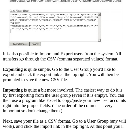
It is also possible to Import and Export users from the system. All
transfers go through the CSV (comma separated values) format.
Exporting
is quite simple. Go to the User Group you'd like to
export and click the export link at the top right. You will then be
prompted to save the new CSV file.
Importing
is quite a bit more involved. The easiest way to do it is
by first exporting from the user group (even if it is empty). You can
then use a program like Excel to copy/paste your new user accounts
right into the proper fields. (The order of the columns is very
important so don't change them.)
Next, save your file as a CSV format. Go to a User Group (any will
work), and click the import link in the top right. At this point you'll