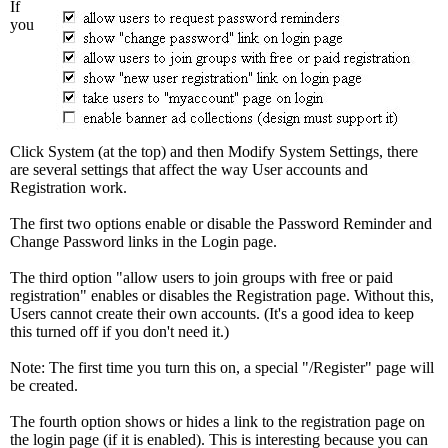
If
you
Click System (at the top) and then Modify System Settings, there
are several settings that affect the way User accounts and
Registration work.
The first two options enable or disable the Password Reminder and
Change Password links in the Login page.
The third option "allow users to join groups with free or paid
registration" enables or disables the Registration page. Without this,
Users cannot create their own accounts. (It's a good idea to keep
this turned off if you don't need it.)
Note: The first time you turn this on, a special "/Register" page will
be created.
The fourth option shows or hides a link to the registration page on
the login page (if it is enabled). This is interesting because you can