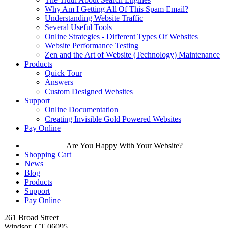
Why Am I Getting All Of This Spam Email?
Understanding Website Traffic
Several Useful Tools
Online Strategies - Different Types Of Websites
Website Performance Testing
Zen and the Art of Website (Technology) Maintenance
Products
Quick Tour
Answers
Custom Designed Websites
Support
Online Documentation
Creating Invisible Gold Powered Websites
Pay Online
Are You Happy With Your Website?
Shopping Cart
News
Blog
Products
Support
Pay Online
261 Broad Street
Windsor, CT 06095