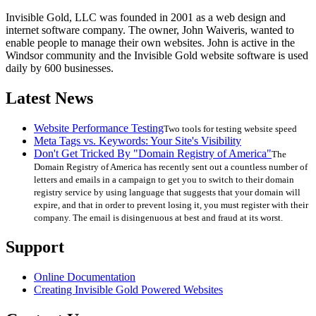
Invisible Gold, LLC was founded in 2001 as a web design and
internet software company. The owner, John Waiveris, wanted to
enable people to manage their own websites. John is active in the
Windsor community and the Invisible Gold website software is used
daily by 600 businesses.
Latest News
Website Performance Testing
Two tools for testing website speed
Meta Tags vs. Keywords: Your Site's Visibility
Don't Get Tricked By "Domain Registry of America"
The
Domain Registry of America has recently sent out a countless number of
letters and emails in a campaign to get you to switch to their domain
registry service by using language that suggests that your domain will
expire, and that in order to prevent losing it, you must register with their
company. The email is disingenuous at best and fraud at its worst.
Support
Online Documentation
Creating Invisible Gold Powered Websites