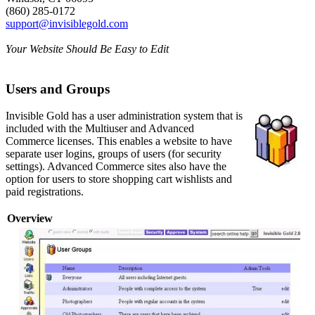
(860) 285-0172
support@invisiblegold.com
Your Website Should Be Easy to Edit
Users and Groups
Invisible Gold has a user administration system that is
included with the Multiuser and Advanced
Commerce licenses. This enables a website to have
separate user logins, groups of users (for security
settings). Advanced Commerce sites also have the
option for users to store shopping cart wishlists and
paid registrations.
Overview