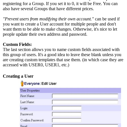
registering for a Group. If you set it to 0, it will be Free. You can
also have several Groups that have different prices.
"Prevent users from modifying their own account."
can be used if
you want to create a User account for multiple people and don't
want them to be able to make changes. Otherwise, it's nice to let
people update their own address and password.
Custom Fields:
The last section allows you to name custom fields associated with
this group of users. It's a good idea to leave these blank unless you
are creating custom templates that use them. (in which case they are
accessed with USER0, USER1, etc.)
Creating a User