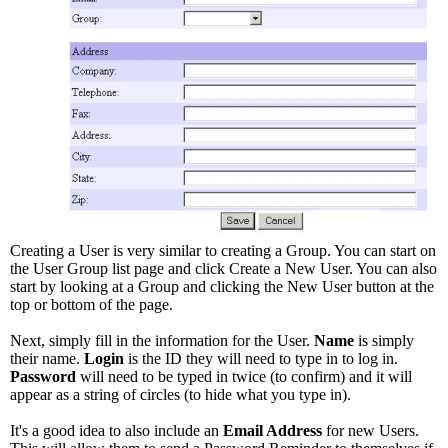
Creating a User is very similar to creating a Group. You can start on
the User Group list page and click Create a New User. You can also
start by looking at a Group and clicking the New User button at the
top or bottom of the page.
Next, simply fill in the information for the User.
Name
is simply
their name.
Login
is the ID they will need to type in to log in.
Password
will need to be typed in twice (to confirm) and it will
appear as a string of circles (to hide what you type in).
It's a good idea to also include an
Email Address
for new Users.