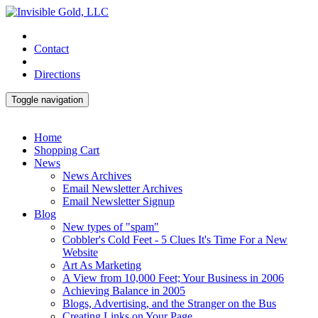
Contact
Directions
Toggle navigation
Home
Shopping Cart
News
News Archives
Email Newsletter Archives
Email Newsletter Signup
Blog
New types of "spam"
Cobbler's Cold Feet - 5 Clues It's Time For a New
Website
Art As Marketing
A View from 10,000 Feet; Your Business in 2006
Achieving Balance in 2005
Blogs, Advertising, and the Stranger on the Bus
Creating Links on Your Page