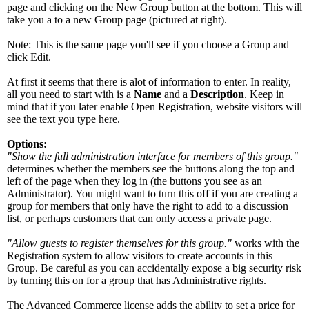
page and clicking on the New Group button at the bottom. This will
take you a to a new Group page (pictured at right).
Note: This is the same page you'll see if you choose a Group and
click Edit.
At first it seems that there is alot of information to enter. In reality,
all you need to start with is a
Name
and a
Description
. Keep in
mind that if you later enable Open Registration, website visitors will
see the text you type here.
Options:
"Show the full administration interface for members of this group."
determines whether the members see the buttons along the top and
left of the page when they log in (the buttons you see as an
Administrator). You might want to turn this off if you are creating a
group for members that only have the right to add to a discussion
list, or perhaps customers that can only access a private page.
"Allow guests to register themselves for this group."
works with the
Registration system to allow visitors to create accounts in this
Group. Be careful as you can accidentally expose a big security risk
by turning this on for a group that has Administrative rights.
The Advanced Commerce license adds the ability to set a price for