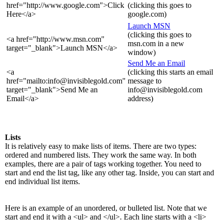
href="http://www.google.com">Click
(clicking this goes to
Here</a>
google.com)
Launch MSN
(clicking this goes to
<a href="http://www.msn.com"
msn.com in a new
target="_blank">Launch MSN</a>
window)
Send Me an Email
<a
(clicking this starts an email
href="mailto:info@invisiblegold.com"
message to
target="_blank">Send Me an
info@invisiblegold.com
Email</a>
address)
Lists
It is relatively easy to make lists of items. There are two types:
ordered and numbered lists. They work the same way. In both
examples, there are a pair of tags working together. You need to
start and end the list tag, like any other tag. Inside, you can start and
end individual list items.
Here is an example of an unordered, or bulleted list. Note that we
start and end it with a <ul> and </ul>. Each line starts with a <li>