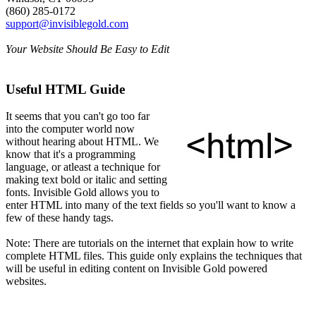
(860) 285-0172
support@invisiblegold.com
Your Website Should Be Easy to Edit
Useful HTML Guide
It seems that you can't go too far
into the computer world now
without hearing about HTML. We
know that it's a programming
language, or atleast a technique for
making text bold or italic and setting
fonts. Invisible Gold allows you to
enter HTML into many of the text fields so you'll want to know a
few of these handy tags.
Note: There are tutorials on the internet that explain how to write
complete HTML files. This guide only explains the techniques that
will be useful in editing content on Invisible Gold powered
websites.