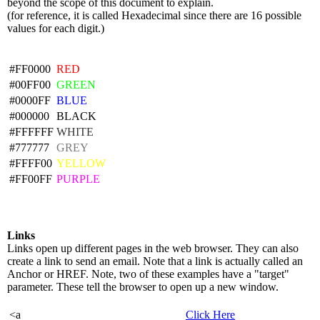
beyond the scope of this document to explain.
(for reference, it is called Hexadecimal since there are 16 possible
values for each digit.)
#FF0000
RED
#00FF00
GREEN
#0000FF
BLUE
#000000
BLACK
#FFFFFF
WHITE
#777777
GREY
#FFFF00
YELLOW
#FF00FF
PURPLE
Links
Links open up different pages in the web browser. They can also
create a link to send an email. Note that a link is actually called an
Anchor or HREF. Note, two of these examples have a "target"
parameter. These tell the browser to open up a new window.
<a
Click Here