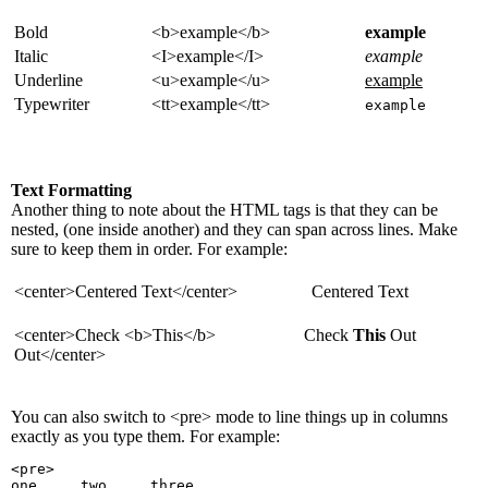
Bold
<b>example</b>
example
Italic
<I>example</I>
example
Underline
<u>example</u>
example
Typewriter
<tt>example</tt>
example
Text Formatting
Another thing to note about the HTML tags is that they can be
nested, (one inside another) and they can span across lines. Make
sure to keep them in order. For example:
<center>Centered Text</center>
Centered Text
<center>Check <b>This</b>
Check
This
Out
Out</center>
You can also switch to <pre> mode to line things up in columns
exactly as you type them. For example:
<pre>
one     two     three