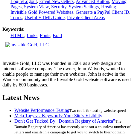
Login/Logout
,
Email Newsletters
,
Advanced Button
,
Moving
Pages
,
System View
,
Security
,
System Settings
,
Hosting
Invisible Gold Powered Websites
,
Generate a PayPal Client ID
,
Terms
,
Useful HTML Guide
,
Private Client Areas
Keywords:
HTML
,
Links
,
Fonts
,
Bold
Invisible Gold, LLC was founded in 2001 as a web design and
internet software company. The owner, John Waiveris, wanted to
enable people to manage their own websites. John is active in the
Windsor community and the Invisible Gold website software is used
daily by 600 businesses.
Latest News
Website Performance Testing
Two tools for testing website speed
Meta Tags vs. Keywords: Your Site's Visibility
Don't Get Tricked By "Domain Registry of America"
The
Domain Registry of America has recently sent out a countless number of
letters and emails in a campaign to get you to switch to their domain