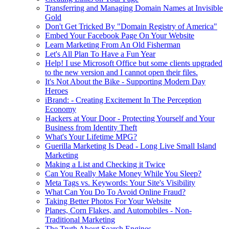
Transferring and Managing Domain Names at Invisible
Gold
Don't Get Tricked By "Domain Registry of America"
Embed Your Facebook Page On Your Website
Learn Marketing From An Old Fisherman
Let's All Plan To Have a Fun Year
Help! I use Microsoft Office but some clients upgraded
to the new version and I cannot open their files.
It's Not About the Bike - Supporting Modern Day
Heroes
iBrand: - Creating Excitement In The Perception
Economy
Hackers at Your Door - Protecting Yourself and Your
Business from Identity Theft
What's Your Lifetime MPG?
Guerilla Marketing Is Dead - Long Live Small Island
Marketing
Making a List and Checking it Twice
Can You Really Make Money While You Sleep?
Meta Tags vs. Keywords: Your Site's Visibility
What Can You Do To Avoid Online Fraud?
Taking Better Photos For Your Website
Planes, Corn Flakes, and Automobiles - Non-
Traditional Marketing
The Truth About Search Engines