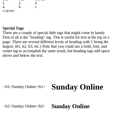
1       2       3
a       b       c
</pre>
Special Tags
There are a couple of special little tags that might come in handy.
First of all is the "heading" tag. This is useful for text at the top of a
page. There are several different levels of heading with 1 being the
largest. (h1, h2, h3, etc.) Note that you could use a bold, font, and
center tag to accomplish the same result, but heading tags add space
above and below the text.
Sunday Online
<h1>Sunday Online</h1>
Sunday Online
<h2>Sunday Online</h2>