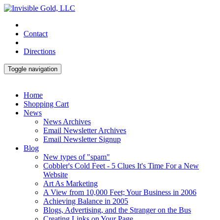
Contact
Directions
Toggle navigation
Home
Shopping Cart
News
News Archives
Email Newsletter Archives
Email Newsletter Signup
Blog
New types of "spam"
Cobbler's Cold Feet - 5 Clues It's Time For a New
Website
Art As Marketing
A View from 10,000 Feet; Your Business in 2006
Achieving Balance in 2005
Blogs, Advertising, and the Stranger on the Bus
Creating Links on Your Page