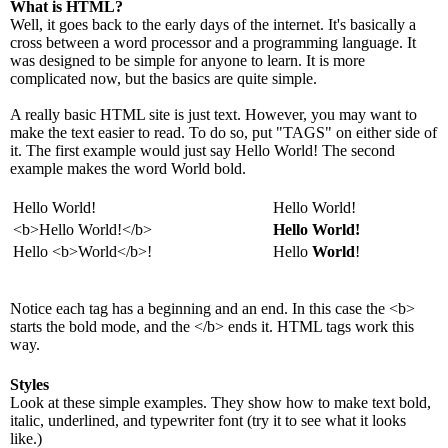
What is HTML?
Well, it goes back to the early days of the internet. It's basically a
cross between a word processor and a programming language. It
was designed to be simple for anyone to learn. It is more
complicated now, but the basics are quite simple.
A really basic HTML site is just text. However, you may want to
make the text easier to read. To do so, put "TAGS" on either side of
it. The first example would just say Hello World! The second
example makes the word World bold.
Hello World!
Hello World!
<b>Hello World!</b>
Hello World!
Hello <b>World</b>!
Hello
World
!
Notice each tag has a beginning and an end. In this case the <b>
starts the bold mode, and the </b> ends it. HTML tags work this
way.
Styles
Look at these simple examples. They show how to make text bold,
italic, underlined, and typewriter font (try it to see what it looks
like.)