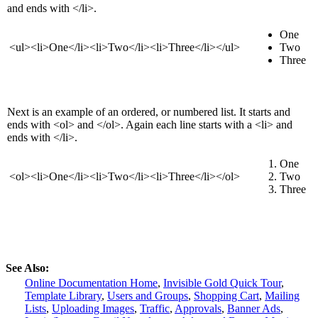
and ends with </li>.
One
<ul><li>One</li><li>Two</li><li>Three</li></ul>
Two
Three
Next is an example of an ordered, or numbered list. It starts and
ends with <ol> and </ol>. Again each line starts with a <li> and
ends with </li>.
One
<ol><li>One</li><li>Two</li><li>Three</li></ol>
Two
Three
See Also:
Online Documentation Home
,
Invisible Gold Quick Tour
,
Template Library
,
Users and Groups
,
Shopping Cart
,
Mailing
Lists
,
Uploading Images
,
Traffic
,
Approvals
,
Banner Ads
,