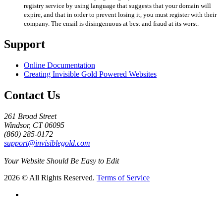
registry service by using language that suggests that your domain will
expire, and that in order to prevent losing it, you must register with their
company. The email is disingenuous at best and fraud at its worst.
Support
Online Documentation
Creating Invisible Gold Powered Websites
Contact Us
261 Broad Street
Windsor, CT 06095
(860) 285-0172
support@invisiblegold.com
Your Website Should Be Easy to Edit
2026 © All Rights Reserved.
Terms of Service