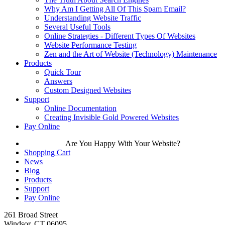
Why Am I Getting All Of This Spam Email?
Understanding Website Traffic
Several Useful Tools
Online Strategies - Different Types Of Websites
Website Performance Testing
Zen and the Art of Website (Technology) Maintenance
Products
Quick Tour
Answers
Custom Designed Websites
Support
Online Documentation
Creating Invisible Gold Powered Websites
Pay Online
Are You Happy With Your Website?
Shopping Cart
News
Blog
Products
Support
Pay Online
261 Broad Street
Windsor, CT 06095