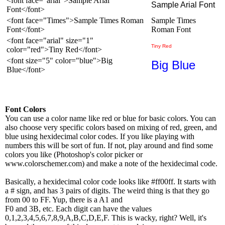
<font face="arial">Sample Arial
Sample Arial Font
Font</font>
<font face="Times">Sample Times Roman
Sample Times
Font</font>
Roman Font
<font face="arial" size="1"
Tiny Red
color="red">Tiny Red</font>
<font size="5" color="blue">Big
Big Blue
Blue</font>
Font Colors
You can use a color name like red or blue for basic colors. You can
also choose very specific colors based on mixing of red, green, and
blue using hexidecimal color codes. If you like playing with
numbers this will be sort of fun. If not, play around and find some
colors you like (Photoshop's color picker or
www.colorschemer.com) and make a note of the hexidecimal code.
Basically, a hexidecimal color code looks like #ff00ff. It starts with
a # sign, and has 3 pairs of digits. The weird thing is that they go
from 00 to FF. Yup, there is a A1 and
F0 and 3B, etc. Each digit can have the values
0,1,2,3,4,5,6,7,8,9,A,B,C,D,E,F. This is wacky, right? Well, it's