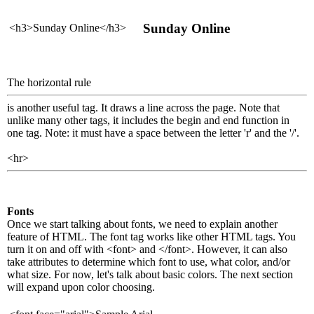
Sunday Online
<h3>Sunday Online</h3>
The horizontal rule
is another useful tag. It draws a line across the page. Note that
unlike many other tags, it includes the begin and end function in
one tag. Note: it must have a space between the letter 'r' and the '/'.
<hr>
Fonts
Once we start talking about fonts, we need to explain another
feature of HTML. The font tag works like other HTML tags. You
turn it on and off with <font> and </font>. However, it can also
take attributes to determine which font to use, what color, and/or
what size. For now, let's talk about basic colors. The next section
will expand upon color choosing.