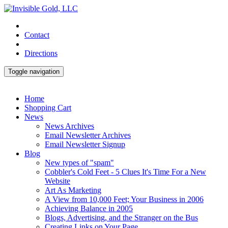
Contact
Directions
Toggle navigation
Home
Shopping Cart
News
News Archives
Email Newsletter Archives
Email Newsletter Signup
Blog
New types of "spam"
Cobbler's Cold Feet - 5 Clues It's Time For a New
Website
Art As Marketing
A View from 10,000 Feet; Your Business in 2006
Achieving Balance in 2005
Blogs, Advertising, and the Stranger on the Bus
Creating Links on Your Page