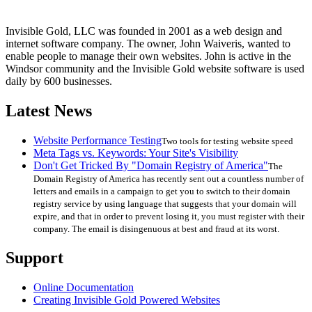
Invisible Gold, LLC was founded in 2001 as a web design and
internet software company. The owner, John Waiveris, wanted to
enable people to manage their own websites. John is active in the
Windsor community and the Invisible Gold website software is used
daily by 600 businesses.
Latest News
Website Performance Testing
Two tools for testing website speed
Meta Tags vs. Keywords: Your Site's Visibility
Don't Get Tricked By "Domain Registry of America"
The
Domain Registry of America has recently sent out a countless number of
letters and emails in a campaign to get you to switch to their domain
registry service by using language that suggests that your domain will
expire, and that in order to prevent losing it, you must register with their
company. The email is disingenuous at best and fraud at its worst.
Support
Online Documentation
Creating Invisible Gold Powered Websites