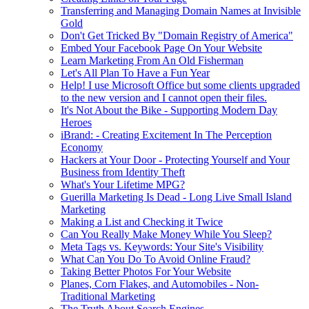
Transferring and Managing Domain Names at Invisible
Gold
Don't Get Tricked By "Domain Registry of America"
Embed Your Facebook Page On Your Website
Learn Marketing From An Old Fisherman
Let's All Plan To Have a Fun Year
Help! I use Microsoft Office but some clients upgraded
to the new version and I cannot open their files.
It's Not About the Bike - Supporting Modern Day
Heroes
iBrand: - Creating Excitement In The Perception
Economy
Hackers at Your Door - Protecting Yourself and Your
Business from Identity Theft
What's Your Lifetime MPG?
Guerilla Marketing Is Dead - Long Live Small Island
Marketing
Making a List and Checking it Twice
Can You Really Make Money While You Sleep?
Meta Tags vs. Keywords: Your Site's Visibility
What Can You Do To Avoid Online Fraud?
Taking Better Photos For Your Website
Planes, Corn Flakes, and Automobiles - Non-
Traditional Marketing
The Truth About Search Engines