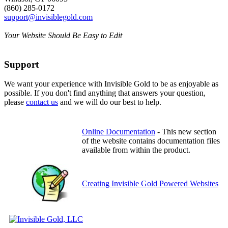
(860) 285-0172
support@invisiblegold.com
Your Website Should Be Easy to Edit
Support
We want your experience with Invisible Gold to be as enjoyable as
possible. If you don't find anything that answers your question,
please
contact us
and we will do our best to help.
Online Documentation
- This new section
of the website contains documentation files
available from within the product.
Creating Invisible Gold Powered Websites