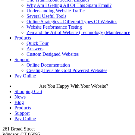
Why Am I Getting All Of This Spam Email?
Understanding Website Traffic
Several Useful Tools
Online Strategies - Different Types Of Websites
Website Performance Testing
Zen and the Art of Website (Technology) Maintenance
Products
Quick Tour
Answers
Custom Designed Websites
Support
Online Documentation
Creating Invisible Gold Powered Websites
Pay Online
Are You Happy With Your Website?
Shopping Cart
News
Blog
Products
Support
Pay Online
261 Broad Street
Windsor, CT 06095