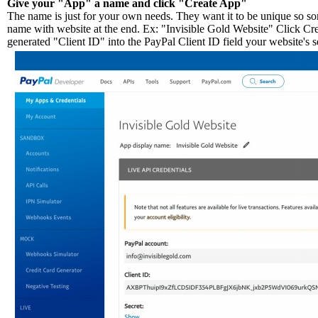
Give your "App" a name and click "Create App"
The name is just for your own needs. They want it to be unique so so
name with website at the end. Ex: "Invisible Gold Website" Click Cr
generated "Client ID" into the PayPal Client ID field your website's s