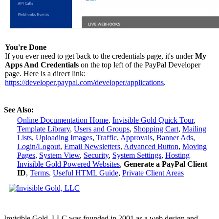
You're Done
If you ever need to get back to the credentials page, it's under
My
Apps And Credentials
on the top left of the PayPal Developer
page. Here is a direct link:
https://developer.paypal.com/developer/applications
.
See Also:
Online Documentation Home
,
Invisible Gold Quick Tour
,
Template Library
,
Users and Groups
,
Shopping Cart
,
Mailing
Lists
,
Uploading Images
,
Traffic
,
Approvals
,
Banner Ads
,
Login/Logout
,
Email Newsletters
,
Advanced Button
,
Moving
Pages
,
System View
,
Security
,
System Settings
,
Hosting
Invisible Gold Powered Websites
,
Generate a PayPal Client
ID
,
Terms
,
Useful HTML Guide
,
Private Client Areas
Invisible Gold, LLC was founded in 2001 as a web design and