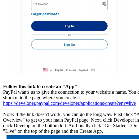
Follow this link to create an "App"
PayPal wants us to give the connection to your website a name. You ca
shortcut to the page where you create it.
https://developer.paypal.com/developer/applications/create?env=live
Note: If the link doesn't work, you can go the long way. First click 
Overview" to get to your main PayPal page. Next, click Developer in 
click Develop on the bottom left. And finally click "Get Started". On 
"Live" on the top of the page and then Create App.