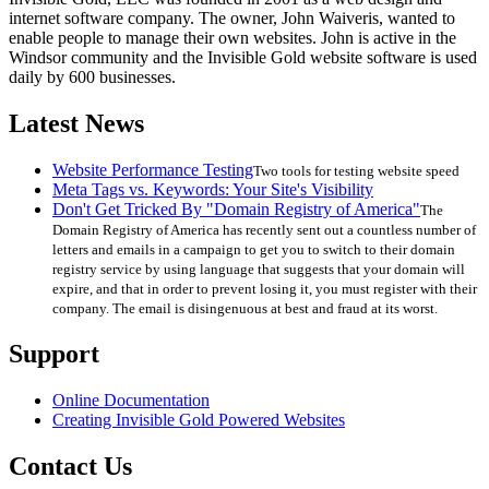
internet software company. The owner, John Waiveris, wanted to
enable people to manage their own websites. John is active in the
Windsor community and the Invisible Gold website software is used
daily by 600 businesses.
Latest News
Website Performance Testing
Two tools for testing website speed
Meta Tags vs. Keywords: Your Site's Visibility
Don't Get Tricked By "Domain Registry of America"
The
Domain Registry of America has recently sent out a countless number of
letters and emails in a campaign to get you to switch to their domain
registry service by using language that suggests that your domain will
expire, and that in order to prevent losing it, you must register with their
company. The email is disingenuous at best and fraud at its worst.
Support
Online Documentation
Creating Invisible Gold Powered Websites
Contact Us