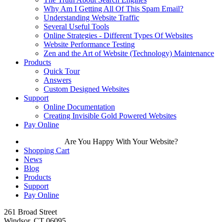
Why Am I Getting All Of This Spam Email?
Understanding Website Traffic
Several Useful Tools
Online Strategies - Different Types Of Websites
Website Performance Testing
Zen and the Art of Website (Technology) Maintenance
Products
Quick Tour
Answers
Custom Designed Websites
Support
Online Documentation
Creating Invisible Gold Powered Websites
Pay Online
Are You Happy With Your Website?
Shopping Cart
News
Blog
Products
Support
Pay Online
261 Broad Street
Windsor, CT 06095