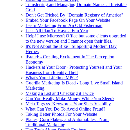
Transferring and Managing Domain Names at Invisible
Gold
Don't Get Tricked By "Domain Registry of America"
Embed Your Facebook Page On Your Website
Learn Marketing From An Old Fisherman
Let's All Plan To Have a Fun Year
Help! I use Microsoft Office but some clients upgraded
to the new version and I cannot open their files.
It's Not About the Bike - Supporting Modern Day
Heroes
iBrand: - Creating Excitement In The Perception
Economy
Hackers at Your Door - Protecting Yourself and Your
Business from Identity Theft
What's Your Lifetime MPG?
Guerilla Marketing Is Dead - Long Live Small Island
Marketing
Making a List and Checking it Twice
Can You Really Make Money While You Sleep?
Meta Tags vs. Keywords: Your Site's Visibility
What Can You Do To Avoid Online Fraud?
Taking Better Photos For Your Website
Planes, Corn Flakes, and Automobiles - Non-
Traditional Marketing
The Truth About Search Engines