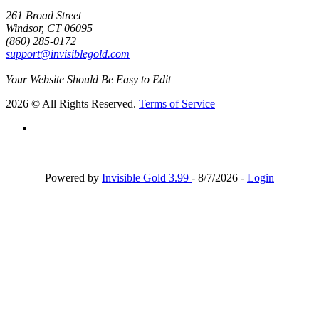
261 Broad Street
Windsor, CT 06095
(860) 285-0172
support@invisiblegold.com
Your Website Should Be Easy to Edit
2026 © All Rights Reserved.
Terms of Service
Powered by
Invisible Gold 3.99
- 8/7/2026 -
Login