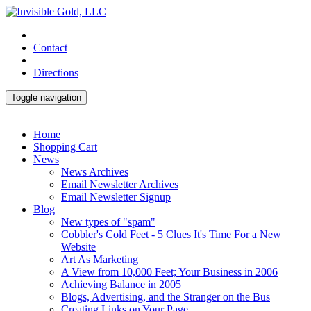
Contact
Directions
Toggle navigation
Home
Shopping Cart
News
News Archives
Email Newsletter Archives
Email Newsletter Signup
Blog
New types of "spam"
Cobbler's Cold Feet - 5 Clues It's Time For a New
Website
Art As Marketing
A View from 10,000 Feet; Your Business in 2006
Achieving Balance in 2005
Blogs, Advertising, and the Stranger on the Bus
Creating Links on Your Page