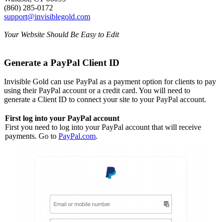
(860) 285-0172
support@invisiblegold.com
Your Website Should Be Easy to Edit
Generate a PayPal Client ID
Invisible Gold can use PayPal as a payment option for clients to pay
using their PayPal account or a credit card. You will need to
generate a Client ID to connect your site to your PayPal account.
First log into your PayPal account
First you need to log into your PayPal account that will receive
payments. Go to
PayPal.com
.