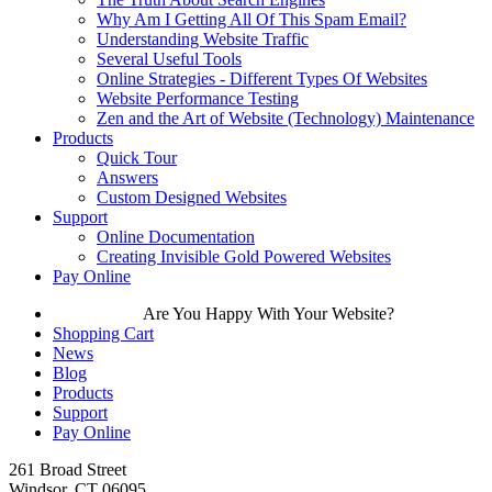
Why Am I Getting All Of This Spam Email?
Understanding Website Traffic
Several Useful Tools
Online Strategies - Different Types Of Websites
Website Performance Testing
Zen and the Art of Website (Technology) Maintenance
Products
Quick Tour
Answers
Custom Designed Websites
Support
Online Documentation
Creating Invisible Gold Powered Websites
Pay Online
Are You Happy With Your Website?
Shopping Cart
News
Blog
Products
Support
Pay Online
261 Broad Street
Windsor, CT 06095