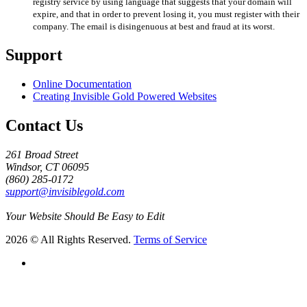
registry service by using language that suggests that your domain will
expire, and that in order to prevent losing it, you must register with their
company. The email is disingenuous at best and fraud at its worst.
Support
Online Documentation
Creating Invisible Gold Powered Websites
Contact Us
261 Broad Street
Windsor, CT 06095
(860) 285-0172
support@invisiblegold.com
Your Website Should Be Easy to Edit
2026 © All Rights Reserved.
Terms of Service