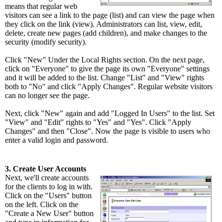
means that regular web
visitors can see a link to the page (list) and can view the page when
they click on the link (view). Administrators can list, view, edit,
delete, create new pages (add children), and make changes to the
security (modify security).
Click "New" Under the Local Rights section. On the next page,
click on "Everyone" to give the page its own "Everyone" settings
and it will be added to the list. Change "List" and "View" rights
both to "No" and click "Apply Changes". Regular website visitors
can no longer see the page.
Next, click "New" again and add "Logged In Users" to the list. Set
"View" and "Edit" rights to "Yes" and "Yes". Click "Apply
Changes" and then "Close". Now the page is visible to users who
enter a valid login and password.
3. Create User Accounts
Next, we'll create accounts
for the clients to log in with.
Click on the "Users" button
on the left. Click on the
"Create a New User" button