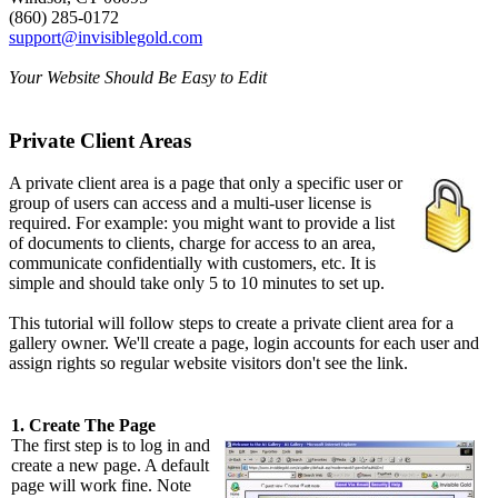
(860) 285-0172
support@invisiblegold.com
Your Website Should Be Easy to Edit
Private Client Areas
A private client area is a page that only a specific user or
group of users can access and a multi-user license is
required. For example: you might want to provide a list
of documents to clients, charge for access to an area,
communicate confidentially with customers, etc. It is
simple and should take only 5 to 10 minutes to set up.
This tutorial will follow steps to create a private client area for a
gallery owner. We'll create a page, login accounts for each user and
assign rights so regular website visitors don't see the link.
1. Create The Page
The first step is to log in and
create a new page. A default
page will work fine. Note