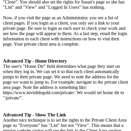
"Close". You should also set the rights for Susan's page so she has
"List" and "View" and "Logged In Users" has nothing.
Now, if you visit the page as an Administrator, you see a list of
client pages. If you login as a client, you only see a link to your
private page. Be sure to login as each user to check your work and
see how the page will appear to them. As a last step, email the login
information to each client with instructions on how to visit their
page. Your private client area is complete.
Advanced Tip - Home Directory
The user's "Home Dir" field determines what page they start on
when they log in. We can set it so that each client automatically
jumps to their private page. We need to note the address for the
page we want to jump to. For example: navigate to the private client
area page. Note the address is something like:
https://www.invisiblegold.com/private/. We would set home dir to
"/private/".
Advanced Tip - Show The Link
Another nice technique is to set the rights to the Private Client Area
page so "Everyone" has "List" but not "View". This means that a
regular website visitor will see the link to the Client Area section,