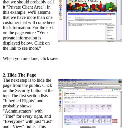
that we should probably call
it "Private Client Area". In
this example, we'll assume
that we have more than one
customer that will come here
for information. For the text
on the page enter : "Your
private information is
displayed below. Click on
the link to see more."
When you are done, click save.
2. Hide The Page
The next step is to hide the
page from the public. Click
on the Security button at the
top. The first section lists
"Inherited Rights" and
probably shows
"Administrators" with
"True" for every right, and
"Everyone" with just "List"
and "View" rights. This