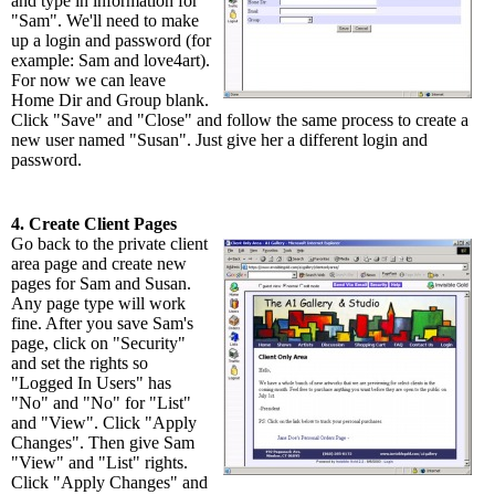
and type in information for
"Sam". We'll need to make
up a login and password (for
example: Sam and love4art).
For now we can leave
Home Dir and Group blank.
Click "Save" and "Close" and follow the same process to create a
new user named "Susan". Just give her a different login and
password.
4. Create Client Pages
Go back to the private client
area page and create new
pages for Sam and Susan.
Any page type will work
fine. After you save Sam's
page, click on "Security"
and set the rights so
"Logged In Users" has
"No" and "No" for "List"
and "View". Click "Apply
Changes". Then give Sam
"View" and "List" rights.
Click "Apply Changes" and