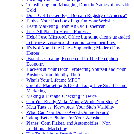
Transferring and Managing Domain Names at Invisible
Gold
Don't Get Tricked By "Domain Registry of America"
Embed Your Facebook Page On Your Website
Learn Marketing From An Old Fisherman
Let's All Plan To Have a Fun Year
Help! I use Microsoft Office but some clients upgraded
to the new version and I cannot open their files.
It's Not About the Bike - Supporting Modern Day
Heroes
iBrand: - Creating Excitement In The Perception
Economy
Hackers at Your Door - Protecting Yourself and Your
Business from Identity Theft
What's Your Lifetime MPG?
Guerilla Marketing Is Dead - Long Live Small Island
Marketing
Making a List and Checking it Twice
Can You Really Make Money While You Sleep?
Meta Tags vs. Keywords: Your Site's Visibility
What Can You Do To Avoid Online Fraud?
Taking Better Photos For Your Website
Planes, Corn Flakes, and Automobiles - Non-
Traditional Marketing
The Truth About Search Engines