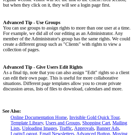
but when they click on it, they will see a login page first.
Advanced Tip - Use Groups
You can use groups to assign rights to more than one user at a time.
For example, we did all of our editing as an Administrator. Any
member of the Administrator's group has the same rights. We could
create a different group such as "Clients" with rights to view a
collection of pages.
Advanced Tip - Give Users Edit Rights
As a final tip, note that you can also assign "Edit" rights so a client
can edit their own page. This is useful for more collaborative
situations. Different page templates allow you to create private
discussion areas, lists of files to download, calendars and more.
See Also:
Online Documentation Home
,
Invisible Gold Quick Tour
,
Template Library
,
Users and Groups
,
Shopping Cart
,
Mailing
Lists
,
Uploading Images
,
Traffic
,
Approvals
,
Banner Ads
,
Login/Logout
,
Email Newsletters
,
Advanced Button
,
Moving