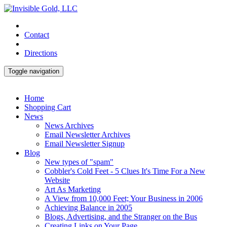
Contact
Directions
Toggle navigation
Home
Shopping Cart
News
News Archives
Email Newsletter Archives
Email Newsletter Signup
Blog
New types of "spam"
Cobbler's Cold Feet - 5 Clues It's Time For a New
Website
Art As Marketing
A View from 10,000 Feet; Your Business in 2006
Achieving Balance in 2005
Blogs, Advertising, and the Stranger on the Bus
Creating Links on Your Page