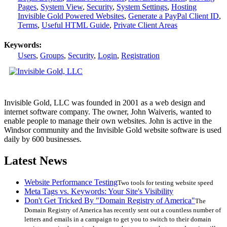
Pages
,
System View
,
Security
,
System Settings
,
Hosting
Invisible Gold Powered Websites
,
Generate a PayPal Client ID
,
Terms
,
Useful HTML Guide
,
Private Client Areas
Keywords:
Users
,
Groups
,
Security
,
Login
,
Registration
Invisible Gold, LLC was founded in 2001 as a web design and
internet software company. The owner, John Waiveris, wanted to
enable people to manage their own websites. John is active in the
Windsor community and the Invisible Gold website software is used
daily by 600 businesses.
Latest News
Website Performance Testing
Two tools for testing website speed
Meta Tags vs. Keywords: Your Site's Visibility
Don't Get Tricked By "Domain Registry of America"
The
Domain Registry of America has recently sent out a countless number of
letters and emails in a campaign to get you to switch to their domain