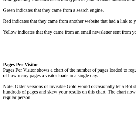
Green indicates that they came from a search engine.
Red indicates that they came from another website that had a link to y
Yellow indicates that they came from an email newsletter sent from yo
Pages Per Visitor
Pages Per Visitor shows a chart of the number of pages loaded to regul
of how many pages a visitor loads in a single day.
Note: Older versions of Invisible Gold would occasionally let a Bot s
hundreds of pages and skew your results on this chart. The chart no
regular person.