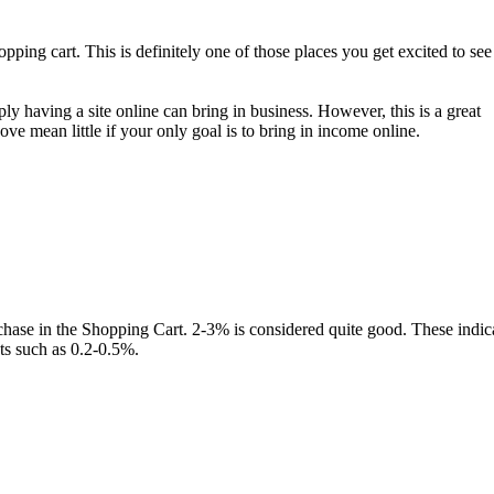
opping cart. This is definitely one of those places you get excited to see
y having a site online can bring in business. However, this is a great
ve mean little if your only goal is to bring in income online.
rchase in the Shopping Cart. 2-3% is considered quite good. These indic
ts such as 0.2-0.5%.