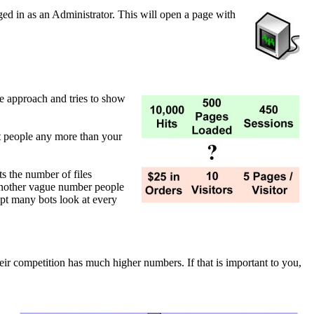
gged in as an Administrator. This will open a page with
ive approach and tries to show
n't people any more than your
ts the number of files
Another vague number people
cept many bots look at every
heir competition has much higher numbers. If that is important to you,