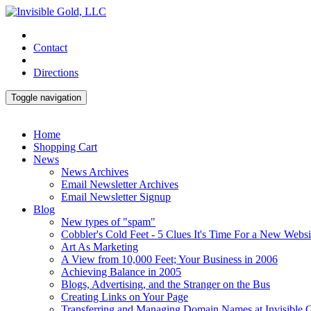
Contact
Directions
Toggle navigation
Home
Shopping Cart
News
News Archives
Email Newsletter Archives
Email Newsletter Signup
Blog
New types of "spam"
Cobbler's Cold Feet - 5 Clues It's Time For a New Websi
Art As Marketing
A View from 10,000 Feet; Your Business in 2006
Achieving Balance in 2005
Blogs, Advertising, and the Stranger on the Bus
Creating Links on Your Page
Transferring and Managing Domain Names at Invisible 