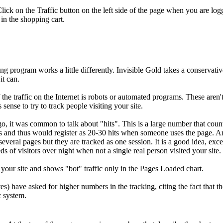
. Click on the Traffic button on the left side of the page when you are lo
in the shopping cart.
ring program works a little differently. Invisible Gold takes a conservat
it can.
f the traffic on the Internet is robots or automated programs. These are
nse to try to track people visiting your site.
go, it was common to talk about "hits". This is a large number that coun
and thus would register as 20-30 hits when someone uses the page. 
 several pages but they are tracked as one session. It is a good idea, ex
 of visitors over night when not a single real person visited your site.
g your site and shows "bot" traffic only in the Pages Loaded chart.
es) have asked for higher numbers in the tracking, citing the fact that t
c system.