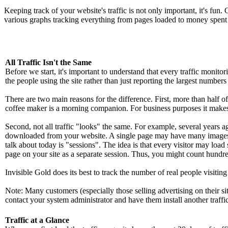
Keeping track of your website's traffic is not only important, it's fun
various graphs tracking everything from pages loaded to money spent 
All Traffic Isn't the Same
Before we start, it's important to understand that every traffic monito
the people using the site rather than just reporting the largest numbers 
There are two main reasons for the difference. First, more than half o
coffee maker is a morning companion. For business purposes it makes se
Second, not all traffic "looks" the same. For example, several years a
downloaded from your website. A single page may have many images 
talk about today is "sessions". The idea is that every visitor may load
page on your site as a separate session. Thus, you might count hundreds
Invisible Gold does its best to track the number of real people visitin
Note: Many customers (especially those selling advertising on their sit
contact your system administrator and have them install another traffi
Traffic at a Glance