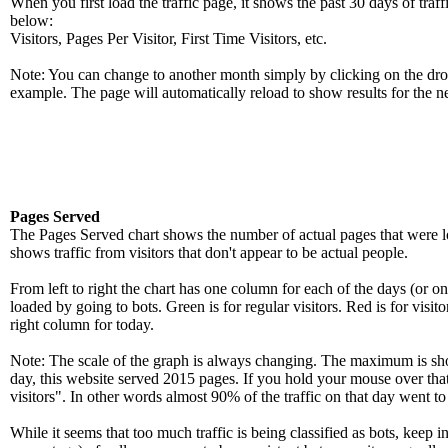
When you first load the traffic page, it shows the past 30 days of traff
below:
Visitors, Pages Per Visitor, First Time Visitors, etc.
Note: You can change to another month simply by clicking on the drop
example. The page will automatically reload to show results for the n
Pages Served
The Pages Served chart shows the number of actual pages that were loa
shows traffic from visitors that don't appear to be actual people.
From left to right the chart has one column for each of the days (or on
loaded by going to bots. Green is for regular visitors. Red is for visit
right column for today.
Note: The scale of the graph is always changing. The maximum is shown
day, this website served 2015 pages. If you hold your mouse over that
visitors". In other words almost 90% of the traffic on that day went to
While it seems that too much traffic is being classified as bots, keep 