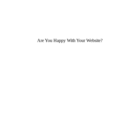
Are You Happy With Your Website?