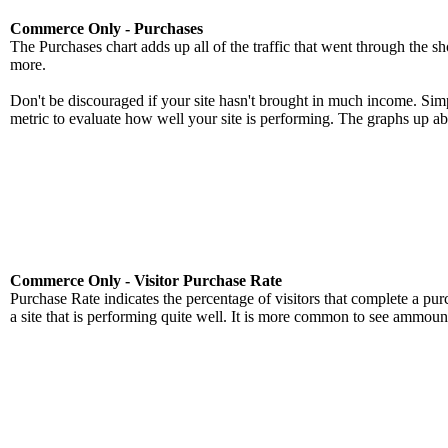
Commerce Only - Purchases
The Purchases chart adds up all of the traffic that went through the sh
more.
Don't be discouraged if your site hasn't brought in much income. Simpl
metric to evaluate how well your site is performing. The graphs up abo
Commerce Only - Visitor Purchase Rate
Purchase Rate indicates the percentage of visitors that complete a pu
a site that is performing quite well. It is more common to see ammoun