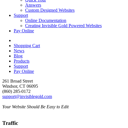
Answers
Custom Designed Websites
Support
Online Documentation
Creating Invisible Gold Powered Websites
Pay Online
Shopping Cart
News
Blog
Products
Support
Pay Online
261 Broad Street
Windsor, CT 06095
(860) 285-0172
support@invisiblegold.com
Your Website Should Be Easy to Edit
Traffic