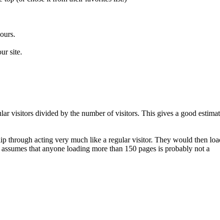
ours.
ur site.
ar visitors divided by the number of visitors. This gives a good estima
lip through acting very much like a regular visitor. They would then loa
w assumes that anyone loading more than 150 pages is probably not a