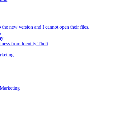
 the new version and I cannot open their files.
s
my
iness from Identity Theft
rketing
 Marketing