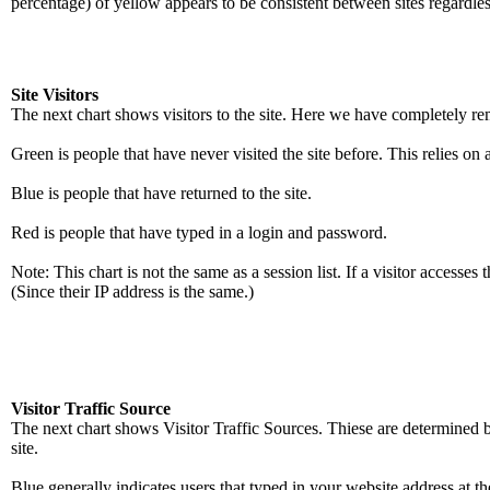
percentage) of yellow appears to be consistent between sites regardle
Site Visitors
The next chart shows visitors to the site. Here we have completely re
Green is people that have never visited the site before. This relies o
Blue is people that have returned to the site.
Red is people that have typed in a login and password.
Note: This chart is not the same as a session list. If a visitor accesses
(Since their IP address is the same.)
Visitor Traffic Source
The next chart shows Visitor Traffic Sources. Thiese are determined b
site.
Blue generally indicates users that typed in your website address at the 