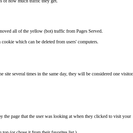
ss of how much traffic they get.
moved all of the yellow (bot) traffic from Pages Served.
n a cookie which can be deleted from users' computers.
 the site several times in the same day, they will be considered one visitor
y the page that the user was looking at when they clicked to visit your
top (or chose it from their favorites list.)