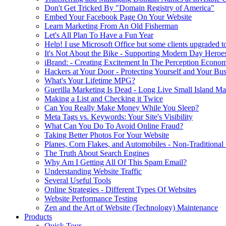
Don't Get Tricked By "Domain Registry of America"
Embed Your Facebook Page On Your Website
Learn Marketing From An Old Fisherman
Let's All Plan To Have a Fun Year
Help! I use Microsoft Office but some clients upgraded to
It's Not About the Bike - Supporting Modern Day Heroe
iBrand: - Creating Excitement In The Perception Econo
Hackers at Your Door - Protecting Yourself and Your Bus
What's Your Lifetime MPG?
Guerilla Marketing Is Dead - Long Live Small Island Ma
Making a List and Checking it Twice
Can You Really Make Money While You Sleep?
Meta Tags vs. Keywords: Your Site's Visibility
What Can You Do To Avoid Online Fraud?
Taking Better Photos For Your Website
Planes, Corn Flakes, and Automobiles - Non-Traditional
The Truth About Search Engines
Why Am I Getting All Of This Spam Email?
Understanding Website Traffic
Several Useful Tools
Online Strategies - Different Types Of Websites
Website Performance Testing
Zen and the Art of Website (Technology) Maintenance
Products
Quick Tour