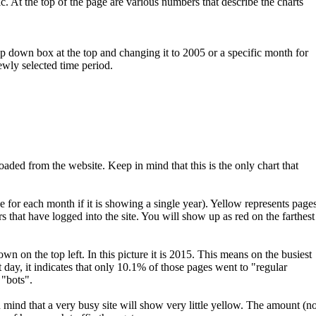
ic. At the top of the page are various numbers that describe the charts
 down box at the top and changing it to 2005 or a specific month for
ewly selected time period.
ded from the website. Keep in mind that this is the only chart that
e for each month if it is showing a single year). Yellow represents page
ors that have logged into the site. You will show up as red on the farthest
 on the top left. In this picture it is 2015. This means on the busiest
 day, it indicates that only 10.1% of those pages went to "regular
 "bots".
in mind that a very busy site will show very little yellow. The amount (no