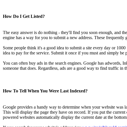
How Do I Get Listed?
The easy answer is do nothing - they'll find you soon enough, and there
engine has a way for you to submit a new address. These frequently g
Some people think it's a good idea to submit a site every day or 1000 t
idea to pay for the service. Submit it once if you must and simply be p
You can often buy ads in the search engines. Google has adwords, Inkto
someone that does. Regardless, ads are a good way to find traffic in th
How To Tell When You Were Last Indexed?
Google provides a handy way to determine when your website was last i
This will display the page they have on record. If you put the current
powered websites automatically display the current date at the bottom