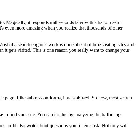
. Magically, it responds milliseconds later with a list of useful
 It's even more amazing when you realize that thousands of other
 Most of a search engine's work is done ahead of time visiting sites and
n it gets visited. This is one reason you really want to change your
 the page. Like submission forms, it was abused. So now, most search
to find your site. You can do this by analyzing the traffic logs.
You should also write about questions your clients ask. Not only will