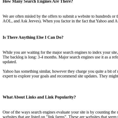
How Many Search Engines Are There?
We are often misled by the offers to submit a website to hundreds or t
AOL, and Ask Jeeves). When you factor in the fact that Yahoo and A
Is There Anything Else I Can Do?
While you are waiting for the major search engines to index your site
The backlog is long: 3-4 months. Major search engines use it as a referenc
updated.
Yahoo has something similar, however they charge you quite a bit of m
expert to explore your goals and recommend site updates. They might 
What About Links and Link Popularity?
One of the ways search engines evaluate your site is by counting the n
websites that are listed on "link farms". These are websites that seem to