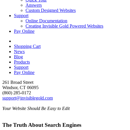
Answers
Custom Designed Websites
Support
Online Documentation
Creating Invisible Gold Powered Websites
Pay Online
Shopping Cart
News
Blog
Products
Support
Pay Online
261 Broad Street
Windsor, CT 06095
(860) 285-0172
support@invisiblegold.com
Your Website Should Be Easy to Edit
The Truth About Search Engines