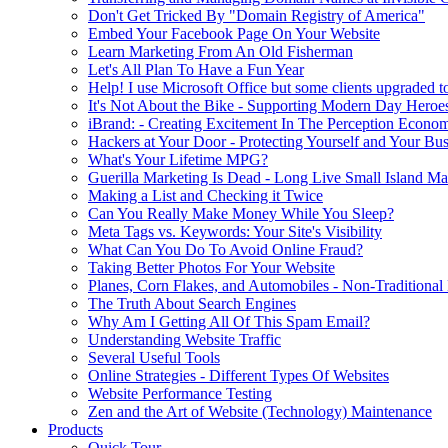
Don't Get Tricked By "Domain Registry of America"
Embed Your Facebook Page On Your Website
Learn Marketing From An Old Fisherman
Let's All Plan To Have a Fun Year
Help! I use Microsoft Office but some clients upgraded to
It's Not About the Bike - Supporting Modern Day Heroe
iBrand: - Creating Excitement In The Perception Econo
Hackers at Your Door - Protecting Yourself and Your Bus
What's Your Lifetime MPG?
Guerilla Marketing Is Dead - Long Live Small Island Ma
Making a List and Checking it Twice
Can You Really Make Money While You Sleep?
Meta Tags vs. Keywords: Your Site's Visibility
What Can You Do To Avoid Online Fraud?
Taking Better Photos For Your Website
Planes, Corn Flakes, and Automobiles - Non-Traditional
The Truth About Search Engines
Why Am I Getting All Of This Spam Email?
Understanding Website Traffic
Several Useful Tools
Online Strategies - Different Types Of Websites
Website Performance Testing
Zen and the Art of Website (Technology) Maintenance
Products
Quick Tour