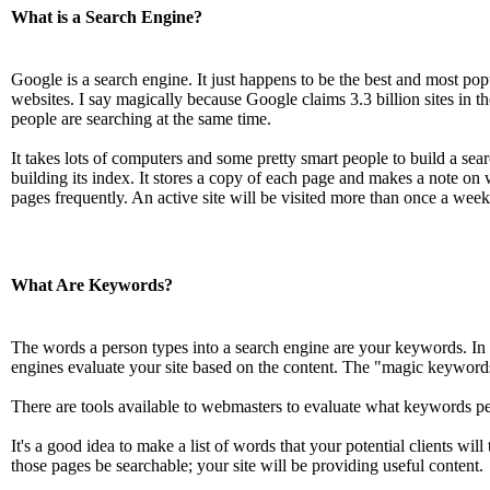
What is a Search Engine?
Google is a search engine. It just happens to be the best and most popu
websites. I say magically because Google claims 3.3 billion sites in 
people are searching at the same time.
It takes lots of computers and some pretty smart people to build a sear
building its index. It stores a copy of each page and makes a note on 
pages frequently. An active site will be visited more than once a week
What Are Keywords?
The words a person types into a search engine are your keywords. In 
engines evaluate your site based on the content. The "magic keyword
There are tools available to webmasters to evaluate what keywords peop
It's a good idea to make a list of words that your potential clients wil
those pages be searchable; your site will be providing useful content.