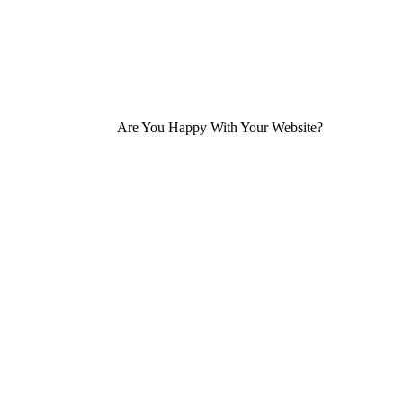
Are You Happy With Your Website?