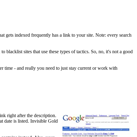
hat gets indexed frequently has a link to your site. Note: every search
lacklist sites that use these types of tactics. So, no, it's not a good
r time - and really you need to just stay current or work with
k right after the description.
 date is listed. Invisible Gold