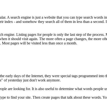
lar. A search engine is just a website that you can type search words into
their index - and somehow they search all of them in less than a second.
ch engine. Listing pages for people is only the last step of the process.
when it should visit again. The more often a page changes, the more ofte
. Most pages will be visited less than once a month.
the early days of the Internet, they were special tags programmed into
s" of yesterday just don't work anymore.
le are looking for. It is also useful to determine what words people use 
l type to find your site. Then create pages that talk about these words. 