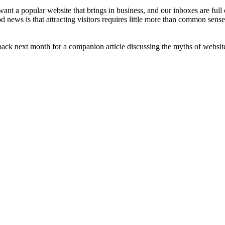
nt a popular website that brings in business, and our inboxes are full 
news is that attracting visitors requires little more than common sense,
ck next month for a companion article discussing the myths of website 