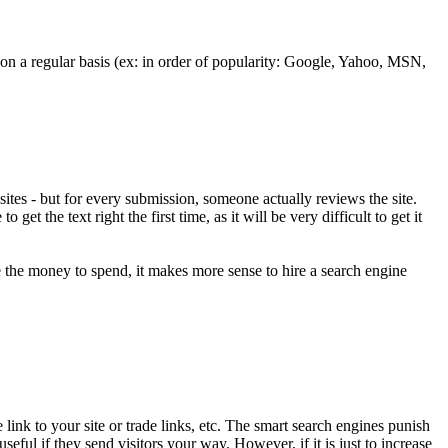
e on a regular basis (ex: in order of popularity: Google, Yahoo, MSN,
websites - but for every submission, someone actually reviews the site.
et the text right the first time, as it will be very difficult to get it
e the money to spend, it makes more sense to hire a search engine
link to your site or trade links, etc. The smart search engines punish
useful if they send visitors your way. However, if it is just to increase