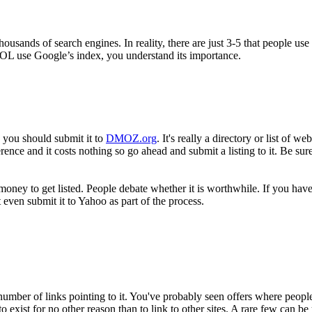
housands of search engines. In reality, there are just 3-5 that people us
OL use Google’s index, you understand its importance.
, you should submit it to
DMOZ.org
. It's really a directory or list of 
e and it costs nothing so go ahead and submit a listing to it. Be sure to g
oney to get listed. People debate whether it is worthwhile. If you hav
even submit it to Yahoo as part of the process.
umber of links pointing to it. You've probably seen offers where people 
 exist for no other reason than to link to other sites. A rare few can be 