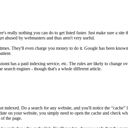
's really nothing you can do to get listed faster. Just make sure a site t
et abused by webmasters and thus aren't very useful.
imes. They'll even charge you money to do it. Google has been known to b
atient.
mi has a paid indexing service, etc. The rules are likely to change ove
e search engines - though that's a whole different article.
ndexed. Do a search for any website, and you'll notice the “cache” lin
 date on your website, you simply need to open the cache and check what
 of the page.