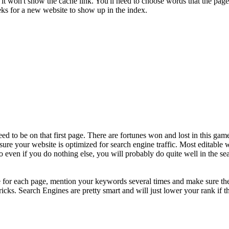
it won't show the cache link. You'll need to choose words that the page
eeks for a new website to show up in the index.
need to be on that first page. There are fortunes won and lost in this g
 sure your website is optimized for search engine traffic. Most editable w
even if you do nothing else, you will probably do quite well in the sea
e for each page, mention your keywords several times and make sure th
ricks. Search Engines are pretty smart and will just lower your rank if t