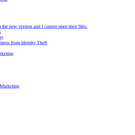
 the new version and I cannot open their files.
s
my
iness from Identity Theft
rketing
 Marketing