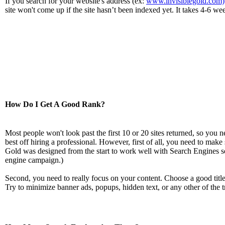
If you search for your website's address (ex:
www.invisiblegold.com)
site won't come up if the site hasn’t been indexed yet. It takes 4-6 w
How Do I Get A Good Rank?
Most people won't look past the first 10 or 20 sites returned, so you 
best off hiring a professional. However, first of all, you need to make
Gold was designed from the start to work well with Search Engines so 
engine campaign.)
Second, you need to really focus on your content. Choose a good titl
Try to minimize banner ads, popups, hidden text, or any other of the t