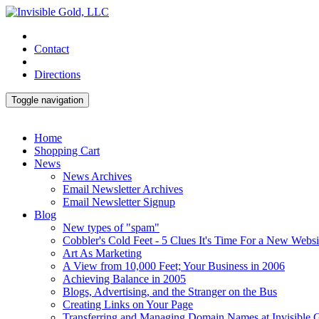
Contact
Directions
Toggle navigation
Home
Shopping Cart
News
News Archives
Email Newsletter Archives
Email Newsletter Signup
Blog
New types of "spam"
Cobbler's Cold Feet - 5 Clues It's Time For a New Websi
Art As Marketing
A View from 10,000 Feet; Your Business in 2006
Achieving Balance in 2005
Blogs, Advertising, and the Stranger on the Bus
Creating Links on Your Page
Transferring and Managing Domain Names at Invisible 