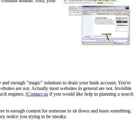
 contains instead. Also, your
ame and enough "magic" solutions to drain your bank account. You're
ebsites are not. Actually most websites in general are not. Invisible
rch engines. (
Contact us
if you would like help in planning a search
ere is enough content for someone to sit down and learn something.
hey notice you trying to be sneaky.