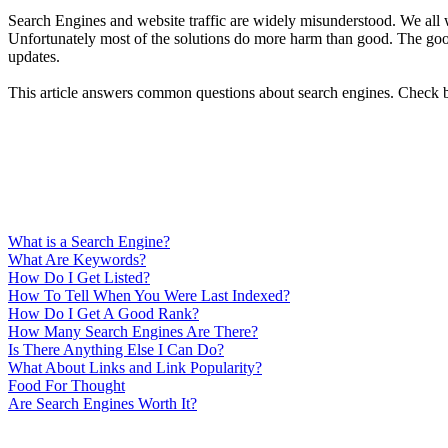
Search Engines and website traffic are widely misunderstood. We all wa
Unfortunately most of the solutions do more harm than good. The good 
updates.
This article answers common questions about search engines. Check ba
What is a Search Engine?
What Are Keywords?
How Do I Get Listed?
How To Tell When You Were Last Indexed?
How Do I Get A Good Rank?
How Many Search Engines Are There?
Is There Anything Else I Can Do?
What About Links and Link Popularity?
Food For Thought
Are Search Engines Worth It?