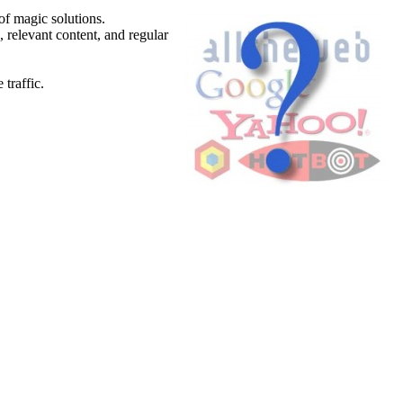
of magic solutions.
 relevant content, and regular
traffic.