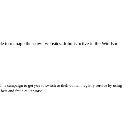
e to manage their own websites. John is active in the Windsor
in a campaign to get you to switch to their domain registry service by using
best and fraud at its worst.