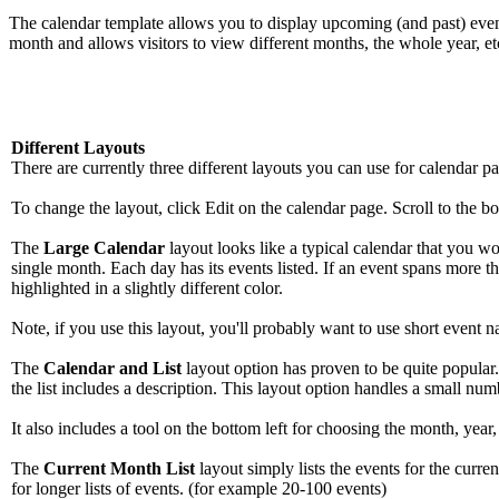
The calendar template allows you to display upcoming (and past) event
month and allows visitors to view different months, the whole year, et
Different Layouts
There are currently three different layouts you can use for calendar pag
To change the layout, click Edit on the calendar page. Scroll to the bo
The
Large Calendar
layout looks like a typical calendar that you 
single month. Each day has its events listed. If an event spans more th
highlighted in a slightly different color.
Note, if you use this layout, you'll probably want to use short event 
The
Calendar and List
layout option has proven to be quite popular. I
the list includes a description. This layout option handles a small num
It also includes a tool on the bottom left for choosing the month, year,
The
Current Month List
layout simply lists the events for the curre
for longer lists of events. (for example 20-100 events)