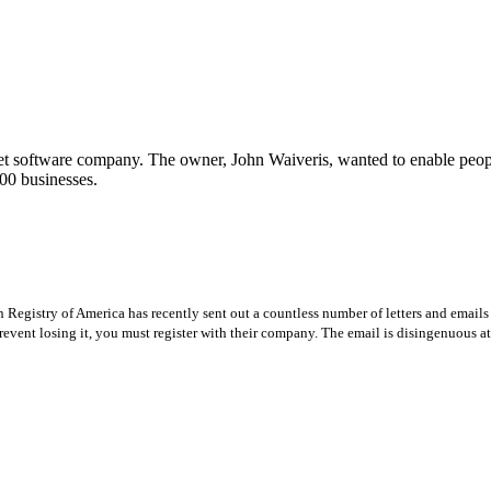
t software company. The owner, John Waiveris, wanted to enable peopl
00 businesses.
Registry of America has recently sent out a countless number of letters and emails 
revent losing it, you must register with their company. The email is disingenuous at 