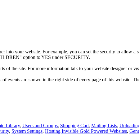
her into your website. For example, you can set the security to allow a spe
E CHILDREN" option to YES under SECURITY.
ts of the site. For more information talk to your website designer or vis
f events are shown in the right side of every page of this website. The
te Library
,
Users and Groups
,
Shopping Cart
,
Mailing Lists
,
Uploadin
urity
,
System Settings
,
Hosting Invisible Gold Powered Websites
,
Gene