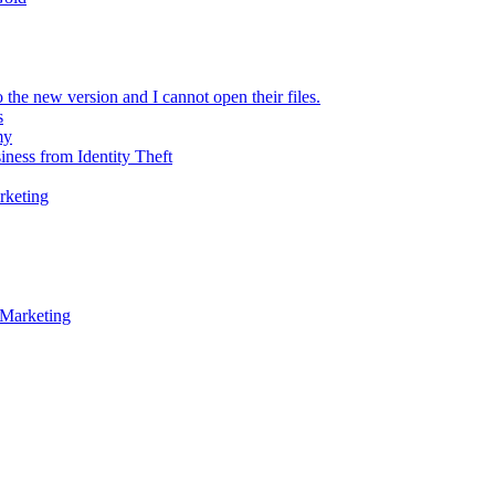
 the new version and I cannot open their files.
s
my
iness from Identity Theft
rketing
 Marketing