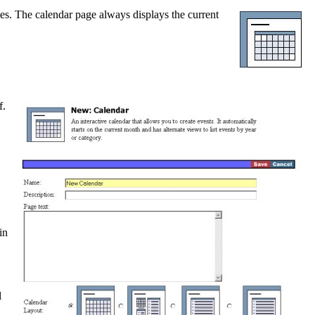
tes. The calendar page always displays the current
f.
.
in
l