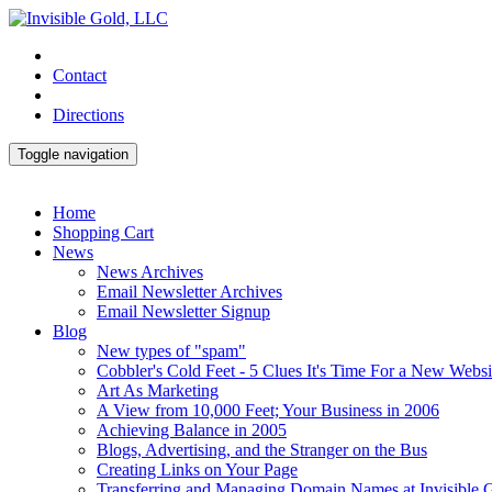
Contact
Directions
Toggle navigation
Home
Shopping Cart
News
News Archives
Email Newsletter Archives
Email Newsletter Signup
Blog
New types of "spam"
Cobbler's Cold Feet - 5 Clues It's Time For a New Websi
Art As Marketing
A View from 10,000 Feet; Your Business in 2006
Achieving Balance in 2005
Blogs, Advertising, and the Stranger on the Bus
Creating Links on Your Page
Transferring and Managing Domain Names at Invisible 