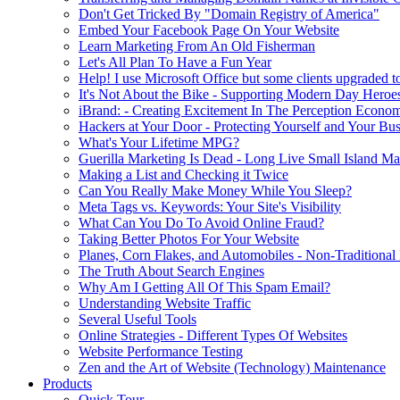
Don't Get Tricked By "Domain Registry of America"
Embed Your Facebook Page On Your Website
Learn Marketing From An Old Fisherman
Let's All Plan To Have a Fun Year
Help! I use Microsoft Office but some clients upgraded to
It's Not About the Bike - Supporting Modern Day Heroe
iBrand: - Creating Excitement In The Perception Econo
Hackers at Your Door - Protecting Yourself and Your Bus
What's Your Lifetime MPG?
Guerilla Marketing Is Dead - Long Live Small Island Ma
Making a List and Checking it Twice
Can You Really Make Money While You Sleep?
Meta Tags vs. Keywords: Your Site's Visibility
What Can You Do To Avoid Online Fraud?
Taking Better Photos For Your Website
Planes, Corn Flakes, and Automobiles - Non-Traditional
The Truth About Search Engines
Why Am I Getting All Of This Spam Email?
Understanding Website Traffic
Several Useful Tools
Online Strategies - Different Types Of Websites
Website Performance Testing
Zen and the Art of Website (Technology) Maintenance
Products
Quick Tour