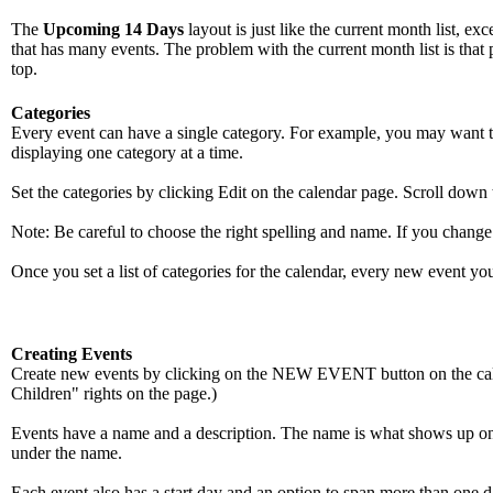
The
Upcoming 14 Days
layout is just like the current month list, ex
that has many events. The problem with the current month list is that 
top.
Categories
Every event can have a single category. For example, you may want to l
displaying one category at a time.
Set the categories by clicking Edit on the calendar page. Scroll down 
Note: Be careful to choose the right spelling and name. If you change 
Once you set a list of categories for the calendar, every new event you
Creating Events
Create new events by clicking on the NEW EVENT button on the cale
Children" rights on the page.)
Events have a name and a description. The name is what shows up on t
under the name.
Each event also has a start day and an option to span more than one da