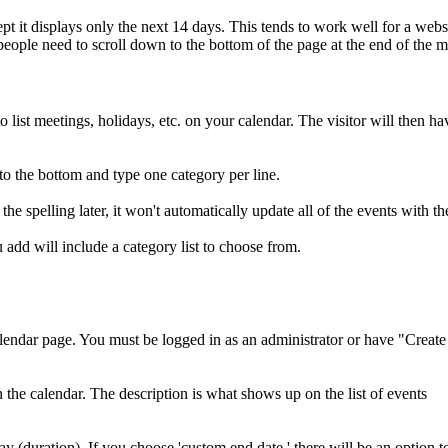
cept it displays only the next 14 days. This tends to work well for a webs
people need to scroll down to the bottom of the page at the end of the 
ist meetings, holidays, etc. on your calendar. The visitor will then ha
to the bottom and type one category per line.
the spelling later, it won't automatically update all of the events with 
 add will include a category list to choose from.
ndar page. You must be logged in as an administrator or have "Create
he calendar. The description is what shows up on the list of events
y (duration). If you choose 'custom end date,' there will be an option t