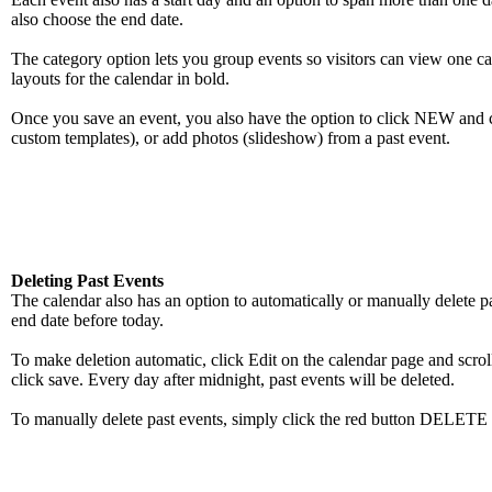
also choose the end date.
The category option lets you group events so visitors can view one cat
layouts for the calendar in bold.
Once you save an event, you also have the option to click NEW and cr
custom templates), or add photos (slideshow) from a past event.
Deleting Past Events
The calendar also has an option to automatically or manually delete p
end date before today.
To make deletion automatic, click Edit on the calendar page and scrol
click save. Every day after midnight, past events will be deleted.
To manually delete past events, simply click the red button DELE