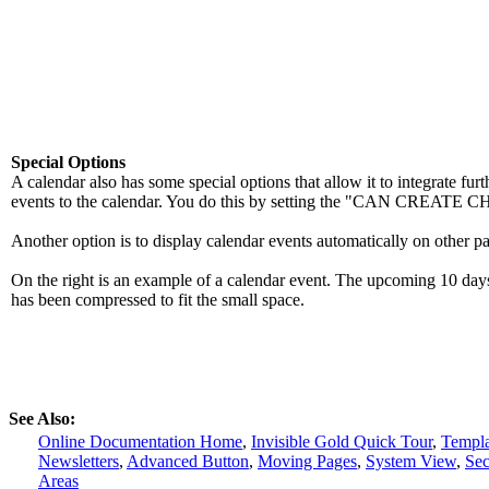
Special Options
A calendar also has some special options that allow it to integrate furt
events to the calendar. You do this by setting the "CAN CREAT
Another option is to display calendar events automatically on other par
On the right is an example of a calendar event. The upcoming 10 days o
has been compressed to fit the small space.
See Also:
Online Documentation Home
,
Invisible Gold Quick Tour
,
Templa
Newsletters
,
Advanced Button
,
Moving Pages
,
System View
,
Sec
Areas