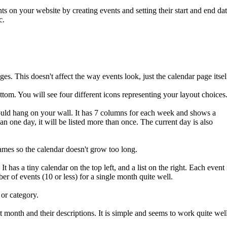
s on your website by creating events and setting their start and end da
c.
es. This doesn't affect the way events look, just the calendar page itsel
ttom. You will see four different icons representing your layout choices
would hang on your wall. It has 7 columns for each week and shows a
an one day, it will be listed more than once. The current day is also
names so the calendar doesn't grow too long.
t has a tiny calendar on the top left, and a list on the right. Each event 
ber of events (10 or less) for a single month quite well.
 or category.
nt month and their descriptions. It is simple and seems to work quite wel