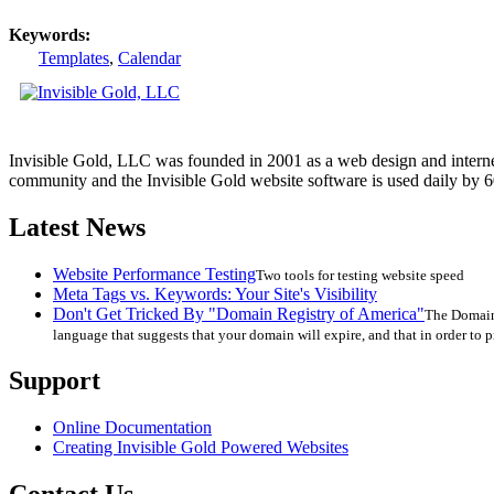
Keywords:
Templates
,
Calendar
Invisible Gold, LLC was founded in 2001 as a web design and interne
community and the Invisible Gold website software is used daily by 6
Latest News
Website Performance Testing
Two tools for testing website speed
Meta Tags vs. Keywords: Your Site's Visibility
Don't Get Tricked By "Domain Registry of America"
The Domain 
language that suggests that your domain will expire, and that in order to p
Support
Online Documentation
Creating Invisible Gold Powered Websites
Contact Us