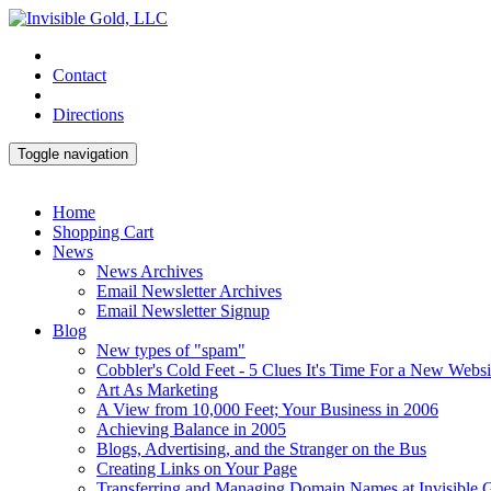
Contact
Directions
Toggle navigation
Home
Shopping Cart
News
News Archives
Email Newsletter Archives
Email Newsletter Signup
Blog
New types of "spam"
Cobbler's Cold Feet - 5 Clues It's Time For a New Websi
Art As Marketing
A View from 10,000 Feet; Your Business in 2006
Achieving Balance in 2005
Blogs, Advertising, and the Stranger on the Bus
Creating Links on Your Page
Transferring and Managing Domain Names at Invisible 