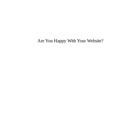
Are You Happy With Your Website?