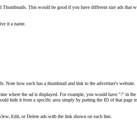
nd Thumbnails. This would be good if you have different size ads that w
ive it a name.
olds. Note how each has a thumbnail and link to the advertiser's website.
mine where the ad is displayed. For example, you would have "/" in the
ould hide it from a specific area simply by putting the ID of that page i
View, Edit, or Delete ads with the link shown on each line.