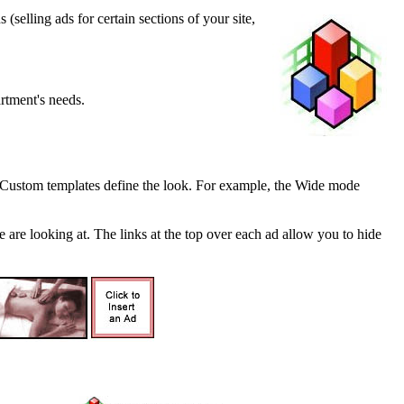
selling ads for certain sections of your site,
rtment's needs.
n. Custom templates define the look. For example, the Wide mode
are looking at. The links at the top over each ad allow you to hide
.