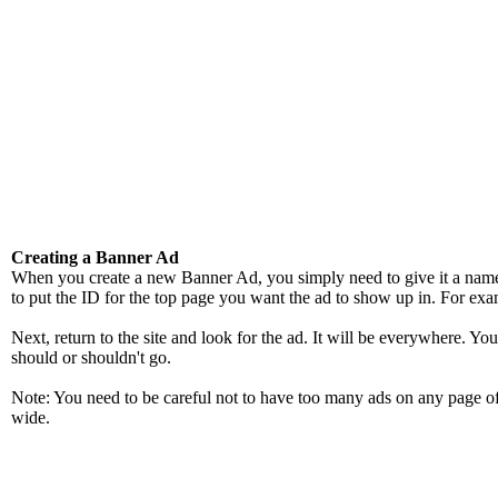
Creating a Banner Ad
When you create a new Banner Ad, you simply need to give it a name a
to put the ID for the top page you want the ad to show up in. For exam
Next, return to the site and look for the ad. It will be everywhere. Y
should or shouldn't go.
Note: You need to be careful not to have too many ads on any page of 
wide.