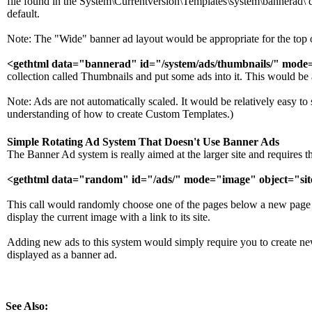
file found in the System\Currentversion\Templates\system\bannerad\ d
default.
Note: The "Wide" banner ad layout would be appropriate for the top 
<gethtml data="bannerad" id="/system/ads/thumbnails/" mode=
collection called Thumbnails and put some ads into it. This would be app
Note: Ads are not automatically scaled. It would be relatively easy to 
understanding of how to create Custom Templates.)
Simple Rotating Ad System That Doesn't Use Banner Ads
The Banner Ad system is really aimed at the larger site and require
<gethtml data="random" id="/ads/" mode="image" object="sit
This call would randomly choose one of the pages below a new page ca
display the current image with a link to its site.
Adding new ads to this system would simply require you to create ne
displayed as a banner ad.
See Also: