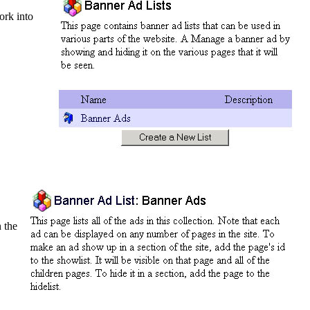
ork into
n the