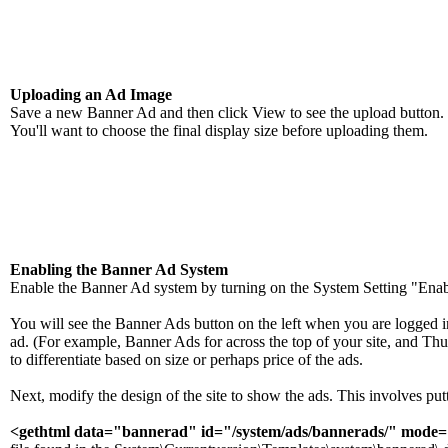
Uploading an Ad Image
Save a new Banner Ad and then click View to see the upload button. 
You'll want to choose the final display size before uploading them.
Enabling the Banner Ad System
Enable the Banner Ad system by turning on the System Setting "Ena
You will see the Banner Ads button on the left when you are logged in 
ad. (For example, Banner Ads for across the top of your site, and Thum
to differentiate based on size or perhaps price of the ads.
Next, modify the design of the site to show the ads. This involves p
<gethtml data="bannerad" id="/system/ads/bannerads/" mode