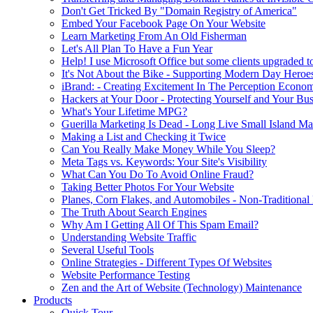
Don't Get Tricked By "Domain Registry of America"
Embed Your Facebook Page On Your Website
Learn Marketing From An Old Fisherman
Let's All Plan To Have a Fun Year
Help! I use Microsoft Office but some clients upgraded to
It's Not About the Bike - Supporting Modern Day Heroe
iBrand: - Creating Excitement In The Perception Econo
Hackers at Your Door - Protecting Yourself and Your Bus
What's Your Lifetime MPG?
Guerilla Marketing Is Dead - Long Live Small Island Ma
Making a List and Checking it Twice
Can You Really Make Money While You Sleep?
Meta Tags vs. Keywords: Your Site's Visibility
What Can You Do To Avoid Online Fraud?
Taking Better Photos For Your Website
Planes, Corn Flakes, and Automobiles - Non-Traditional
The Truth About Search Engines
Why Am I Getting All Of This Spam Email?
Understanding Website Traffic
Several Useful Tools
Online Strategies - Different Types Of Websites
Website Performance Testing
Zen and the Art of Website (Technology) Maintenance
Products
Quick Tour