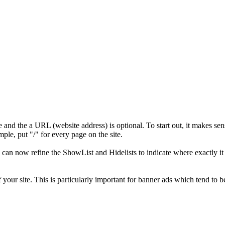
nd the a URL (website address) is optional. To start out, it makes sen
ple, put "/" for every page on the site.
ou can now refine the ShowList and Hidelists to indicate where exactly it
your site. This is particularly important for banner ads which tend to b