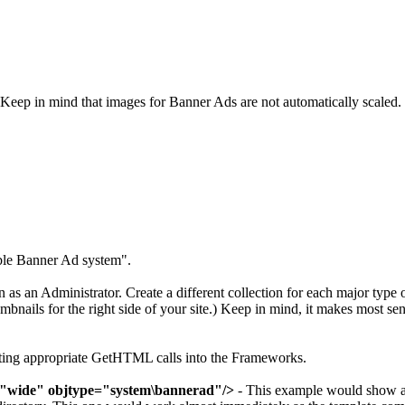
Keep in mind that images for Banner Ads are not automatically scaled.
ble Banner Ad system".
as an Administrator. Create a different collection for each major type 
bnails for the right side of your site.) Keep in mind, it makes most se
utting appropriate GetHTML calls into the Frameworks.
="wide" objtype="system\bannerad"/>
- This example would show ad