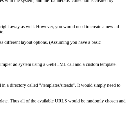
 with the system, and the 'bannerads' collection is created by
 right away as well. However, you would need to create a new ad
te.
 has different layout options. (Assuming you have a basic
h simpler ad system using a GetHTML call and a custom template.
n a directory called "/templates/siteads". It would simply need to
mplate. Thus all of the available URLS would be randomly chosen and