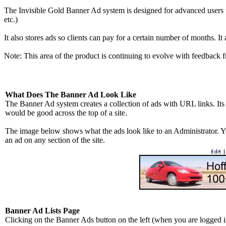
The Invisible Gold Banner Ad system is designed for advanced users to i
etc.)
It also stores ads so clients can pay for a certain number of months. It 
Note: This area of the product is continuing to evolve with feedback 
What Does The Banner Ad Look Like
The Banner Ad system creates a collection of ads with URL links. Its
would be good across the top of a site.
The image below shows what the ads look like to an Administrator. Yo
an ad on any section of the site.
Banner Ad Lists Page
Clicking on the Banner Ads button on the left (when you are logged in