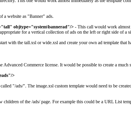
irectory. This one would work almost immediately as the template comes
of a website as "Banner" ads.
"tall" objtype="system\bannerad"/>
- This call would work almost
ropriate for a vertical collection of ads on the left or right side of a si
start with the tall.xsl or wide.xsl and create your own ad template that
s the Advanced Commerce license. It would be possible to create a muc
eads"/>
lled "/ads/". The image.xsl custom template would need to be created i
w children of the /ads/ page. For example this could be a URL List te