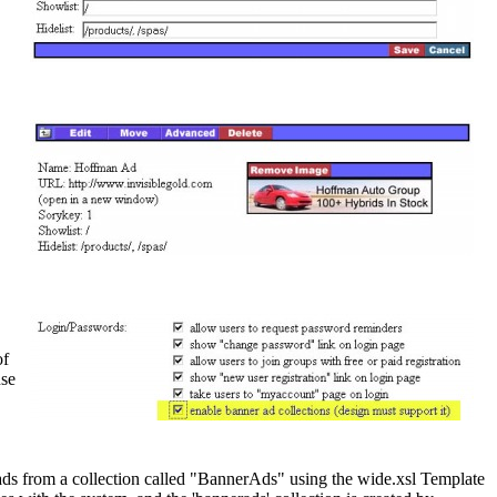
of
nse
s from a collection called "BannerAds" using the wide.xsl Template