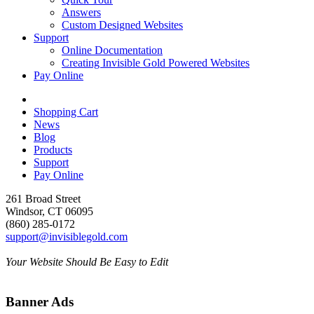
Answers
Custom Designed Websites
Support
Online Documentation
Creating Invisible Gold Powered Websites
Pay Online
Shopping Cart
News
Blog
Products
Support
Pay Online
261 Broad Street
Windsor, CT 06095
(860) 285-0172
support@invisiblegold.com
Your Website Should Be Easy to Edit
Banner Ads