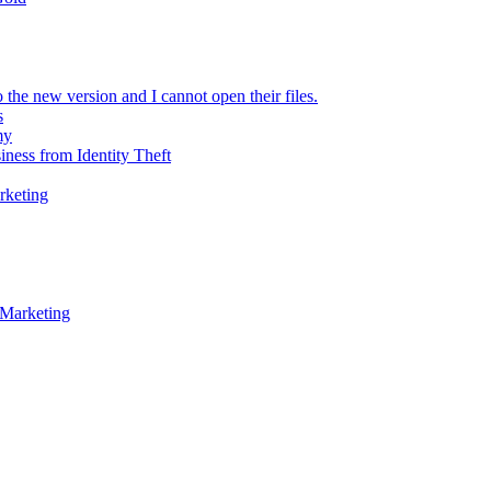
 the new version and I cannot open their files.
s
my
iness from Identity Theft
rketing
 Marketing