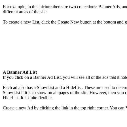
For example, in this picture there are two collections: Banner Ads, a
different areas of the site.
To create a new List, click the Create New button at the bottom and g
A Banner Ad List
If you click on a Banner Ad List, you will see all of the ads that it h
Each ad also has a ShowList and a HideList. These are used to deter
ShowList if it is to show on all pages of the site. However, then you c
HideList. It is quite flexible.
Create a new Ad by clicking the link in the top right corner. You can 