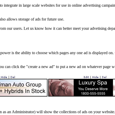
ntegrate in large scale websites for use in online advertising campains (
also allows storage of ads for future use.
from our users. Let us know how it can better meet your advetising depa
 power is the ability to choose which pages any one ad is displayed o
u can click the "create a new ad" to put a new ad on whatever page we 
 as an Administrator) will show the collections of ads on your website