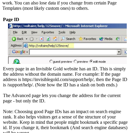
work. You can also lose data if you change from certain Page
Templates (most likely custom ones) to others.
Page ID
Every page in an Invisible Gold website has an ID. This is simply
the address without the domain name. For example: If the page
address is https://invisiblegold.com/support/help/, then the Page ID
is /support/help/. (Note how the ID has a slash on both ends.)
The Advanced page lets you change the address for the current
page - but only the ID.
Note: Choosing good Page IDs has an impact on search engine
rank. It also helps visitors get a sense of the structure of your
website. Keep in mind that people might bookmark a specific page
id. If you change it, their bookmark (And search engine databases)
will be wrong.