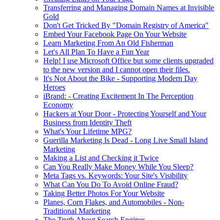
Transferring and Managing Domain Names at Invisible
Gold
Don't Get Tricked By "Domain Registry of America"
Embed Your Facebook Page On Your Website
Learn Marketing From An Old Fisherman
Let's All Plan To Have a Fun Year
Help! I use Microsoft Office but some clients upgraded
to the new version and I cannot open their files.
It's Not About the Bike - Supporting Modern Day
Heroes
iBrand: - Creating Excitement In The Perception
Economy
Hackers at Your Door - Protecting Yourself and Your
Business from Identity Theft
What's Your Lifetime MPG?
Guerilla Marketing Is Dead - Long Live Small Island
Marketing
Making a List and Checking it Twice
Can You Really Make Money While You Sleep?
Meta Tags vs. Keywords: Your Site's Visibility
What Can You Do To Avoid Online Fraud?
Taking Better Photos For Your Website
Planes, Corn Flakes, and Automobiles - Non-
Traditional Marketing
The Truth About Search Engines