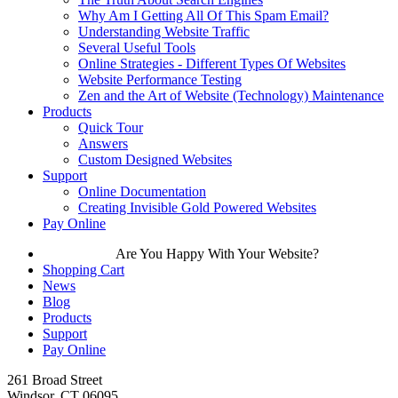
Why Am I Getting All Of This Spam Email?
Understanding Website Traffic
Several Useful Tools
Online Strategies - Different Types Of Websites
Website Performance Testing
Zen and the Art of Website (Technology) Maintenance
Products
Quick Tour
Answers
Custom Designed Websites
Support
Online Documentation
Creating Invisible Gold Powered Websites
Pay Online
Are You Happy With Your Website?
Shopping Cart
News
Blog
Products
Support
Pay Online
261 Broad Street
Windsor, CT 06095