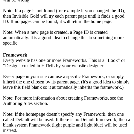
Note: If a page is not found (for example if you changed the ID),
then Invisible Gold will try each parent page until it finds a good
ID. If no pages can be found, it will return the home page.
Note: When a new page is created, a Page ID is created
automatically. It is a good idea to change this to something more
specific.
Framework
Every website has one or more Frameworks. This is a "Look" or
"Design" created in HTML by your website designer.
Every page in your site can use a specific Framework, or simply
inherit the one chosen by its parent page. (It's a good idea to simply
leave this field blank so it automatically inherits the framework.)
Note: For more information about creating Frameworks, see the
Authoring Sites section.
Note: If the homepage doesn't specify any Framework, then one
called Default will be used. If there is no Default framework, then a
blank system Framework (light purple and light blue) will be used
instead.