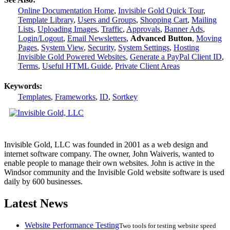
Online Documentation Home
,
Invisible Gold Quick Tour
,
Template Library
,
Users and Groups
,
Shopping Cart
,
Mailing
Lists
,
Uploading Images
,
Traffic
,
Approvals
,
Banner Ads
,
Login/Logout
,
Email Newsletters
,
Advanced Button
,
Moving
Pages
,
System View
,
Security
,
System Settings
,
Hosting
Invisible Gold Powered Websites
,
Generate a PayPal Client ID
,
Terms
,
Useful HTML Guide
,
Private Client Areas
Keywords:
Templates
,
Frameworks
,
ID
,
Sortkey
Invisible Gold, LLC was founded in 2001 as a web design and
internet software company. The owner, John Waiveris, wanted to
enable people to manage their own websites. John is active in the
Windsor community and the Invisible Gold website software is used
daily by 600 businesses.
Latest News
Website Performance Testing
Two tools for testing website speed