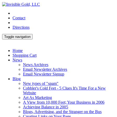
Contact
Directions
Toggle navigation
Home
Shopping Cart
News
News Archives
Email Newsletter Archives
Email Newsletter Signup
Blog
New types of "spam"
Cobbler's Cold Feet - 5 Clues It's Time For a New
Website
Art As Marketing
A View from 10,000 Feet; Your Business in 2006
Achieving Balance in 2005
Blogs, Advertising, and the Stranger on the Bus
Creating Links on Your Page