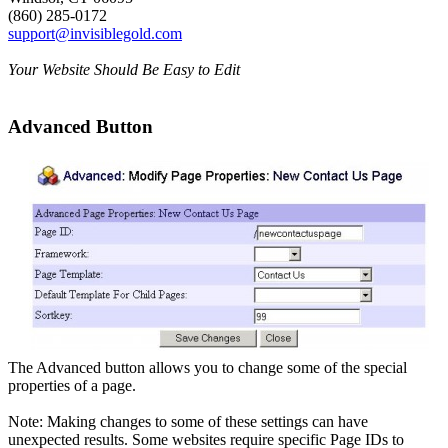
(860) 285-0172
support@invisiblegold.com
Your Website Should Be Easy to Edit
Advanced Button
The Advanced button allows you to change some of the special
properties of a page.
Note: Making changes to some of these settings can have
unexpected results. Some websites require specific Page IDs to