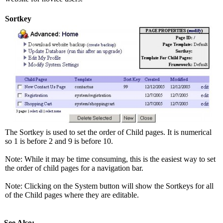
Sortkey
The Sortkey is used to set the order of Child pages. It is numerical
so 1 is before 2 and 9 is before 10.
Note: While it may be time consuming, this is the easiest way to set
the order of child pages for a navigation bar.
Note: Clicking on the System button will show the Sortkeys for all
of the Child pages where they are editable.
See Also: