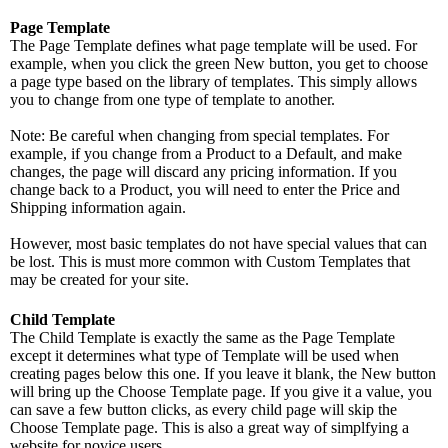
Page Template
The Page Template defines what page template will be used. For
example, when you click the green New button, you get to choose
a page type based on the library of templates. This simply allows
you to change from one type of template to another.
Note: Be careful when changing from special templates. For
example, if you change from a Product to a Default, and make
changes, the page will discard any pricing information. If you
change back to a Product, you will need to enter the Price and
Shipping information again.
However, most basic templates do not have special values that can
be lost. This is must more common with Custom Templates that
may be created for your site.
Child Template
The Child Template is exactly the same as the Page Template
except it determines what type of Template will be used when
creating pages below this one. If you leave it blank, the New button
will bring up the Choose Template page. If you give it a value, you
can save a few button clicks, as every child page will skip the
Choose Template page. This is also a great way of simplfying a
website for novice users.