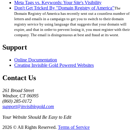
Meta Tags vs. Keywords: Your Site's Visibility
Don't Get Tricked By "Domain Registry of America"
The
Domain Registry of America has recently sent out a countless number of
letters and emails in a campaign to get you to switch to their domain
registry service by using language that suggests that your domain will
expire, and that in order to prevent losing it, you must register with their
company. The email is disingenuous at best and fraud at its worst.
Support
Online Documentation
Creating Invisible Gold Powered Websites
Contact Us
261 Broad Street
Windsor, CT 06095
(860) 285-0172
support@invisiblegold.com
Your Website Should Be Easy to Edit
2026 © All Rights Reserved.
Terms of Service