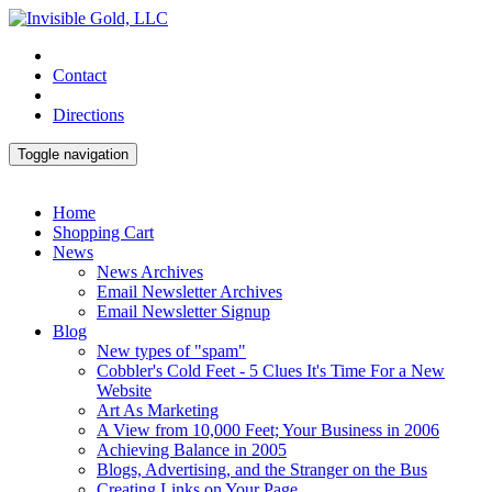
Contact
Directions
Toggle navigation
Home
Shopping Cart
News
News Archives
Email Newsletter Archives
Email Newsletter Signup
Blog
New types of "spam"
Cobbler's Cold Feet - 5 Clues It's Time For a New
Website
Art As Marketing
A View from 10,000 Feet; Your Business in 2006
Achieving Balance in 2005
Blogs, Advertising, and the Stranger on the Bus
Creating Links on Your Page