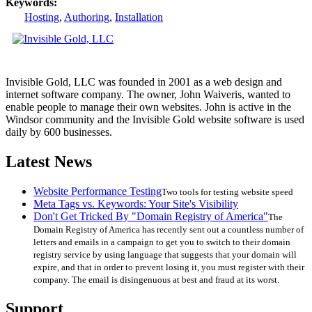
Keywords:
Hosting
,
Authoring
,
Installation
Invisible Gold, LLC was founded in 2001 as a web design and
internet software company. The owner, John Waiveris, wanted to
enable people to manage their own websites. John is active in the
Windsor community and the Invisible Gold website software is used
daily by 600 businesses.
Latest News
Website Performance Testing
Two tools for testing website speed
Meta Tags vs. Keywords: Your Site's Visibility
Don't Get Tricked By "Domain Registry of America"
The
Domain Registry of America has recently sent out a countless number of
letters and emails in a campaign to get you to switch to their domain
registry service by using language that suggests that your domain will
expire, and that in order to prevent losing it, you must register with their
company. The email is disingenuous at best and fraud at its worst.
Support