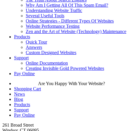
Why Am I Getting All Of This Spam Email?
Understanding Website Traffic
Several Useful Tools
Online Strategies - Different Types Of Websites
Website Performance Testing
Zen and the Art of Website (Technology) Maintenance
Products
Quick Tour
Answers
Custom Designed Websites
Support
Online Documentation
Creating Invisible Gold Powered Websites
Pay Online
Are You Happy With Your Website?
Shopping Cart
News
Blog
Products
Support
Pay Online
261 Broad Street
Windsor, CT 06095