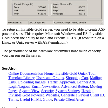
To setup an Invisible Gold server, you need to be able to create ASP
powered sites. This requires Microsoft Windows and IIS. Invisible
Gold needs the ability to load and execute DLLs. (It won't run on a
Linux or Unix server with ASP emulation.)
The performance of the hardware determines how much capacity
you can run on the server.
See Also:
Online Documentation Home
,
Invisible Gold Quick Tour
,
Template Library
,
Users and Groups
,
Shopping Cart
,
Mailing
Lists
,
Uploading Images
,
Traffic
,
Approvals
,
Banner Ads
,
Login/Logout
,
Email Newsletters
,
Advanced Button
,
Moving
Pages
,
System View
,
Security
,
System Settings
,
Hosting
Invisible Gold Powered Websites
,
Generate a PayPal Client ID
,
Terms
,
Useful HTML Guide
,
Private Client Areas