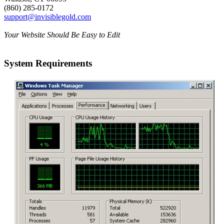
(860) 285-0172
support@invisiblegold.com
Your Website Should Be Easy to Edit
System Requirements