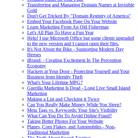
Transferring and Managing Domain Names at Invisible
Gold
Don't Get Tricked By "Domain Registry of America"
Embed Your Facebook Page On Your Website
Learn Marketing From An Old Fisherman
Let's All Plan To Have a Fun Year
Help! I use Microsoft Office but some clients upgraded
to the new version and I cannot open their files.
It's Not About the Bike - Supporting Modern Day
Heroes
iBrand: - Creating Excitement In The Perception
Economy
Hackers at Your Door - Protecting Yourself and Your
Business from Identity Theft
What's Your Lifetime MPG?
Guerilla Marketing Is Dead - Long Live Small Island
Marketing
Making a List and Checking it Twice
Can You Really Make Money While You Sleep?
Meta Tags vs. Keywords: Your Site's Visibility
What Can You Do To Avoid Online Fraud?
Taking Better Photos For Your Website
Planes, Corn Flakes, and Automobiles - Non-
Traditional Marketing
The Truth About Search Engines