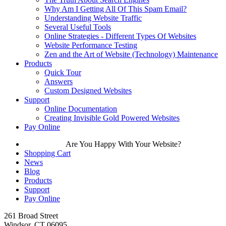
Why Am I Getting All Of This Spam Email?
Understanding Website Traffic
Several Useful Tools
Online Strategies - Different Types Of Websites
Website Performance Testing
Zen and the Art of Website (Technology) Maintenance
Products
Quick Tour
Answers
Custom Designed Websites
Support
Online Documentation
Creating Invisible Gold Powered Websites
Pay Online
Are You Happy With Your Website?
Shopping Cart
News
Blog
Products
Support
Pay Online
261 Broad Street
Windsor, CT 06095