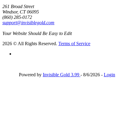
261 Broad Street
Windsor, CT 06095
(860) 285-0172
support@invisiblegold.com
Your Website Should Be Easy to Edit
2026 © All Rights Reserved.
Terms of Service
Powered by
Invisible Gold 3.99
- 8/6/2026 -
Login