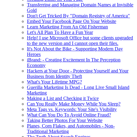
Transferring and Managing Domain Names at Invisible
Gold
Don't Get Tricked By "Domain Registry of America"
Embed Your Facebook Page On Your Website
Learn Marketing From An Old Fisherman
Let's All Plan To Have a Fun Year
Help! I use Microsoft Office but some clients upgraded
to the new version and I cannot open their files.
It's Not About the Bike - Supporting Modern Day
Heroes
iBrand: - Creating Excitement In The Perception
Economy
Hackers at Your Door - Protecting Yourself and Your
Business from Identity Theft
What's Your Lifetime MPG?
Guerilla Marketing Is Dead - Long Live Small Island
Marketing
Making a List and Checking it Twice
Can You Really Make Money While You Sleep?
Meta Tags vs. Keywords: Your Site's Visibility
What Can You Do To Avoid Online Fraud?
Taking Better Photos For Your Website
Planes, Corn Flakes, and Automobiles - Non-
Traditional Marketing
The Truth About Search Engines