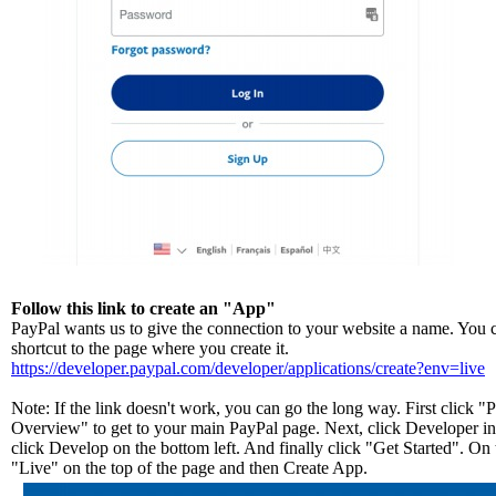
Follow this link to create an "App"
PayPal wants us to give the connection to your website a name. You ca
shortcut to the page where you create it.
https://developer.paypal.com/developer/applications/create?env=live
Note: If the link doesn't work, you can go the long way. First click 
Overview" to get to your main PayPal page. Next, click Developer in 
click Develop on the bottom left. And finally click "Get Started". On 
"Live" on the top of the page and then Create App.