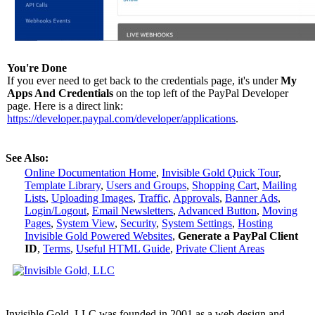
You're Done
If you ever need to get back to the credentials page, it's under
My
Apps And Credentials
on the top left of the PayPal Developer
page. Here is a direct link:
https://developer.paypal.com/developer/applications
.
See Also:
Online Documentation Home
,
Invisible Gold Quick Tour
,
Template Library
,
Users and Groups
,
Shopping Cart
,
Mailing
Lists
,
Uploading Images
,
Traffic
,
Approvals
,
Banner Ads
,
Login/Logout
,
Email Newsletters
,
Advanced Button
,
Moving
Pages
,
System View
,
Security
,
System Settings
,
Hosting
Invisible Gold Powered Websites
,
Generate a PayPal Client
ID
,
Terms
,
Useful HTML Guide
,
Private Client Areas
Invisible Gold, LLC was founded in 2001 as a web design and