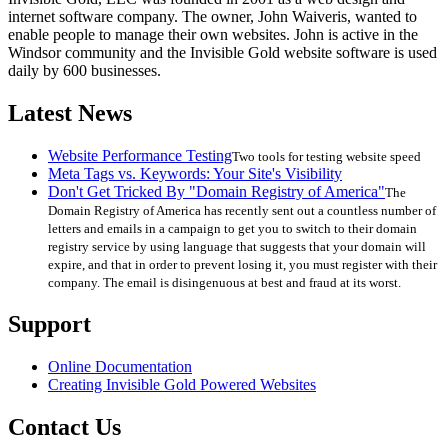
internet software company. The owner, John Waiveris, wanted to
enable people to manage their own websites. John is active in the
Windsor community and the Invisible Gold website software is used
daily by 600 businesses.
Latest News
Website Performance Testing
Two tools for testing website speed
Meta Tags vs. Keywords: Your Site's Visibility
Don't Get Tricked By "Domain Registry of America"
The
Domain Registry of America has recently sent out a countless number of
letters and emails in a campaign to get you to switch to their domain
registry service by using language that suggests that your domain will
expire, and that in order to prevent losing it, you must register with their
company. The email is disingenuous at best and fraud at its worst.
Support
Online Documentation
Creating Invisible Gold Powered Websites
Contact Us