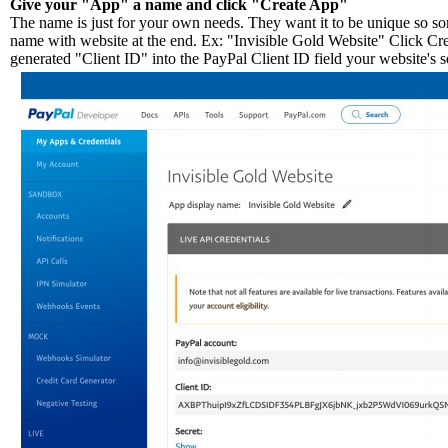
Give your "App" a name and click "Create App"
The name is just for your own needs. They want it to be unique so so
name with website at the end. Ex: "Invisible Gold Website" Click Cr
generated "Client ID" into the PayPal Client ID field your website's s