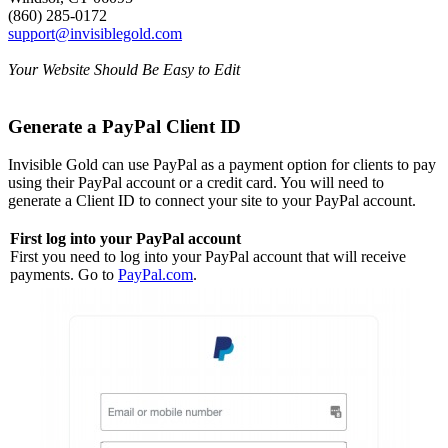
(860) 285-0172
support@invisiblegold.com
Your Website Should Be Easy to Edit
Generate a PayPal Client ID
Invisible Gold can use PayPal as a payment option for clients to pay
using their PayPal account or a credit card. You will need to
generate a Client ID to connect your site to your PayPal account.
First log into your PayPal account
First you need to log into your PayPal account that will receive
payments. Go to
PayPal.com
.