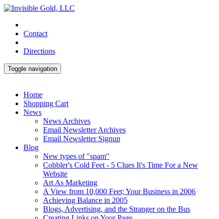
Contact
Directions
Toggle navigation
Home
Shopping Cart
News
News Archives
Email Newsletter Archives
Email Newsletter Signup
Blog
New types of "spam"
Cobbler's Cold Feet - 5 Clues It's Time For a New
Website
Art As Marketing
A View from 10,000 Feet; Your Business in 2006
Achieving Balance in 2005
Blogs, Advertising, and the Stranger on the Bus
Creating Links on Your Page