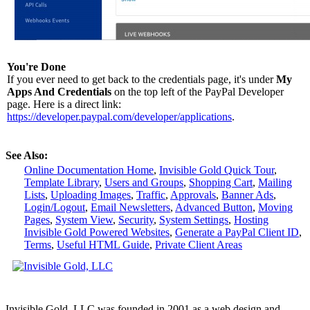
You're Done
If you ever need to get back to the credentials page, it's under
My
Apps And Credentials
on the top left of the PayPal Developer
page. Here is a direct link:
https://developer.paypal.com/developer/applications
.
See Also:
Online Documentation Home
,
Invisible Gold Quick Tour
,
Template Library
,
Users and Groups
,
Shopping Cart
,
Mailing
Lists
,
Uploading Images
,
Traffic
,
Approvals
,
Banner Ads
,
Login/Logout
,
Email Newsletters
,
Advanced Button
,
Moving
Pages
,
System View
,
Security
,
System Settings
,
Hosting
Invisible Gold Powered Websites
,
Generate a PayPal Client ID
,
Terms
,
Useful HTML Guide
,
Private Client Areas
Invisible Gold, LLC was founded in 2001 as a web design and