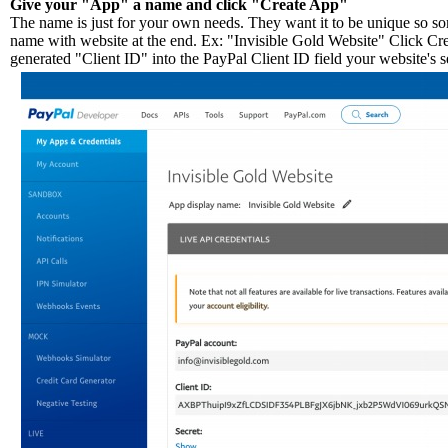
Give your "App" a name and click "Create App"
The name is just for your own needs. They want it to be unique so so
name with website at the end. Ex: "Invisible Gold Website" Click Cr
generated "Client ID" into the PayPal Client ID field your website's s