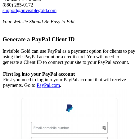
(860) 285-0172
support@invisiblegold.com
Your Website Should Be Easy to Edit
Generate a PayPal Client ID
Invisible Gold can use PayPal as a payment option for clients to pay
using their PayPal account or a credit card. You will need to
generate a Client ID to connect your site to your PayPal account.
First log into your PayPal account
First you need to log into your PayPal account that will receive
payments. Go to
PayPal.com
.