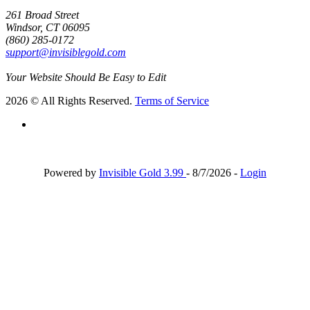
261 Broad Street
Windsor, CT 06095
(860) 285-0172
support@invisiblegold.com
Your Website Should Be Easy to Edit
2026 © All Rights Reserved.
Terms of Service
Powered by
Invisible Gold 3.99
- 8/7/2026 -
Login