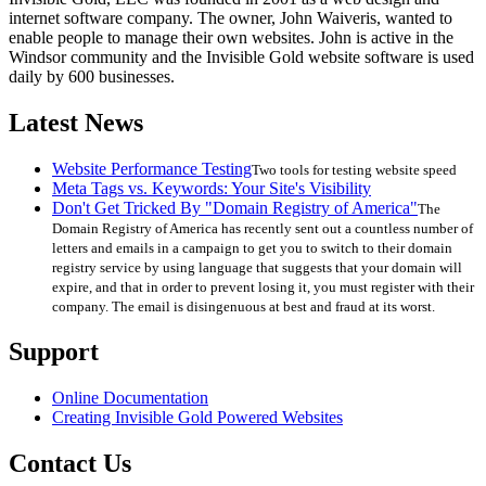
internet software company. The owner, John Waiveris, wanted to
enable people to manage their own websites. John is active in the
Windsor community and the Invisible Gold website software is used
daily by 600 businesses.
Latest News
Website Performance Testing
Two tools for testing website speed
Meta Tags vs. Keywords: Your Site's Visibility
Don't Get Tricked By "Domain Registry of America"
The
Domain Registry of America has recently sent out a countless number of
letters and emails in a campaign to get you to switch to their domain
registry service by using language that suggests that your domain will
expire, and that in order to prevent losing it, you must register with their
company. The email is disingenuous at best and fraud at its worst.
Support
Online Documentation
Creating Invisible Gold Powered Websites
Contact Us