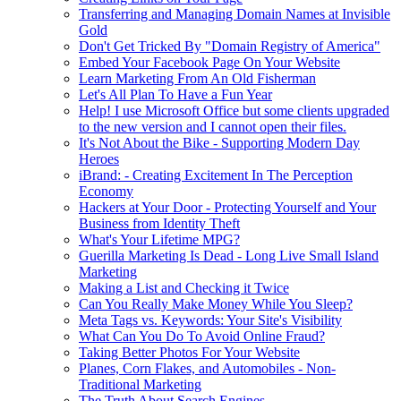
Transferring and Managing Domain Names at Invisible
Gold
Don't Get Tricked By "Domain Registry of America"
Embed Your Facebook Page On Your Website
Learn Marketing From An Old Fisherman
Let's All Plan To Have a Fun Year
Help! I use Microsoft Office but some clients upgraded
to the new version and I cannot open their files.
It's Not About the Bike - Supporting Modern Day
Heroes
iBrand: - Creating Excitement In The Perception
Economy
Hackers at Your Door - Protecting Yourself and Your
Business from Identity Theft
What's Your Lifetime MPG?
Guerilla Marketing Is Dead - Long Live Small Island
Marketing
Making a List and Checking it Twice
Can You Really Make Money While You Sleep?
Meta Tags vs. Keywords: Your Site's Visibility
What Can You Do To Avoid Online Fraud?
Taking Better Photos For Your Website
Planes, Corn Flakes, and Automobiles - Non-
Traditional Marketing
The Truth About Search Engines