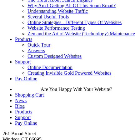
Why Am I Getting All Of This Spam Email?
Understanding Website Traffic
Several Useful Tools
Online Strategies - Different Types Of Websites
Website Performance Testing
Zen and the Art of Website (Technology) Maintenance
Products
Quick Tour
Answers
Custom Designed Websites
Support
Online Documentation
Creating Invisible Gold Powered Websites
Pay Online
Are You Happy With Your Website?
Shopping Cart
News
Blog
Products
Support
Pay Online
261 Broad Street
Windsor, CT 06095