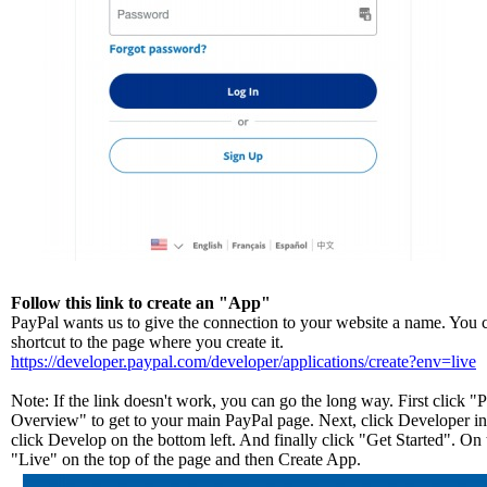
Follow this link to create an "App"
PayPal wants us to give the connection to your website a name. You ca
shortcut to the page where you create it.
https://developer.paypal.com/developer/applications/create?env=live
Note: If the link doesn't work, you can go the long way. First click 
Overview" to get to your main PayPal page. Next, click Developer in 
click Develop on the bottom left. And finally click "Get Started". On 
"Live" on the top of the page and then Create App.