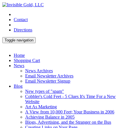
Contact
Directions
Toggle navigation
Home
Shopping Cart
News
News Archives
Email Newsletter Archives
Email Newsletter Signup
Blog
New types of "spam"
Cobbler's Cold Feet - 5 Clues It's Time For a New
Website
Art As Marketing
A View from 10,000 Feet; Your Business in 2006
Achieving Balance in 2005
Blogs, Advertising, and the Stranger on the Bus
Creating Links on Your Page