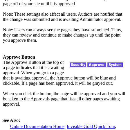
page off of your site until it is approved.
Note: These settings also affect all users. Authors are notified that
the change was submitted and is awaiting Adminitrator approval.
Note: Users can always see the pages they have submitted. Thus,
they can review and continue to make changes up until the point
you approve them.
Approve Button
The Approve Button at the top of
a page indicates that it is awaiting
approval. When you go to a page
that is awaiting approval, the Approve button will be blue and
clickable. If a page has been approved, it will be grayed out.
When you click the button, the page will be approved and you will
be taken to the Approvals page that lists all other pages awaiting
approval.
See Also:
Online Documentation Home
,
Invisible Gold Quick Tour
,