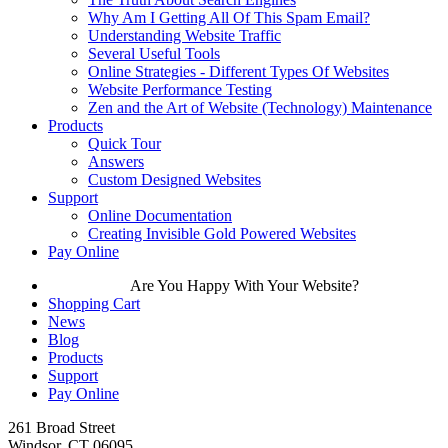
Why Am I Getting All Of This Spam Email?
Understanding Website Traffic
Several Useful Tools
Online Strategies - Different Types Of Websites
Website Performance Testing
Zen and the Art of Website (Technology) Maintenance
Products
Quick Tour
Answers
Custom Designed Websites
Support
Online Documentation
Creating Invisible Gold Powered Websites
Pay Online
Are You Happy With Your Website?
Shopping Cart
News
Blog
Products
Support
Pay Online
261 Broad Street
Windsor, CT 06095