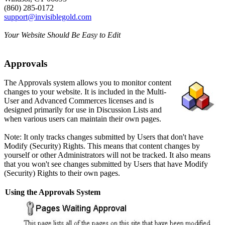
(860) 285-0172
support@invisiblegold.com
Your Website Should Be Easy to Edit
Approvals
The Approvals system allows you to monitor content
changes to your website. It is included in the Multi-
User and Advanced Commerces licenses and is
designed primarily for use in Discussion Lists and
when various users can maintain their own pages.
Note: It only tracks changes submitted by Users that don't have
Modify (Security) Rights. This means that content changes by
yourself or other Administrators will not be tracked. It also means
that you won't see changes submitted by Users that have Modify
(Security) Rights to their own pages.
Using the Approvals System