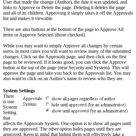
User that made the change (Author), the date it was updated, and
links to Approve or Delete the page. Deleting it deletes the page
and all of its children. Approving it simply takes it off the Approvals
list and makes it viewable.
There are also buttons at the bottom of the page to Approve All
items or Approve Selected (those checked).
While you may want to simply Approve all changes by certain
users, in most cases you will want to review many of the submitted
changes. Click on the Approvals page, and then click on the first
page to be reviewed. If it looks good, you can click the Approve
button at the top of the page (near Security and System). This will
approve the page and take you back to the Approvals list. You may
also want to click on an Author's name to review who they are.
System Settings
There
is one
System
Setting
that
affects the Approvals System. One option is to show all pages until
they are approved. The other option hides pages until they are
approved. Keep in mind that hiding them will effectively take a