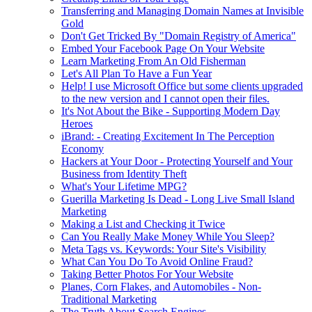
Transferring and Managing Domain Names at Invisible
Gold
Don't Get Tricked By "Domain Registry of America"
Embed Your Facebook Page On Your Website
Learn Marketing From An Old Fisherman
Let's All Plan To Have a Fun Year
Help! I use Microsoft Office but some clients upgraded
to the new version and I cannot open their files.
It's Not About the Bike - Supporting Modern Day
Heroes
iBrand: - Creating Excitement In The Perception
Economy
Hackers at Your Door - Protecting Yourself and Your
Business from Identity Theft
What's Your Lifetime MPG?
Guerilla Marketing Is Dead - Long Live Small Island
Marketing
Making a List and Checking it Twice
Can You Really Make Money While You Sleep?
Meta Tags vs. Keywords: Your Site's Visibility
What Can You Do To Avoid Online Fraud?
Taking Better Photos For Your Website
Planes, Corn Flakes, and Automobiles - Non-
Traditional Marketing
The Truth About Search Engines