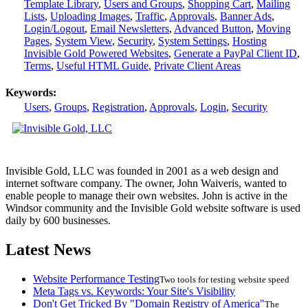
Template Library
,
Users and Groups
,
Shopping Cart
,
Mailing
Lists
,
Uploading Images
,
Traffic
,
Approvals
,
Banner Ads
,
Login/Logout
,
Email Newsletters
,
Advanced Button
,
Moving
Pages
,
System View
,
Security
,
System Settings
,
Hosting
Invisible Gold Powered Websites
,
Generate a PayPal Client ID
,
Terms
,
Useful HTML Guide
,
Private Client Areas
Keywords:
Users
,
Groups
,
Registration
,
Approvals
,
Login
,
Security
Invisible Gold, LLC was founded in 2001 as a web design and
internet software company. The owner, John Waiveris, wanted to
enable people to manage their own websites. John is active in the
Windsor community and the Invisible Gold website software is used
daily by 600 businesses.
Latest News
Website Performance Testing
Two tools for testing website speed
Meta Tags vs. Keywords: Your Site's Visibility
Don't Get Tricked By "Domain Registry of America"
The