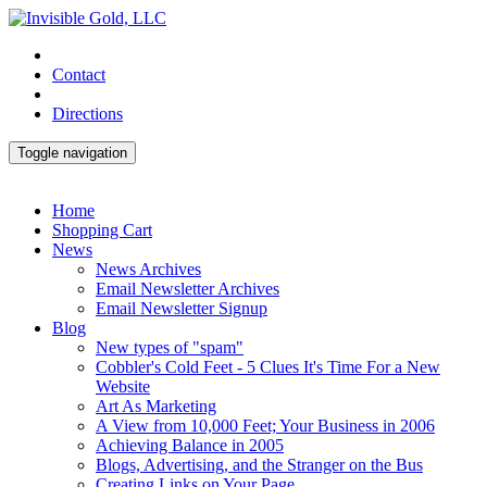
Contact
Directions
Toggle navigation
Home
Shopping Cart
News
News Archives
Email Newsletter Archives
Email Newsletter Signup
Blog
New types of "spam"
Cobbler's Cold Feet - 5 Clues It's Time For a New
Website
Art As Marketing
A View from 10,000 Feet; Your Business in 2006
Achieving Balance in 2005
Blogs, Advertising, and the Stranger on the Bus
Creating Links on Your Page