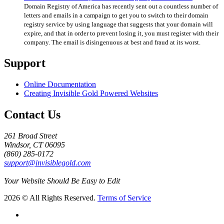
Domain Registry of America has recently sent out a countless number of
letters and emails in a campaign to get you to switch to their domain
registry service by using language that suggests that your domain will
expire, and that in order to prevent losing it, you must register with their
company. The email is disingenuous at best and fraud at its worst.
Support
Online Documentation
Creating Invisible Gold Powered Websites
Contact Us
261 Broad Street
Windsor, CT 06095
(860) 285-0172
support@invisiblegold.com
Your Website Should Be Easy to Edit
2026 © All Rights Reserved.
Terms of Service