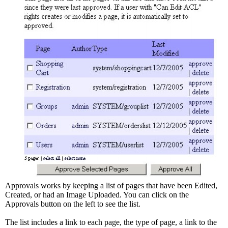
Approvals works by keeping a list of pages that have been Edited,
Created, or had an Image Uploaded. You can click on the
Approvals button on the left to see the list.
The list includes a link to each page, the type of page, a link to the