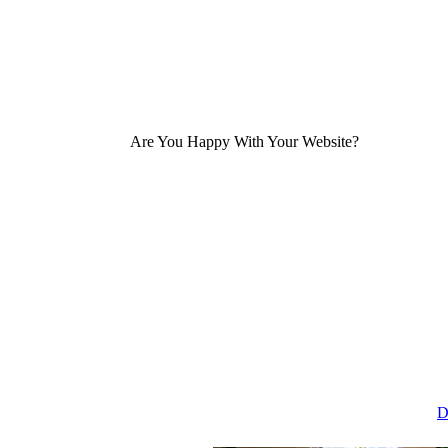
Are You Happy With Your Website?
D