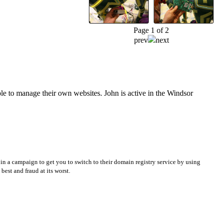
Page 1 of 2
prev
next
e to manage their own websites. John is active in the Windsor
in a campaign to get you to switch to their domain registry service by using
best and fraud at its worst.