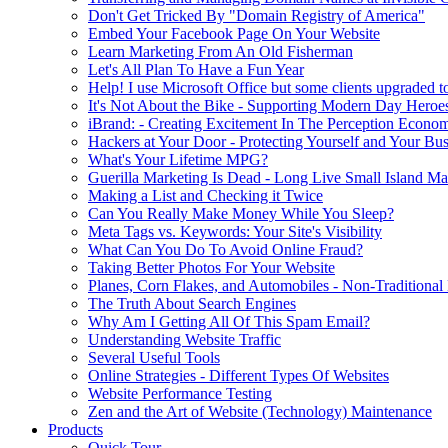
Don't Get Tricked By "Domain Registry of America"
Embed Your Facebook Page On Your Website
Learn Marketing From An Old Fisherman
Let's All Plan To Have a Fun Year
Help! I use Microsoft Office but some clients upgraded to
It's Not About the Bike - Supporting Modern Day Heroe
iBrand: - Creating Excitement In The Perception Econo
Hackers at Your Door - Protecting Yourself and Your Bus
What's Your Lifetime MPG?
Guerilla Marketing Is Dead - Long Live Small Island Ma
Making a List and Checking it Twice
Can You Really Make Money While You Sleep?
Meta Tags vs. Keywords: Your Site's Visibility
What Can You Do To Avoid Online Fraud?
Taking Better Photos For Your Website
Planes, Corn Flakes, and Automobiles - Non-Traditional
The Truth About Search Engines
Why Am I Getting All Of This Spam Email?
Understanding Website Traffic
Several Useful Tools
Online Strategies - Different Types Of Websites
Website Performance Testing
Zen and the Art of Website (Technology) Maintenance
Products
Quick Tour