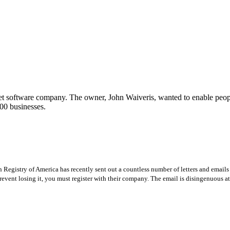
t software company. The owner, John Waiveris, wanted to enable peopl
00 businesses.
Registry of America has recently sent out a countless number of letters and emails 
revent losing it, you must register with their company. The email is disingenuous at 