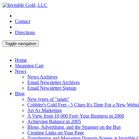
Contact
Directions
Toggle navigation
Home
Shopping Cart
News
News Archives
Email Newsletter Archives
Email Newsletter Signup
Blog
New types of "spam"
Cobbler's Cold Feet - 5 Clues It's Time For a New Websi
Art As Marketing
A View from 10,000 Feet; Your Business in 2006
Achieving Balance in 2005
Blogs, Advertising, and the Stranger on the Bus
Creating Links on Your Page
Transferring and Managing Domain Names at Invisible 