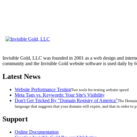
Invisible Gold, LLC was founded in 2001 as a web design and interne
community and the Invisible Gold website software is used daily by 6
Latest News
Website Performance Testing
Two tools for testing website speed
Meta Tags vs. Keywords: Your Site's Visibility
Don't Get Tricked By "Domain Registry of America"
The Domain 
language that suggests that your domain will expire, and that in order to p
Support
Online Documentation