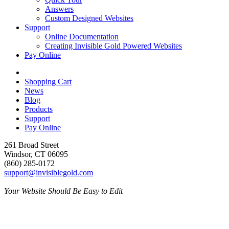
Answers
Custom Designed Websites
Support
Online Documentation
Creating Invisible Gold Powered Websites
Pay Online
Shopping Cart
News
Blog
Products
Support
Pay Online
261 Broad Street
Windsor, CT 06095
(860) 285-0172
support@invisiblegold.com
Your Website Should Be Easy to Edit