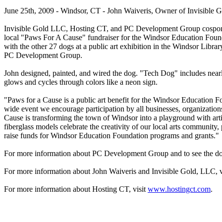
June 25th, 2009 - Windsor, CT - John Waiveris, Owner of Invisible
Invisible Gold LLC, Hosting CT, and PC Development Group cospons
local "Paws For A Cause" fundraiser for the Windsor Education Found
with the other 27 dogs at a public art exhibition in the Windsor Libra
PC Development Group.
John designed, painted, and wired the dog. "Tech Dog" includes near
glows and cycles through colors like a neon sign.
"Paws for a Cause is a public art benefit for the Windsor Education
wide event we encourage participation by all businesses, organization
Cause is transforming the town of Windsor into a playground with art
fiberglass models celebrate the creativity of our local arts community
raise funds for Windsor Education Foundation programs and grants."
For more information about PC Development Group and to see the dog
For more information about John Waiveris and Invisible Gold, LLC, v
For more information about Hosting CT, visit
www.hostingct.com
.