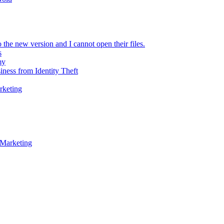
 the new version and I cannot open their files.
s
my
iness from Identity Theft
rketing
 Marketing