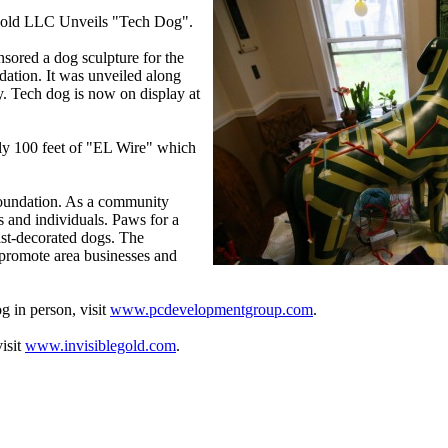
 Gold LLC Unveils "Tech Dog".
ored a dog sculpture for the
ation. It was unveiled along
ry. Tech dog is now on display at
ly 100 feet of "EL Wire" which
 Foundation. As a community
s and individuals. Paws for a
ist-decorated dogs. The
, promote area businesses and
 in person, visit
www.pcdevelopmentgroup.com
.
isit
www.invisiblegold.com
.