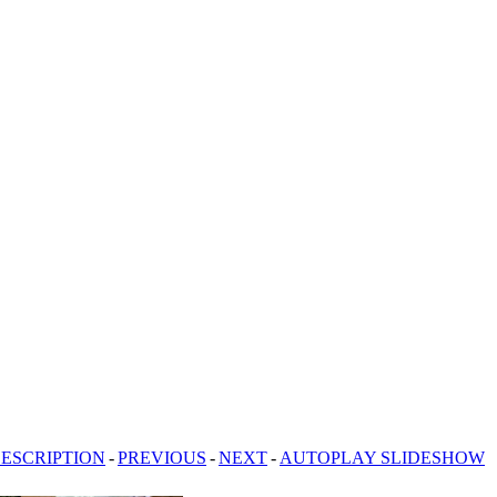
ESCRIPTION
-
PREVIOUS
-
NEXT
-
AUTOPLAY SLIDESHOW