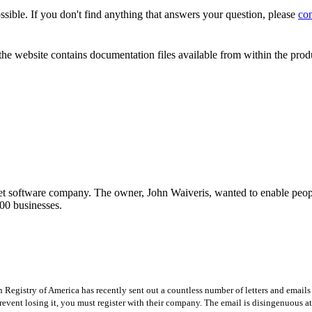
sible. If you don't find anything that answers your question, please
con
the website contains documentation files available from within the prod
t software company. The owner, John Waiveris, wanted to enable peopl
00 businesses.
Registry of America has recently sent out a countless number of letters and emails 
revent losing it, you must register with their company. The email is disingenuous at 