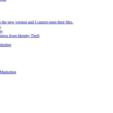
 the new version and I cannot open their files.
s
my
iness from Identity Theft
rketing
 Marketing