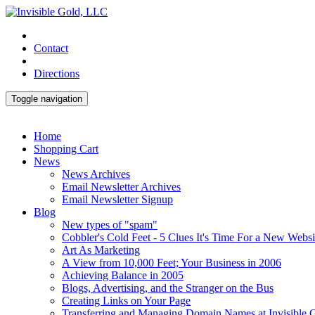
Contact
Directions
Toggle navigation
Home
Shopping Cart
News
News Archives
Email Newsletter Archives
Email Newsletter Signup
Blog
New types of "spam"
Cobbler's Cold Feet - 5 Clues It's Time For a New Websi
Art As Marketing
A View from 10,000 Feet; Your Business in 2006
Achieving Balance in 2005
Blogs, Advertising, and the Stranger on the Bus
Creating Links on Your Page
Transferring and Managing Domain Names at Invisible 