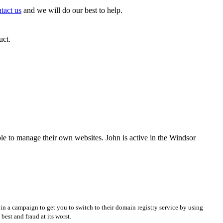
tact us
and we will do our best to help.
uct.
e to manage their own websites. John is active in the Windsor
in a campaign to get you to switch to their domain registry service by using
best and fraud at its worst.