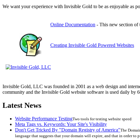
We want your experience with Invisible Gold to be as enjoyable as pos
Online Documentation
- This new section of 
Creating Invisible Gold Powered Websites
Invisible Gold, LLC was founded in 2001 as a web design and interne
community and the Invisible Gold website software is used daily by 6
Latest News
Website Performance Testing
Two tools for testing website speed
Meta Tags vs. Keywords: Your Site's Visibility
Don't Get Tricked By "Domain Registry of America"
The Domain 
language that suggests that your domain will expire, and that in order to p