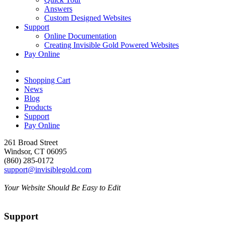
Answers
Custom Designed Websites
Support
Online Documentation
Creating Invisible Gold Powered Websites
Pay Online
Shopping Cart
News
Blog
Products
Support
Pay Online
261 Broad Street
Windsor, CT 06095
(860) 285-0172
support@invisiblegold.com
Your Website Should Be Easy to Edit
Support