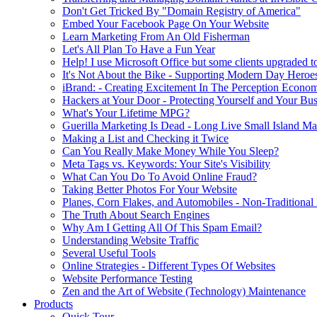
Don't Get Tricked By "Domain Registry of America"
Embed Your Facebook Page On Your Website
Learn Marketing From An Old Fisherman
Let's All Plan To Have a Fun Year
Help! I use Microsoft Office but some clients upgraded to
It's Not About the Bike - Supporting Modern Day Heroe
iBrand: - Creating Excitement In The Perception Econo
Hackers at Your Door - Protecting Yourself and Your Bus
What's Your Lifetime MPG?
Guerilla Marketing Is Dead - Long Live Small Island Ma
Making a List and Checking it Twice
Can You Really Make Money While You Sleep?
Meta Tags vs. Keywords: Your Site's Visibility
What Can You Do To Avoid Online Fraud?
Taking Better Photos For Your Website
Planes, Corn Flakes, and Automobiles - Non-Traditional
The Truth About Search Engines
Why Am I Getting All Of This Spam Email?
Understanding Website Traffic
Several Useful Tools
Online Strategies - Different Types Of Websites
Website Performance Testing
Zen and the Art of Website (Technology) Maintenance
Products
Quick Tour