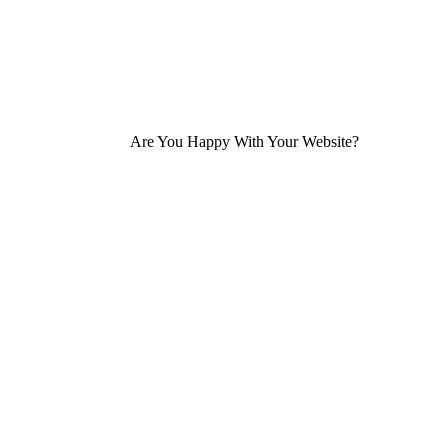
Are You Happy With Your Website?