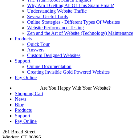
Why Am I Getting All Of This Spam Email?
Understanding Website Traffic
Several Useful Tools
Online Strategies - Different Types Of Websites
Website Performance Testing
Zen and the Art of Website (Technology) Maintenance
Products
Quick Tour
Answers
Custom Designed Websites
Support
Online Documentation
Creating Invisible Gold Powered Websites
Pay Online
Are You Happy With Your Website?
Shopping Cart
News
Blog
Products
Support
Pay Online
261 Broad Street
Windsor, CT 06095