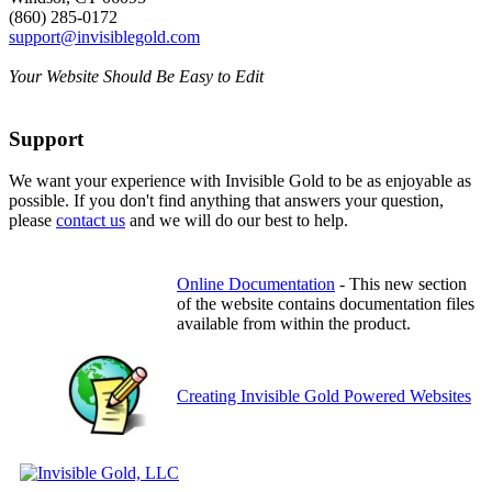
(860) 285-0172
support@invisiblegold.com
Your Website Should Be Easy to Edit
Support
We want your experience with Invisible Gold to be as enjoyable as
possible. If you don't find anything that answers your question,
please
contact us
and we will do our best to help.
Online Documentation
- This new section
of the website contains documentation files
available from within the product.
Creating Invisible Gold Powered Websites