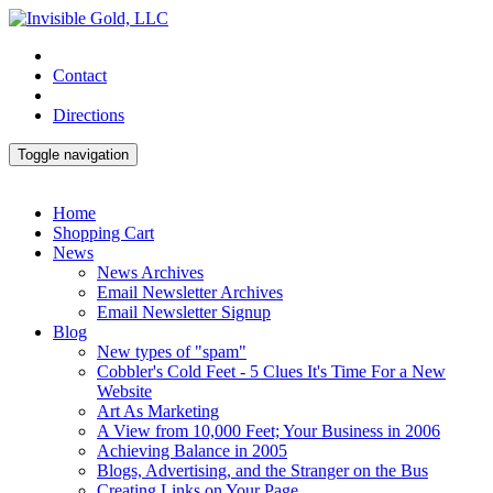
Contact
Directions
Toggle navigation
Home
Shopping Cart
News
News Archives
Email Newsletter Archives
Email Newsletter Signup
Blog
New types of "spam"
Cobbler's Cold Feet - 5 Clues It's Time For a New
Website
Art As Marketing
A View from 10,000 Feet; Your Business in 2006
Achieving Balance in 2005
Blogs, Advertising, and the Stranger on the Bus
Creating Links on Your Page