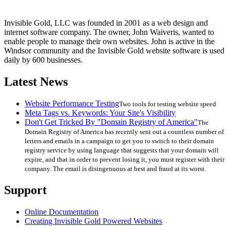
Invisible Gold, LLC was founded in 2001 as a web design and
internet software company. The owner, John Waiveris, wanted to
enable people to manage their own websites. John is active in the
Windsor community and the Invisible Gold website software is used
daily by 600 businesses.
Latest News
Website Performance Testing
Two tools for testing website speed
Meta Tags vs. Keywords: Your Site's Visibility
Don't Get Tricked By "Domain Registry of America"
The
Domain Registry of America has recently sent out a countless number of
letters and emails in a campaign to get you to switch to their domain
registry service by using language that suggests that your domain will
expire, and that in order to prevent losing it, you must register with their
company. The email is disingenuous at best and fraud at its worst.
Support
Online Documentation
Creating Invisible Gold Powered Websites