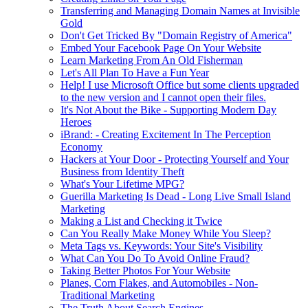
Transferring and Managing Domain Names at Invisible
Gold
Don't Get Tricked By "Domain Registry of America"
Embed Your Facebook Page On Your Website
Learn Marketing From An Old Fisherman
Let's All Plan To Have a Fun Year
Help! I use Microsoft Office but some clients upgraded
to the new version and I cannot open their files.
It's Not About the Bike - Supporting Modern Day
Heroes
iBrand: - Creating Excitement In The Perception
Economy
Hackers at Your Door - Protecting Yourself and Your
Business from Identity Theft
What's Your Lifetime MPG?
Guerilla Marketing Is Dead - Long Live Small Island
Marketing
Making a List and Checking it Twice
Can You Really Make Money While You Sleep?
Meta Tags vs. Keywords: Your Site's Visibility
What Can You Do To Avoid Online Fraud?
Taking Better Photos For Your Website
Planes, Corn Flakes, and Automobiles - Non-
Traditional Marketing
The Truth About Search Engines