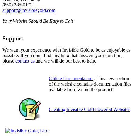
(860) 285-0172
support@invisiblegold.com
Your Website Should Be Easy to Edit
Support
We want your experience with Invisible Gold to be as enjoyable as
possible. If you don't find anything that answers your question,
please
contact us
and we will do our best to help.
Online Documentation
- This new section
of the website contains documentation files
available from within the product.
Creating Invisible Gold Powered Websites