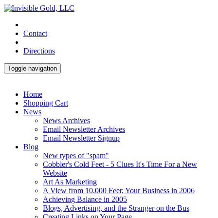
Contact
Directions
Toggle navigation
Home
Shopping Cart
News
News Archives
Email Newsletter Archives
Email Newsletter Signup
Blog
New types of "spam"
Cobbler's Cold Feet - 5 Clues It's Time For a New
Website
Art As Marketing
A View from 10,000 Feet; Your Business in 2006
Achieving Balance in 2005
Blogs, Advertising, and the Stranger on the Bus
Creating Links on Your Page