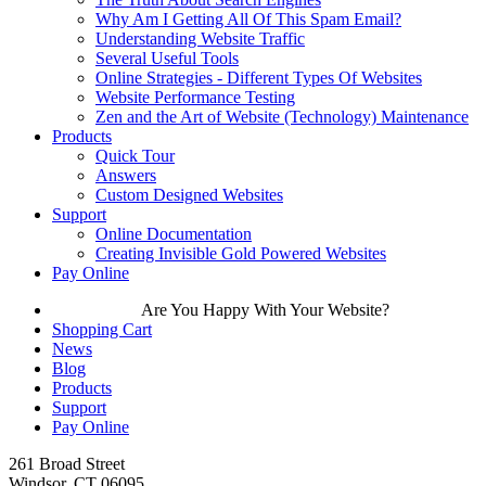
Why Am I Getting All Of This Spam Email?
Understanding Website Traffic
Several Useful Tools
Online Strategies - Different Types Of Websites
Website Performance Testing
Zen and the Art of Website (Technology) Maintenance
Products
Quick Tour
Answers
Custom Designed Websites
Support
Online Documentation
Creating Invisible Gold Powered Websites
Pay Online
Are You Happy With Your Website?
Shopping Cart
News
Blog
Products
Support
Pay Online
261 Broad Street
Windsor, CT 06095