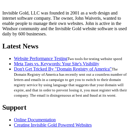
Invisible Gold, LLC was founded in 2001 as a web design and
internet software company. The owner, John Waiveris, wanted to
enable people to manage their own websites. John is active in the
Windsor community and the Invisible Gold website software is used
daily by 600 businesses.
Latest News
Website Performance Testing
Two tools for testing website speed
Meta Tags vs. Keywords: Your Site's Visibility
Don't Get Tricked By "Domain Registry of America"
The
Domain Registry of America has recently sent out a countless number of
letters and emails in a campaign to get you to switch to their domain
registry service by using language that suggests that your domain will
expire, and that in order to prevent losing it, you must register with their
company. The email is disingenuous at best and fraud at its worst.
Support
Online Documentation
Creating Invisible Gold Powered Websites