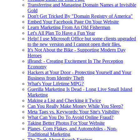
Transferring and Managing Domain Names at Invisible
Gold
Don't Get Tricked By "Domain Registry of America"
Embed Your Facebook Page On Your Website
Learn Marketing From An Old Fisherman
Let's All Plan To Have a Fun Year
Help! I use Microsoft Office but some clients upgraded
to the new version and I cannot open their files.
It's Not About the Bike - Supporting Modern Day
Heroes
iBrand: - Creating Excitement In The Perception
Economy
Hackers at Your Door - Protecting Yourself and Your
Business from Identity Theft
What's Your Lifetime MPG?
Guerilla Marketing Is Dead - Long Live Small Island
Marketing
Making a List and Checking it Twice
Can You Really Make Money While You Sleep?
Meta Tags vs. Keywords: Your Site's Visibility
What Can You Do To Avoid Online Fraud?
Taking Better Photos For Your Website
Planes, Corn Flakes, and Automobiles - Non-
Traditional Marketing
The Truth About Search Engines