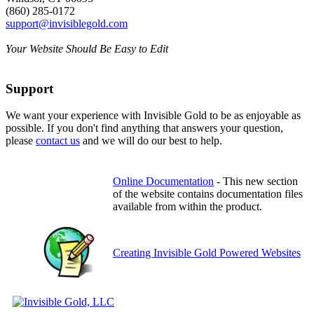
(860) 285-0172
support@invisiblegold.com
Your Website Should Be Easy to Edit
Support
We want your experience with Invisible Gold to be as enjoyable as
possible. If you don't find anything that answers your question,
please
contact us
and we will do our best to help.
Online Documentation
- This new section
of the website contains documentation files
available from within the product.
Creating Invisible Gold Powered Websites