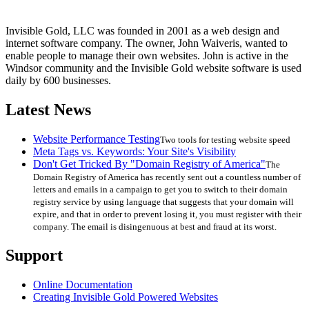
Invisible Gold, LLC was founded in 2001 as a web design and
internet software company. The owner, John Waiveris, wanted to
enable people to manage their own websites. John is active in the
Windsor community and the Invisible Gold website software is used
daily by 600 businesses.
Latest News
Website Performance Testing
Two tools for testing website speed
Meta Tags vs. Keywords: Your Site's Visibility
Don't Get Tricked By "Domain Registry of America"
The
Domain Registry of America has recently sent out a countless number of
letters and emails in a campaign to get you to switch to their domain
registry service by using language that suggests that your domain will
expire, and that in order to prevent losing it, you must register with their
company. The email is disingenuous at best and fraud at its worst.
Support
Online Documentation
Creating Invisible Gold Powered Websites