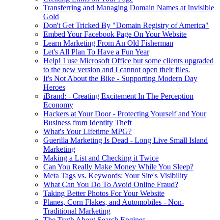
Transferring and Managing Domain Names at Invisible
Gold
Don't Get Tricked By "Domain Registry of America"
Embed Your Facebook Page On Your Website
Learn Marketing From An Old Fisherman
Let's All Plan To Have a Fun Year
Help! I use Microsoft Office but some clients upgraded
to the new version and I cannot open their files.
It's Not About the Bike - Supporting Modern Day
Heroes
iBrand: - Creating Excitement In The Perception
Economy
Hackers at Your Door - Protecting Yourself and Your
Business from Identity Theft
What's Your Lifetime MPG?
Guerilla Marketing Is Dead - Long Live Small Island
Marketing
Making a List and Checking it Twice
Can You Really Make Money While You Sleep?
Meta Tags vs. Keywords: Your Site's Visibility
What Can You Do To Avoid Online Fraud?
Taking Better Photos For Your Website
Planes, Corn Flakes, and Automobiles - Non-
Traditional Marketing
The Truth About Search Engines