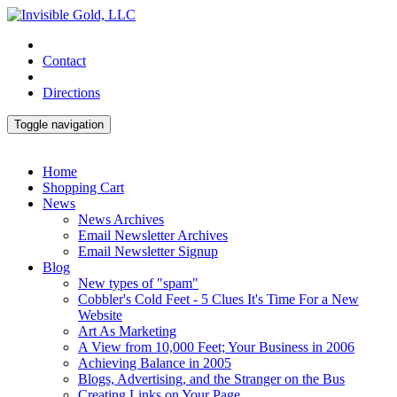
Contact
Directions
Toggle navigation
Home
Shopping Cart
News
News Archives
Email Newsletter Archives
Email Newsletter Signup
Blog
New types of "spam"
Cobbler's Cold Feet - 5 Clues It's Time For a New
Website
Art As Marketing
A View from 10,000 Feet; Your Business in 2006
Achieving Balance in 2005
Blogs, Advertising, and the Stranger on the Bus
Creating Links on Your Page