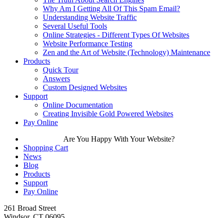
Why Am I Getting All Of This Spam Email?
Understanding Website Traffic
Several Useful Tools
Online Strategies - Different Types Of Websites
Website Performance Testing
Zen and the Art of Website (Technology) Maintenance
Products
Quick Tour
Answers
Custom Designed Websites
Support
Online Documentation
Creating Invisible Gold Powered Websites
Pay Online
Are You Happy With Your Website?
Shopping Cart
News
Blog
Products
Support
Pay Online
261 Broad Street
Windsor, CT 06095