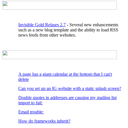
Invisible Gold Relases 2.7
- Several new enhancements
such as a new blog template and the ability to load RSS
news feeds from other websites.
A page has a giant calendar at the bottom that I can't
delete
Can you set up an IG website with a static splash screen?
Double quotes in addresses are causing my mailing list
import to fail:
Email trouble:
How do frameworks inherit?