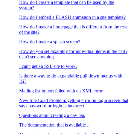
How do I create a template that can be used by the
system?
How do I embed a FLASH animation in a site template?
How do I make a homepage that is different from the rest
of the site?
How do I make a splash screen?
How do you set taxability for individual items in the cart?
Can't see anything.
I can't get an SSL site to work.
Is there a way to do expandable pull down menus with
IG?
Mailing list import failed with an XML error
New Site Load Problem: getting error on login screen that
says password or login is incorrect
Questions about creating a nav bar.
The documentation that is available ...