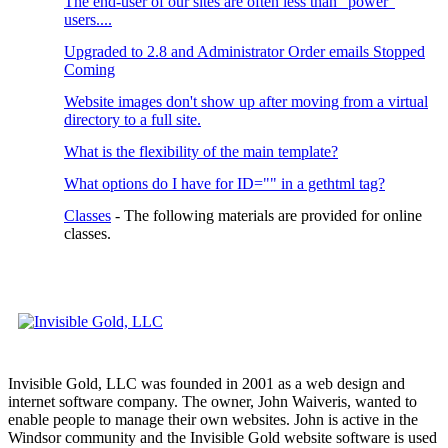
The end-user of our sites are often less than "power"
users....
Upgraded to 2.8 and Administrator Order emails Stopped
Coming
Website images don't show up after moving from a virtual
directory to a full site.
What is the flexibility of the main template?
What options do I have for ID="" in a gethtml tag?
Classes
- The following materials are provided for online
classes.
Invisible Gold, LLC was founded in 2001 as a web design and
internet software company. The owner, John Waiveris, wanted to
enable people to manage their own websites. John is active in the
Windsor community and the Invisible Gold website software is used