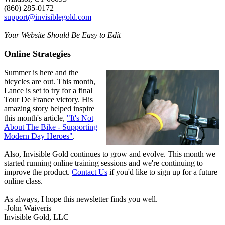
(860) 285-0172
support@invisiblegold.com
Your Website Should Be Easy to Edit
Online Strategies
Summer is here and the
bicycles are out. This month,
Lance is set to try for a final
Tour De France victory. His
amazing story helped inspire
this month's article,
"It's Not
About The Bike - Supporting
Modern Day Heroes"
.
Also, Invisible Gold continues to grow and evolve. This month we
started running online training sessions and we're continuing to
improve the product.
Contact Us
if you'd like to sign up for a future
online class.
As always, I hope this newsletter finds you well.
-John Waiveris
Invisible Gold, LLC