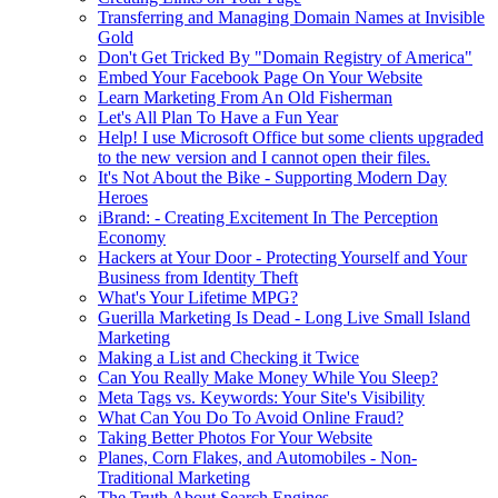
Transferring and Managing Domain Names at Invisible
Gold
Don't Get Tricked By "Domain Registry of America"
Embed Your Facebook Page On Your Website
Learn Marketing From An Old Fisherman
Let's All Plan To Have a Fun Year
Help! I use Microsoft Office but some clients upgraded
to the new version and I cannot open their files.
It's Not About the Bike - Supporting Modern Day
Heroes
iBrand: - Creating Excitement In The Perception
Economy
Hackers at Your Door - Protecting Yourself and Your
Business from Identity Theft
What's Your Lifetime MPG?
Guerilla Marketing Is Dead - Long Live Small Island
Marketing
Making a List and Checking it Twice
Can You Really Make Money While You Sleep?
Meta Tags vs. Keywords: Your Site's Visibility
What Can You Do To Avoid Online Fraud?
Taking Better Photos For Your Website
Planes, Corn Flakes, and Automobiles - Non-
Traditional Marketing
The Truth About Search Engines