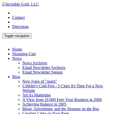
Contact
Directions
Toggle navigation
Home
Shopping Cart
News
News Archives
Email Newsletter Archives
Email Newsletter Signup
Blog
New types of "spam"
Cobbler's Cold Feet - 5 Clues It's Time For a New
Website
Art As Marketing
A View from 10,000 Feet; Your Business in 2006
Achieving Balance in 2005
Blogs, Advertising, and the Stranger on the Bus
Creating Links on Your Page