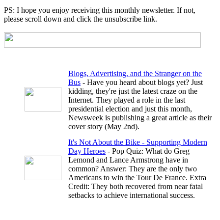
PS: I hope you enjoy receiving this monthly newsletter. If not,
please scroll down and click the unsubscribe link.
Blogs, Advertising, and the Stranger on the
Bus
- Have you heard about blogs yet? Just
kidding, they're just the latest craze on the
Internet. They played a role in the last
presidential election and just this month,
Newsweek is publishing a great article as their
cover story (May 2nd).
It's Not About the Bike - Supporting Modern
Day Heroes
- Pop Quiz: What do Greg
Lemond and Lance Armstrong have in
common? Answer: They are the only two
Americans to win the Tour De France. Extra
Credit: They both recovered from near fatal
setbacks to achieve international success.