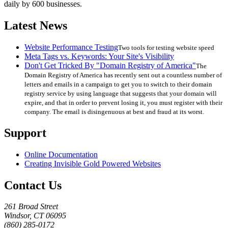
daily by 600 businesses.
Latest News
Website Performance Testing
Two tools for testing website speed
Meta Tags vs. Keywords: Your Site's Visibility
Don't Get Tricked By "Domain Registry of America"
The
Domain Registry of America has recently sent out a countless number of
letters and emails in a campaign to get you to switch to their domain
registry service by using language that suggests that your domain will
expire, and that in order to prevent losing it, you must register with their
company. The email is disingenuous at best and fraud at its worst.
Support
Online Documentation
Creating Invisible Gold Powered Websites
Contact Us
261 Broad Street
Windsor, CT 06095
(860) 285-0172