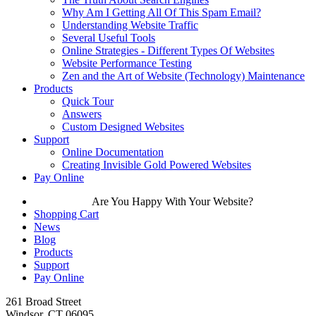
Why Am I Getting All Of This Spam Email?
Understanding Website Traffic
Several Useful Tools
Online Strategies - Different Types Of Websites
Website Performance Testing
Zen and the Art of Website (Technology) Maintenance
Products
Quick Tour
Answers
Custom Designed Websites
Support
Online Documentation
Creating Invisible Gold Powered Websites
Pay Online
Are You Happy With Your Website?
Shopping Cart
News
Blog
Products
Support
Pay Online
261 Broad Street
Windsor, CT 06095