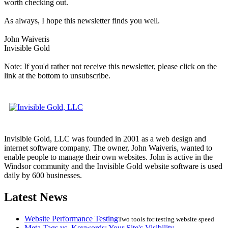
worth checking out.
As always, I hope this newsletter finds you well.
John Waiveris
Invisible Gold
Note: If you'd rather not receive this newsletter, please click on the
link at the bottom to unsubscribe.
Invisible Gold, LLC was founded in 2001 as a web design and
internet software company. The owner, John Waiveris, wanted to
enable people to manage their own websites. John is active in the
Windsor community and the Invisible Gold website software is used
daily by 600 businesses.
Latest News
Website Performance Testing
Two tools for testing website speed
Meta Tags vs. Keywords: Your Site's Visibility