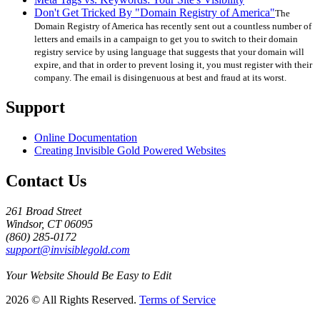
Don't Get Tricked By "Domain Registry of America"
The
Domain Registry of America has recently sent out a countless number of
letters and emails in a campaign to get you to switch to their domain
registry service by using language that suggests that your domain will
expire, and that in order to prevent losing it, you must register with their
company. The email is disingenuous at best and fraud at its worst.
Support
Online Documentation
Creating Invisible Gold Powered Websites
Contact Us
261 Broad Street
Windsor, CT 06095
(860) 285-0172
support@invisiblegold.com
Your Website Should Be Easy to Edit
2026 © All Rights Reserved.
Terms of Service