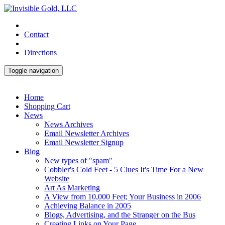
Contact
Directions
Toggle navigation
Home
Shopping Cart
News
News Archives
Email Newsletter Archives
Email Newsletter Signup
Blog
New types of "spam"
Cobbler's Cold Feet - 5 Clues It's Time For a New
Website
Art As Marketing
A View from 10,000 Feet; Your Business in 2006
Achieving Balance in 2005
Blogs, Advertising, and the Stranger on the Bus
Creating Links on Your Page