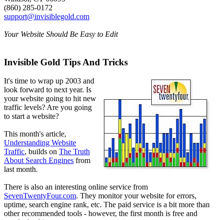
(860) 285-0172
support@invisiblegold.com
Your Website Should Be Easy to Edit
Invisible Gold Tips And Tricks
It's time to wrap up 2003 and
look forward to next year. Is
your website going to hit new
traffic levels? Are you going
to start a website?
This month's article,
Understanding Website
Traffic
, builds on
The Truth
About Search Engines
from
last month.
There is also an interesting online service from
SevenTwentyFour.com
. They monitor your website for errors,
uptime, search engine rank, etc. The paid service is a bit more than
other recommended tools - however, the first month is free and