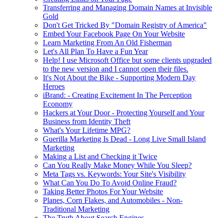
Transferring and Managing Domain Names at Invisible
Gold
Don't Get Tricked By "Domain Registry of America"
Embed Your Facebook Page On Your Website
Learn Marketing From An Old Fisherman
Let's All Plan To Have a Fun Year
Help! I use Microsoft Office but some clients upgraded
to the new version and I cannot open their files.
It's Not About the Bike - Supporting Modern Day
Heroes
iBrand: - Creating Excitement In The Perception
Economy
Hackers at Your Door - Protecting Yourself and Your
Business from Identity Theft
What's Your Lifetime MPG?
Guerilla Marketing Is Dead - Long Live Small Island
Marketing
Making a List and Checking it Twice
Can You Really Make Money While You Sleep?
Meta Tags vs. Keywords: Your Site's Visibility
What Can You Do To Avoid Online Fraud?
Taking Better Photos For Your Website
Planes, Corn Flakes, and Automobiles - Non-
Traditional Marketing
The Truth About Search Engines