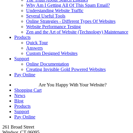
Why Am I Getting All Of This Spam Email?
Understanding Website Traffic
Several Useful Tools
Online Strategies - Different Types Of Websites
Website Performance Testing
Zen and the Art of Website (Technology) Maintenance
Products
Quick Tour
Answers
Custom Designed Websites
Support
Online Documentation
Creating Invisible Gold Powered Websites
Pay Online
Are You Happy With Your Website?
Shopping Cart
News
Blog
Products
Support
Pay Online
261 Broad Street
Windsor, CT 06095