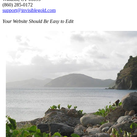
(860) 285-0172
support@invisiblegold.com
Your Website Should Be Easy to Edit