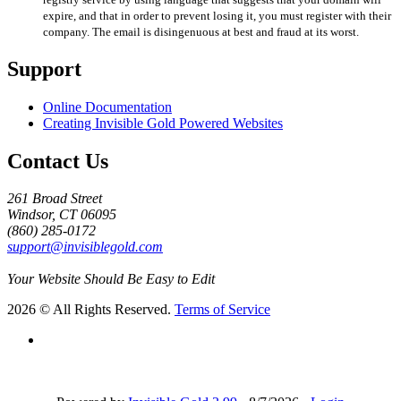
expire, and that in order to prevent losing it, you must register with their
company. The email is disingenuous at best and fraud at its worst.
Support
Online Documentation
Creating Invisible Gold Powered Websites
Contact Us
261 Broad Street
Windsor, CT 06095
(860) 285-0172
support@invisiblegold.com
Your Website Should Be Easy to Edit
2026 © All Rights Reserved.
Terms of Service