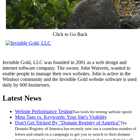
Click to Go Back
Invisible Gold, LLC was founded in 2001 as a web design and
internet software company. The owner, John Waiveris, wanted to
enable people to manage their own websites. John is active in the
Windsor community and the Invisible Gold website software is used
daily by 600 businesses.
Latest News
Website Performance Testing
Two tools for testing website speed
Meta Tags vs. Keywords: Your Site's Visibility
Don't Get Tricked By "Domain Registry of America"
The
Domain Registry of America has recently sent out a countless number of
letters and emails in a campaign to get you to switch to their domain
registry service by using language that suggests that your domain will