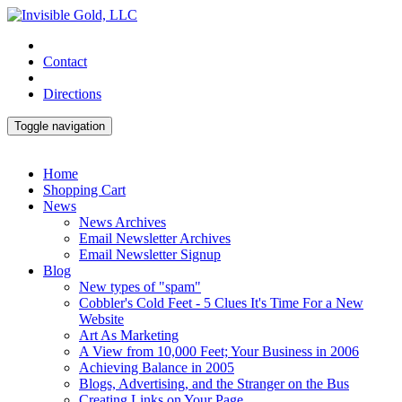
Contact
Directions
Toggle navigation
Home
Shopping Cart
News
News Archives
Email Newsletter Archives
Email Newsletter Signup
Blog
New types of "spam"
Cobbler's Cold Feet - 5 Clues It's Time For a New
Website
Art As Marketing
A View from 10,000 Feet; Your Business in 2006
Achieving Balance in 2005
Blogs, Advertising, and the Stranger on the Bus
Creating Links on Your Page