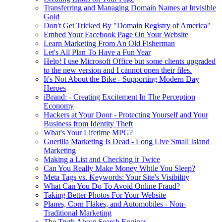
Transferring and Managing Domain Names at Invisible
Gold
Don't Get Tricked By "Domain Registry of America"
Embed Your Facebook Page On Your Website
Learn Marketing From An Old Fisherman
Let's All Plan To Have a Fun Year
Help! I use Microsoft Office but some clients upgraded
to the new version and I cannot open their files.
It's Not About the Bike - Supporting Modern Day
Heroes
iBrand: - Creating Excitement In The Perception
Economy
Hackers at Your Door - Protecting Yourself and Your
Business from Identity Theft
What's Your Lifetime MPG?
Guerilla Marketing Is Dead - Long Live Small Island
Marketing
Making a List and Checking it Twice
Can You Really Make Money While You Sleep?
Meta Tags vs. Keywords: Your Site's Visibility
What Can You Do To Avoid Online Fraud?
Taking Better Photos For Your Website
Planes, Corn Flakes, and Automobiles - Non-
Traditional Marketing
The Truth About Search Engines