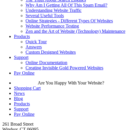
Why Am I Getting All Of This Spam Email?
Understanding Website Traffic
Several Useful Tools
Online Strategies - Different Types Of Websites
Website Performance Testing
Zen and the Art of Website (Technology) Maintenance
Products
Quick Tour
Answers
Custom Designed Websites
Support
Online Documentation
Creating Invisible Gold Powered Websites
Pay Online
Are You Happy With Your Website?
Shopping Cart
News
Blog
Products
Support
Pay Online
261 Broad Street
Windsor, CT 06095