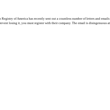
Registry of America has recently sent out a countless number of letters and emails 
revent losing it, you must register with their company. The email is disingenuous at 