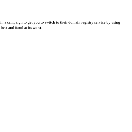
in a campaign to get you to switch to their domain registry service by using
best and fraud at its worst.