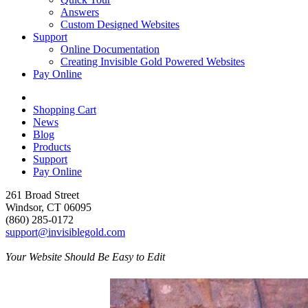
Answers
Custom Designed Websites
Support
Online Documentation
Creating Invisible Gold Powered Websites
Pay Online
Shopping Cart
News
Blog
Products
Support
Pay Online
261 Broad Street
Windsor, CT 06095
(860) 285-0172
support@invisiblegold.com
Your Website Should Be Easy to Edit