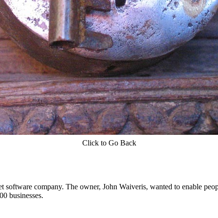
Click to Go Back
t software company. The owner, John Waiveris, wanted to enable peopl
00 businesses.