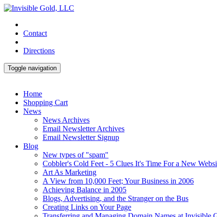
Contact
Directions
Toggle navigation
Home
Shopping Cart
News
News Archives
Email Newsletter Archives
Email Newsletter Signup
Blog
New types of "spam"
Cobbler's Cold Feet - 5 Clues It's Time For a New Websi
Art As Marketing
A View from 10,000 Feet; Your Business in 2006
Achieving Balance in 2005
Blogs, Advertising, and the Stranger on the Bus
Creating Links on Your Page
Transferring and Managing Domain Names at Invisible 