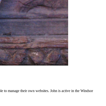
e to manage their own websites. John is active in the Windsor