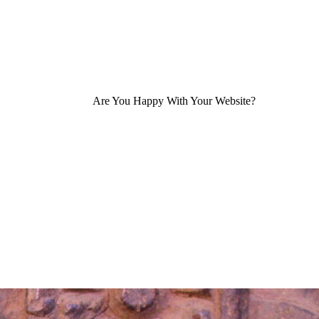
Are You Happy With Your Website?