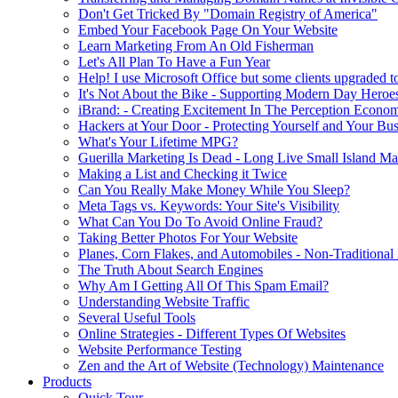
Don't Get Tricked By "Domain Registry of America"
Embed Your Facebook Page On Your Website
Learn Marketing From An Old Fisherman
Let's All Plan To Have a Fun Year
Help! I use Microsoft Office but some clients upgraded to
It's Not About the Bike - Supporting Modern Day Heroe
iBrand: - Creating Excitement In The Perception Econo
Hackers at Your Door - Protecting Yourself and Your Bus
What's Your Lifetime MPG?
Guerilla Marketing Is Dead - Long Live Small Island Ma
Making a List and Checking it Twice
Can You Really Make Money While You Sleep?
Meta Tags vs. Keywords: Your Site's Visibility
What Can You Do To Avoid Online Fraud?
Taking Better Photos For Your Website
Planes, Corn Flakes, and Automobiles - Non-Traditional
The Truth About Search Engines
Why Am I Getting All Of This Spam Email?
Understanding Website Traffic
Several Useful Tools
Online Strategies - Different Types Of Websites
Website Performance Testing
Zen and the Art of Website (Technology) Maintenance
Products
Quick Tour