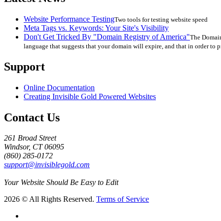
Website Performance Testing
Two tools for testing website speed
Meta Tags vs. Keywords: Your Site's Visibility
Don't Get Tricked By "Domain Registry of America"
The Domain 
language that suggests that your domain will expire, and that in order to p
Support
Online Documentation
Creating Invisible Gold Powered Websites
Contact Us
261 Broad Street
Windsor, CT 06095
(860) 285-0172
support@invisiblegold.com
Your Website Should Be Easy to Edit
2026 © All Rights Reserved.
Terms of Service