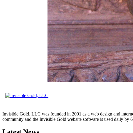
Invisible Gold, LLC was founded in 2001 as a web design and interne
community and the Invisible Gold website software is used daily by 6
Latest News