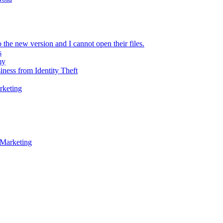
 the new version and I cannot open their files.
s
my
iness from Identity Theft
rketing
 Marketing