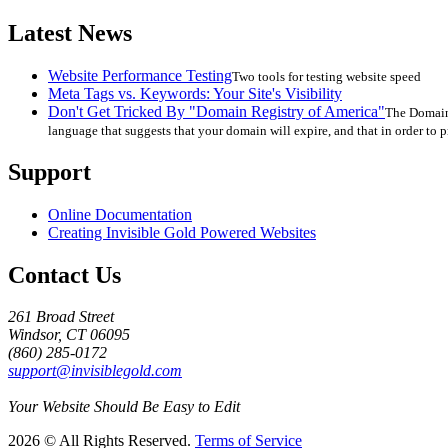
Latest News
Website Performance Testing
Two tools for testing website speed
Meta Tags vs. Keywords: Your Site's Visibility
Don't Get Tricked By "Domain Registry of America"
The Domain 
language that suggests that your domain will expire, and that in order to p
Support
Online Documentation
Creating Invisible Gold Powered Websites
Contact Us
261 Broad Street
Windsor, CT 06095
(860) 285-0172
support@invisiblegold.com
Your Website Should Be Easy to Edit
2026 © All Rights Reserved.
Terms of Service