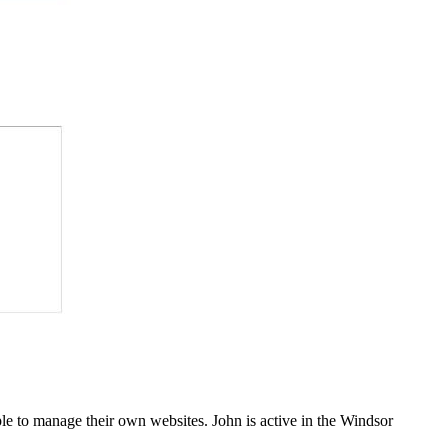
e to manage their own websites. John is active in the Windsor