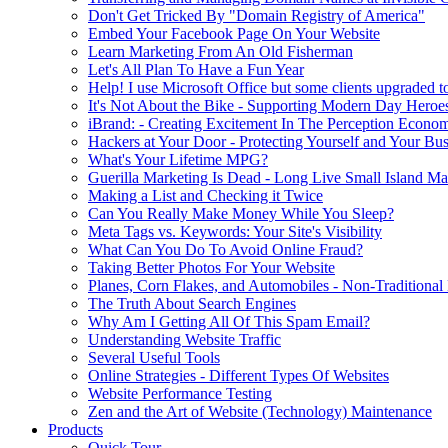
Don't Get Tricked By "Domain Registry of America"
Embed Your Facebook Page On Your Website
Learn Marketing From An Old Fisherman
Let's All Plan To Have a Fun Year
Help! I use Microsoft Office but some clients upgraded to
It's Not About the Bike - Supporting Modern Day Heroe
iBrand: - Creating Excitement In The Perception Econo
Hackers at Your Door - Protecting Yourself and Your Bus
What's Your Lifetime MPG?
Guerilla Marketing Is Dead - Long Live Small Island Ma
Making a List and Checking it Twice
Can You Really Make Money While You Sleep?
Meta Tags vs. Keywords: Your Site's Visibility
What Can You Do To Avoid Online Fraud?
Taking Better Photos For Your Website
Planes, Corn Flakes, and Automobiles - Non-Traditional
The Truth About Search Engines
Why Am I Getting All Of This Spam Email?
Understanding Website Traffic
Several Useful Tools
Online Strategies - Different Types Of Websites
Website Performance Testing
Zen and the Art of Website (Technology) Maintenance
Products
Quick Tour