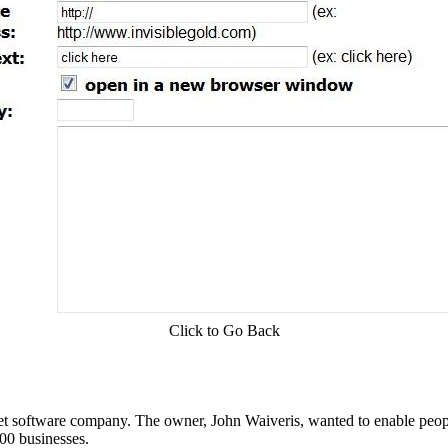
Click to Go Back
t software company. The owner, John Waiveris, wanted to enable peopl
00 businesses.