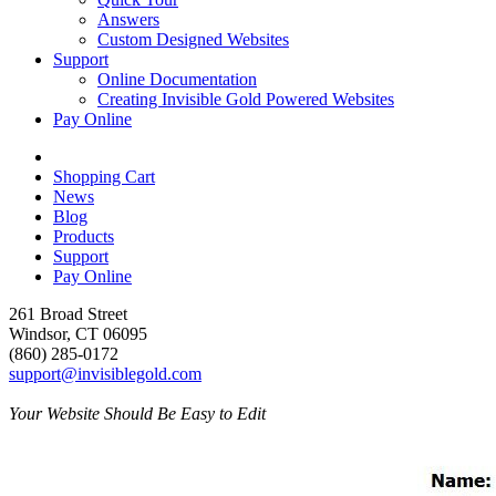
Answers
Custom Designed Websites
Support
Online Documentation
Creating Invisible Gold Powered Websites
Pay Online
Shopping Cart
News
Blog
Products
Support
Pay Online
261 Broad Street
Windsor, CT 06095
(860) 285-0172
support@invisiblegold.com
Your Website Should Be Easy to Edit