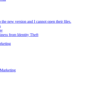
 the new version and I cannot open their files.
s
my
iness from Identity Theft
rketing
 Marketing