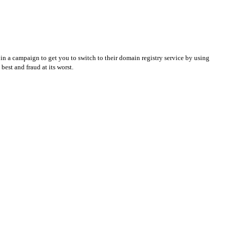
in a campaign to get you to switch to their domain registry service by using
best and fraud at its worst.