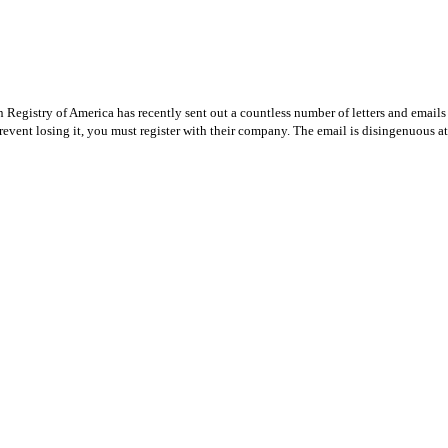
Registry of America has recently sent out a countless number of letters and emails 
revent losing it, you must register with their company. The email is disingenuous at 