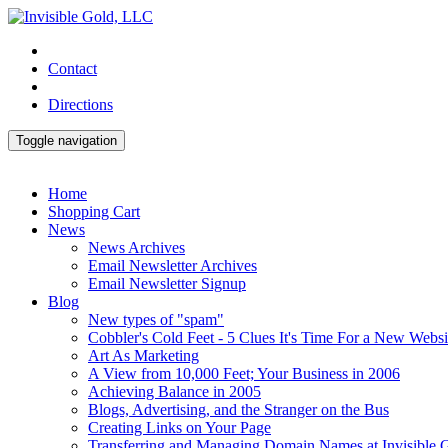
Contact
Directions
Toggle navigation
Home
Shopping Cart
News
News Archives
Email Newsletter Archives
Email Newsletter Signup
Blog
New types of "spam"
Cobbler's Cold Feet - 5 Clues It's Time For a New Websi
Art As Marketing
A View from 10,000 Feet; Your Business in 2006
Achieving Balance in 2005
Blogs, Advertising, and the Stranger on the Bus
Creating Links on Your Page
Transferring and Managing Domain Names at Invisible 