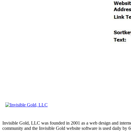
Invisible Gold, LLC was founded in 2001 as a web design and interne
community and the Invisible Gold website software is used daily by 6