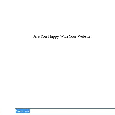
Are You Happy With Your Website?