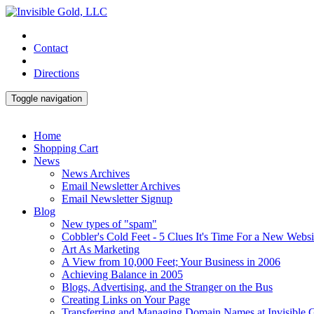
Contact
Directions
Toggle navigation
Home
Shopping Cart
News
News Archives
Email Newsletter Archives
Email Newsletter Signup
Blog
New types of "spam"
Cobbler's Cold Feet - 5 Clues It's Time For a New Websi
Art As Marketing
A View from 10,000 Feet; Your Business in 2006
Achieving Balance in 2005
Blogs, Advertising, and the Stranger on the Bus
Creating Links on Your Page
Transferring and Managing Domain Names at Invisible 