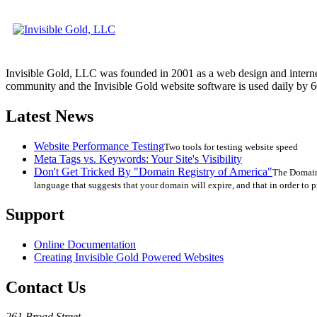
Invisible Gold, LLC was founded in 2001 as a web design and interne
community and the Invisible Gold website software is used daily by 6
Latest News
Website Performance Testing
Two tools for testing website speed
Meta Tags vs. Keywords: Your Site's Visibility
Don't Get Tricked By "Domain Registry of America"
The Domain 
language that suggests that your domain will expire, and that in order to p
Support
Online Documentation
Creating Invisible Gold Powered Websites
Contact Us
261 Broad Street