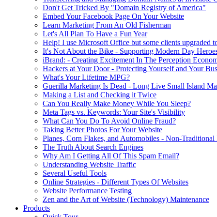
Don't Get Tricked By "Domain Registry of America"
Embed Your Facebook Page On Your Website
Learn Marketing From An Old Fisherman
Let's All Plan To Have a Fun Year
Help! I use Microsoft Office but some clients upgraded to
It's Not About the Bike - Supporting Modern Day Heroe
iBrand: - Creating Excitement In The Perception Econo
Hackers at Your Door - Protecting Yourself and Your Bus
What's Your Lifetime MPG?
Guerilla Marketing Is Dead - Long Live Small Island Ma
Making a List and Checking it Twice
Can You Really Make Money While You Sleep?
Meta Tags vs. Keywords: Your Site's Visibility
What Can You Do To Avoid Online Fraud?
Taking Better Photos For Your Website
Planes, Corn Flakes, and Automobiles - Non-Traditional
The Truth About Search Engines
Why Am I Getting All Of This Spam Email?
Understanding Website Traffic
Several Useful Tools
Online Strategies - Different Types Of Websites
Website Performance Testing
Zen and the Art of Website (Technology) Maintenance
Products
Quick Tour