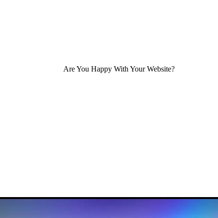
Are You Happy With Your Website?