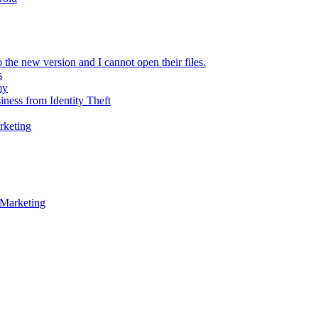
 the new version and I cannot open their files.
s
my
iness from Identity Theft
rketing
 Marketing