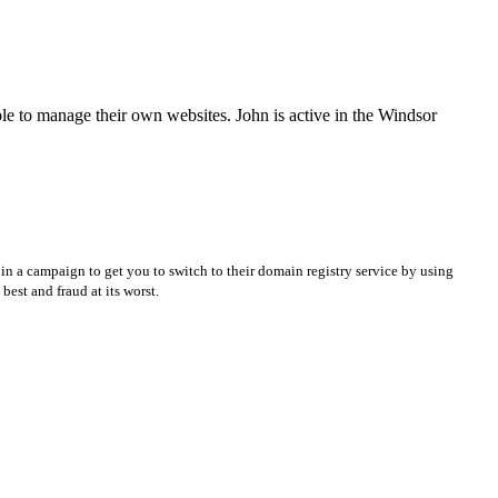
e to manage their own websites. John is active in the Windsor
in a campaign to get you to switch to their domain registry service by using
best and fraud at its worst.