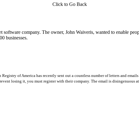
Click to Go Back
t software company. The owner, John Waiveris, wanted to enable peopl
00 businesses.
Registry of America has recently sent out a countless number of letters and emails 
revent losing it, you must register with their company. The email is disingenuous at 