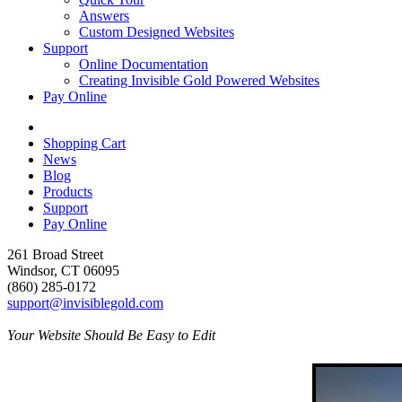
Answers
Custom Designed Websites
Support
Online Documentation
Creating Invisible Gold Powered Websites
Pay Online
Shopping Cart
News
Blog
Products
Support
Pay Online
261 Broad Street
Windsor, CT 06095
(860) 285-0172
support@invisiblegold.com
Your Website Should Be Easy to Edit