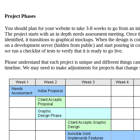
Project Phases
You should plan for your website to take 3-8 weeks to go from an initi
The project starts with an in depth needs assessment meeting. Once t
identified, it transitions to graphical mockups. When the design is com
on a development server (hidden from public) and start pouring in con
we run a checklist of tests to verify that it is ready to go live.
Please understand that each project is unique and different things ca
timeline. We may need to make adjustments for projects that change s