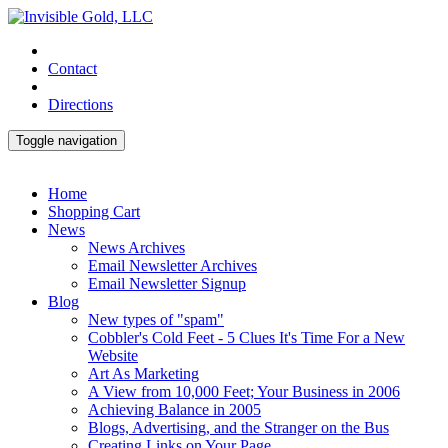
Contact
Directions
Toggle navigation
Home
Shopping Cart
News
News Archives
Email Newsletter Archives
Email Newsletter Signup
Blog
New types of "spam"
Cobbler's Cold Feet - 5 Clues It's Time For a New
Website
Art As Marketing
A View from 10,000 Feet; Your Business in 2006
Achieving Balance in 2005
Blogs, Advertising, and the Stranger on the Bus
Creating Links on Your Page