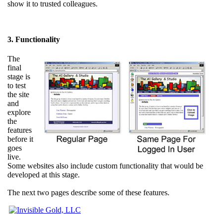
show it to trusted colleagues.
3. Functionality
The
final
stage is
to test
the site
and
explore
the
features
before it
goes
live.
Some websites also include custom functionality that would be
developed at this stage.
The next two pages describe some of these features.