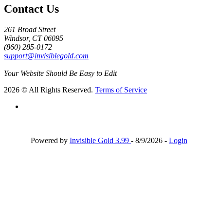
Contact Us
261 Broad Street
Windsor, CT 06095
(860) 285-0172
support@invisiblegold.com
Your Website Should Be Easy to Edit
2026 © All Rights Reserved.
Terms of Service
Powered by
Invisible Gold 3.99
- 8/9/2026 -
Login