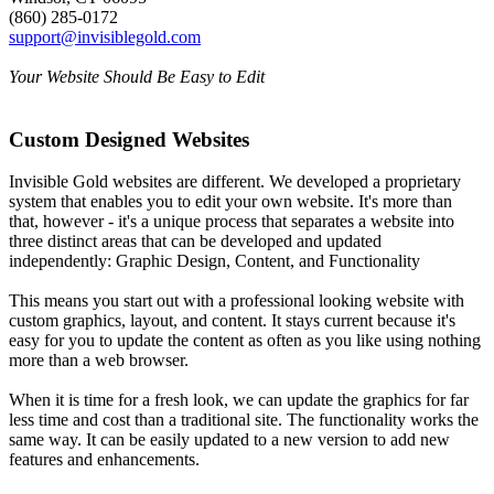
(860) 285-0172
support@invisiblegold.com
Your Website Should Be Easy to Edit
Custom Designed Websites
Invisible Gold websites are different. We developed a proprietary
system that enables you to edit your own website. It's more than
that, however - it's a unique process that separates a website into
three distinct areas that can be developed and updated
independently: Graphic Design, Content, and Functionality
This means you start out with a professional looking website with
custom graphics, layout, and content. It stays current because it's
easy for you to update the content as often as you like using nothing
more than a web browser.
When it is time for a fresh look, we can update the graphics for far
less time and cost than a traditional site. The functionality works the
same way. It can be easily updated to a new version to add new
features and enhancements.