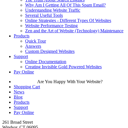
Why Am I Getting All Of This Spam Email?
Understanding Website Traffic
Several Useful Tools
Online Strategies - Different Types Of Websites
Website Performance Testing
Zen and the Art of Website (Technology) Maintenance
Products
Quick Tour
Answers
Custom Designed Websites
Support
Online Documentation
Creating Invisible Gold Powered Websites
Pay Online
Are You Happy With Your Website?
Shopping Cart
News
Blog
Products
Support
Pay Online
261 Broad Street
Windsor, CT 06095