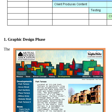
1. Graphic Design Phase
The