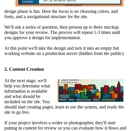
design phase is fun. Here the focus is on choosing colors, and
fonts, and a navigational structure for the site.
We'll ask a series of question, then present up to three mockup
designs for your review. The process will repeat 1-3 times until
you approve a design for implementation.
At this point we'll take the design and turn it into an empty but
working website on a production server (hidden from the public).
2. Content Creation
At the next stage, we'll
help you determine what
information is available
and what should be
included on the site. You
should start creating pages, learn to use the system, and ready the
site to go live.
If your project involves a writer or photographer, they'll start
putting in content for review so you can evaluate how it flows and