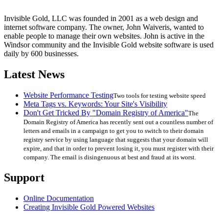
Invisible Gold, LLC was founded in 2001 as a web design and
internet software company. The owner, John Waiveris, wanted to
enable people to manage their own websites. John is active in the
Windsor community and the Invisible Gold website software is used
daily by 600 businesses.
Latest News
Website Performance Testing
Two tools for testing website speed
Meta Tags vs. Keywords: Your Site's Visibility
Don't Get Tricked By "Domain Registry of America"
The
Domain Registry of America has recently sent out a countless number of
letters and emails in a campaign to get you to switch to their domain
registry service by using language that suggests that your domain will
expire, and that in order to prevent losing it, you must register with their
company. The email is disingenuous at best and fraud at its worst.
Support
Online Documentation
Creating Invisible Gold Powered Websites