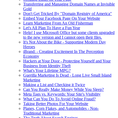
Transferring and Managing Domain Names at Invisible
Gold
Don't Get Tricked By "Domain Registry of America"
Embed Your Facebook Page On Your Website
Learn Marketing From An Old Fisherman
Let's All Plan To Have a Fun Year
Help! I use Microsoft Office but some clients upgraded
to the new version and I cannot open their files.
It's Not About the Bike - Supporting Modern Day
Heroes
iBrand: - Creating Excitement In The Perception
Economy
Hackers at Your Door - Protecting Yourself and Your
Business from Identity Theft
What's Your Lifetime MPG?
Guerilla Marketing Is Dead - Long Live Small Island
Marketing
Making a List and Checking it Twice
Can You Really Make Money While You Sleep?
Meta Tags vs. Keywords: Your Site's Visibility
What Can You Do To Avoid Online Fraud?
Taking Better Photos For Your Website
Planes, Corn Flakes, and Automobiles - Non-
Traditional Marketing
The Truth About Search Engines