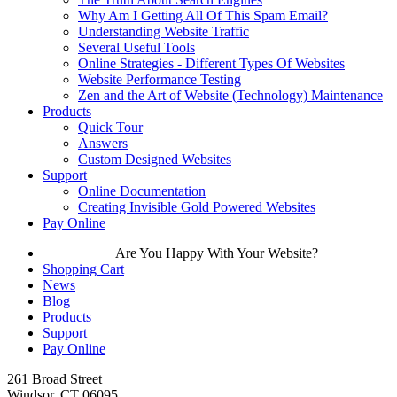
Why Am I Getting All Of This Spam Email?
Understanding Website Traffic
Several Useful Tools
Online Strategies - Different Types Of Websites
Website Performance Testing
Zen and the Art of Website (Technology) Maintenance
Products
Quick Tour
Answers
Custom Designed Websites
Support
Online Documentation
Creating Invisible Gold Powered Websites
Pay Online
Are You Happy With Your Website?
Shopping Cart
News
Blog
Products
Support
Pay Online
261 Broad Street
Windsor, CT 06095