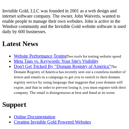
Invisible Gold, LLC was founded in 2001 as a web design and
internet software company. The owner, John Waiveris, wanted to
enable people to manage their own websites. John is active in the
Windsor community and the Invisible Gold website software is used
daily by 600 businesses.
Latest News
Website Performance Testing
Two tools for testing website speed
Meta Tags vs. Keywords: Your Site's Visibility
Don't Get Tricked By "Domain Registry of America"
The
Domain Registry of America has recently sent out a countless number of
letters and emails in a campaign to get you to switch to their domain
registry service by using language that suggests that your domain will
expire, and that in order to prevent losing it, you must register with their
company. The email is disingenuous at best and fraud at its worst.
Support
Online Documentation
Creating Invisible Gold Powered Websites