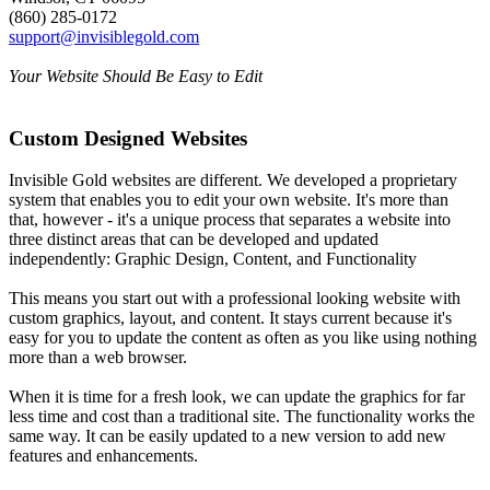
(860) 285-0172
support@invisiblegold.com
Your Website Should Be Easy to Edit
Custom Designed Websites
Invisible Gold websites are different. We developed a proprietary
system that enables you to edit your own website. It's more than
that, however - it's a unique process that separates a website into
three distinct areas that can be developed and updated
independently: Graphic Design, Content, and Functionality
This means you start out with a professional looking website with
custom graphics, layout, and content. It stays current because it's
easy for you to update the content as often as you like using nothing
more than a web browser.
When it is time for a fresh look, we can update the graphics for far
less time and cost than a traditional site. The functionality works the
same way. It can be easily updated to a new version to add new
features and enhancements.