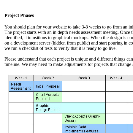
Project Phases
You should plan for your website to take 3-8 weeks to go from an initi
The project starts with an in depth needs assessment meeting. Once t
identified, it transitions to graphical mockups. When the design is com
on a development server (hidden from public) and start pouring in con
we run a checklist of tests to verify that it is ready to go live.
Please understand that each project is unique and different things ca
timeline. We may need to make adjustments for projects that change s