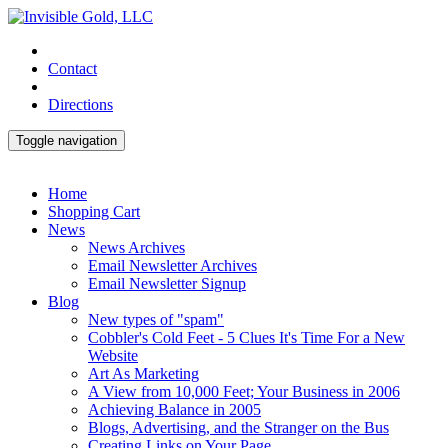
Contact
Directions
Toggle navigation
Home
Shopping Cart
News
News Archives
Email Newsletter Archives
Email Newsletter Signup
Blog
New types of "spam"
Cobbler's Cold Feet - 5 Clues It's Time For a New
Website
Art As Marketing
A View from 10,000 Feet; Your Business in 2006
Achieving Balance in 2005
Blogs, Advertising, and the Stranger on the Bus
Creating Links on Your Page