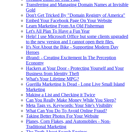
Transferring and Managing Domain Names at Invisible
Gold
Don't Get Tricked By "Domain Registry of America"
Embed Your Facebook Page On Your Website
Learn Marketing From An Old Fisherman
Let's All Plan To Have a Fun Year
Help! I use Microsoft Office but some clients upgraded
to the new version and I cannot open their files.
It's Not About the Bike - Supporting Modern Day
Heroes
iBrand: - Creating Excitement In The Perception
Economy
Hackers at Your Door - Protecting Yourself and Your
Business from Identity Theft
What's Your Lifetime MPG?
Guerilla Marketing Is Dead - Long Live Small Island
Marketing
Making a List and Checking it Twice
Can You Really Make Money While You Sleep?
Meta Tags vs. Keywords: Your Site's Visibility
What Can You Do To Avoid Online Fraud?
Taking Better Photos For Your Website
Planes, Corn Flakes, and Automobiles - Non-
Traditional Marketing
The Truth About Search Engines