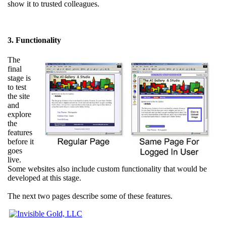
show it to trusted colleagues.
3. Functionality
The
final
stage is
to test
the site
and
explore
the
features
before it
goes
live.
Some websites also include custom functionality that would be
developed at this stage.
The next two pages describe some of these features.