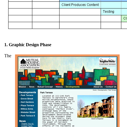
1. Graphic Design Phase
The