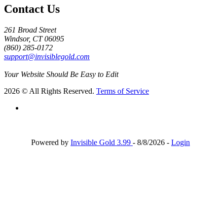
Contact Us
261 Broad Street
Windsor, CT 06095
(860) 285-0172
support@invisiblegold.com
Your Website Should Be Easy to Edit
2026 © All Rights Reserved.
Terms of Service
Powered by
Invisible Gold 3.99
- 8/8/2026 -
Login