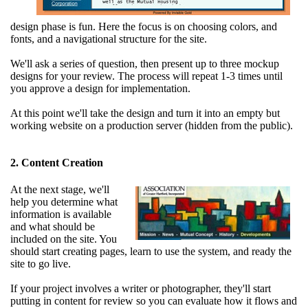
design phase is fun. Here the focus is on choosing colors, and
fonts, and a navigational structure for the site.
We'll ask a series of question, then present up to three mockup
designs for your review. The process will repeat 1-3 times until
you approve a design for implementation.
At this point we'll take the design and turn it into an empty but
working website on a production server (hidden from the public).
2. Content Creation
At the next stage, we'll
help you determine what
information is available
and what should be
included on the site. You
should start creating pages, learn to use the system, and ready the
site to go live.
If your project involves a writer or photographer, they'll start
putting in content for review so you can evaluate how it flows and