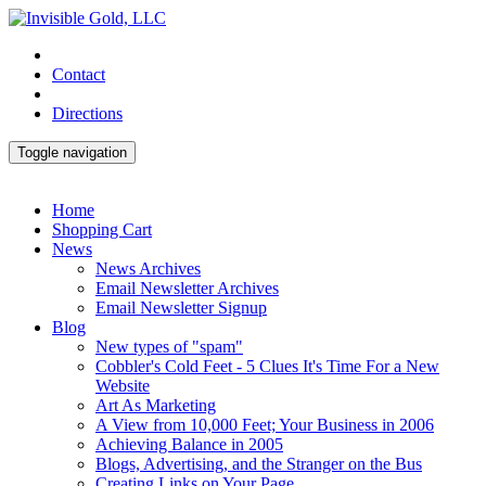
Contact
Directions
Toggle navigation
Home
Shopping Cart
News
News Archives
Email Newsletter Archives
Email Newsletter Signup
Blog
New types of "spam"
Cobbler's Cold Feet - 5 Clues It's Time For a New
Website
Art As Marketing
A View from 10,000 Feet; Your Business in 2006
Achieving Balance in 2005
Blogs, Advertising, and the Stranger on the Bus
Creating Links on Your Page