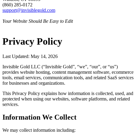
(860) 285-0172
support@invisiblegold.com
Your Website Should Be Easy to Edit
Privacy Policy
Last Updated: May 14, 2026
Invisible Gold LLC (“Invisible Gold”, “we”, “our”, or “us”)
provides website hosting, content management software, ecommerce
tools, email services, communication tools, and related SaaS services
for businesses and organizations.
This Privacy Policy explains how information is collected, used, and
protected when using our websites, software platforms, and related
services.
Information We Collect
We may collect information including: