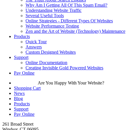
Why Am I Getting All Of This Spam Email?
Understanding Website Traffic
Several Useful Tools
Online Strategies - Different Types Of Websites
Website Performance Testing
Zen and the Art of Website (Technology) Maintenance
Products
Quick Tour
Answers
Custom Designed Websites
Support
Online Documentation
Creating Invisible Gold Powered Websites
Pay Online
Are You Happy With Your Website?
Shopping Cart
News
Blog
Products
Support
Pay Online
261 Broad Street
Windsor, CT 06095