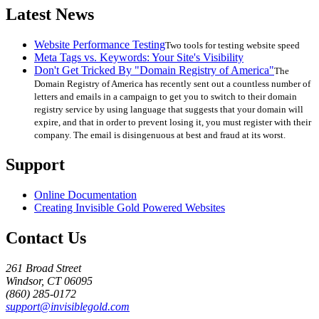
Latest News
Website Performance Testing
Two tools for testing website speed
Meta Tags vs. Keywords: Your Site's Visibility
Don't Get Tricked By "Domain Registry of America"
The
Domain Registry of America has recently sent out a countless number of
letters and emails in a campaign to get you to switch to their domain
registry service by using language that suggests that your domain will
expire, and that in order to prevent losing it, you must register with their
company. The email is disingenuous at best and fraud at its worst.
Support
Online Documentation
Creating Invisible Gold Powered Websites
Contact Us
261 Broad Street
Windsor, CT 06095
(860) 285-0172
support@invisiblegold.com