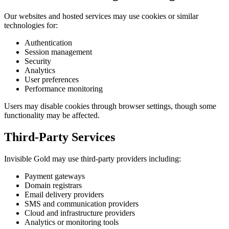
Our websites and hosted services may use cookies or similar
technologies for:
Authentication
Session management
Security
Analytics
User preferences
Performance monitoring
Users may disable cookies through browser settings, though some
functionality may be affected.
Third-Party Services
Invisible Gold may use third-party providers including:
Payment gateways
Domain registrars
Email delivery providers
SMS and communication providers
Cloud and infrastructure providers
Analytics or monitoring tools