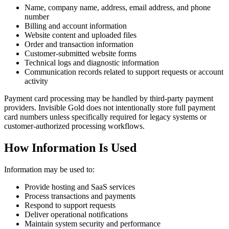
Name, company name, address, email address, and phone
number
Billing and account information
Website content and uploaded files
Order and transaction information
Customer-submitted website forms
Technical logs and diagnostic information
Communication records related to support requests or account
activity
Payment card processing may be handled by third-party payment
providers. Invisible Gold does not intentionally store full payment
card numbers unless specifically required for legacy systems or
customer-authorized processing workflows.
How Information Is Used
Information may be used to:
Provide hosting and SaaS services
Process transactions and payments
Respond to support requests
Deliver operational notifications
Maintain system security and performance