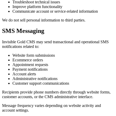
Troubleshoot technical issues
Improve platform functionality
Communicate account or service-related information
We do not sell personal information to third parties.
SMS Messaging
Invisible Gold CMS may send transactional and operational SMS
notifications related to:
Website form submissions
Ecommerce orders
Appointment requests
Payment notifications
Account alerts
Administrative notifications
Customer support communications
Recipients provide phone numbers directly through website forms,
customer accounts, or the CMS administrative interface.
Message frequency varies depending on website activity and
account settings.