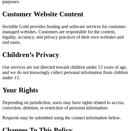
purposes.
Customer Website Content
Invisible Gold provides hosting and software services for customer-
managed websites. Customers are responsible for the content,
legality, accuracy, and privacy practices of their own websites and
end users.
Children’s Privacy
Our services are not directed toward children under 13 years of age,
and we do not knowingly collect personal information from children
under 13.
Your Rights
Depending on jurisdiction, users may have rights related to access,
correction, deletion, or restriction of personal information.
Requests may be submitted using the contact information below.
Changes To This Policy