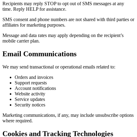
Recipients may reply STOP to opt out of SMS messages at any
time. Reply HELP for assistance.
SMS consent and phone numbers are not shared with third parties or
affiliates for marketing purposes.
Message and data rates may apply depending on the recipient’s
mobile carrier plan.
Email Communications
We may send transactional or operational emails related to:
Orders and invoices
Support requests
Account notifications
Website activity
Service updates
Security notices
Marketing communications, if any, may include unsubscribe options
where required.
Cookies and Tracking Technologies