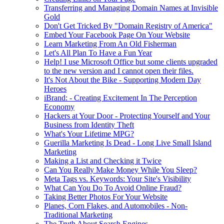
Transferring and Managing Domain Names at Invisible
Gold
Don't Get Tricked By "Domain Registry of America"
Embed Your Facebook Page On Your Website
Learn Marketing From An Old Fisherman
Let's All Plan To Have a Fun Year
Help! I use Microsoft Office but some clients upgraded
to the new version and I cannot open their files.
It's Not About the Bike - Supporting Modern Day
Heroes
iBrand: - Creating Excitement In The Perception
Economy
Hackers at Your Door - Protecting Yourself and Your
Business from Identity Theft
What's Your Lifetime MPG?
Guerilla Marketing Is Dead - Long Live Small Island
Marketing
Making a List and Checking it Twice
Can You Really Make Money While You Sleep?
Meta Tags vs. Keywords: Your Site's Visibility
What Can You Do To Avoid Online Fraud?
Taking Better Photos For Your Website
Planes, Corn Flakes, and Automobiles - Non-
Traditional Marketing
The Truth About Search Engines