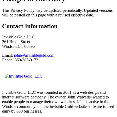
This Privacy Policy may be updated periodically. Updated versions
will be posted on this page with a revised effective date.
Contact Information
Invisible Gold LLC
261 Broad Street
Windsor, CT 06095
Email:
john@invisiblegold.com
Phone: 860-285-0172
Invisible Gold, LLC was founded in 2001 as a web design and
internet software company. The owner, John Waiveris, wanted to
enable people to manage their own websites. John is active in the
Windsor community and the Invisible Gold website software is used
daily by 600 businesses.