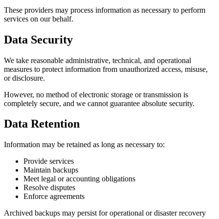
These providers may process information as necessary to perform
services on our behalf.
Data Security
We take reasonable administrative, technical, and operational
measures to protect information from unauthorized access, misuse,
or disclosure.
However, no method of electronic storage or transmission is
completely secure, and we cannot guarantee absolute security.
Data Retention
Information may be retained as long as necessary to:
Provide services
Maintain backups
Meet legal or accounting obligations
Resolve disputes
Enforce agreements
Archived backups may persist for operational or disaster recovery