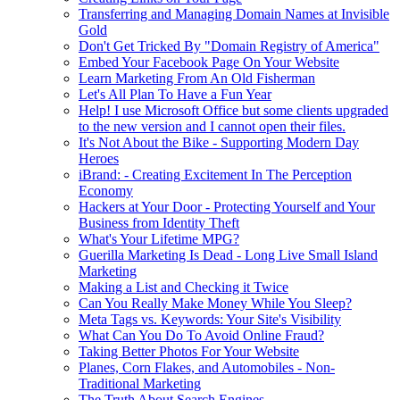
Transferring and Managing Domain Names at Invisible
Gold
Don't Get Tricked By "Domain Registry of America"
Embed Your Facebook Page On Your Website
Learn Marketing From An Old Fisherman
Let's All Plan To Have a Fun Year
Help! I use Microsoft Office but some clients upgraded
to the new version and I cannot open their files.
It's Not About the Bike - Supporting Modern Day
Heroes
iBrand: - Creating Excitement In The Perception
Economy
Hackers at Your Door - Protecting Yourself and Your
Business from Identity Theft
What's Your Lifetime MPG?
Guerilla Marketing Is Dead - Long Live Small Island
Marketing
Making a List and Checking it Twice
Can You Really Make Money While You Sleep?
Meta Tags vs. Keywords: Your Site's Visibility
What Can You Do To Avoid Online Fraud?
Taking Better Photos For Your Website
Planes, Corn Flakes, and Automobiles - Non-
Traditional Marketing
The Truth About Search Engines