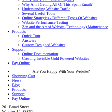
Why Am I Getting All Of This Spam Email?
Understanding Website Traffic
Several Useful Tools
Online Strategies - Different Types Of Websites
Website Performance Testing
Zen and the Art of Website (Technology) Maintenance
Products
Quick Tour
Answers
Custom Designed Websites
Support
Online Documentation
Creating Invisible Gold Powered Websites
Pay Online
Are You Happy With Your Website?
Shopping Cart
News
Blog
Products
Support
Pay Online
261 Broad Street
Windsor, CT 06095