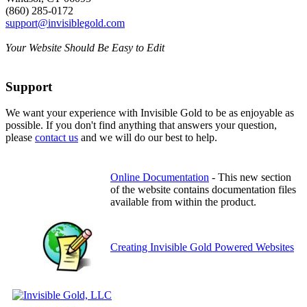
(860) 285-0172
support@invisiblegold.com
Your Website Should Be Easy to Edit
Support
We want your experience with Invisible Gold to be as enjoyable as
possible. If you don't find anything that answers your question,
please
contact us
and we will do our best to help.
Online Documentation
- This new section
of the website contains documentation files
available from within the product.
Creating Invisible Gold Powered Websites