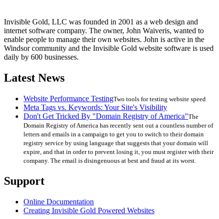
Invisible Gold, LLC was founded in 2001 as a web design and
internet software company. The owner, John Waiveris, wanted to
enable people to manage their own websites. John is active in the
Windsor community and the Invisible Gold website software is used
daily by 600 businesses.
Latest News
Website Performance Testing
Two tools for testing website speed
Meta Tags vs. Keywords: Your Site's Visibility
Don't Get Tricked By "Domain Registry of America"
The
Domain Registry of America has recently sent out a countless number of
letters and emails in a campaign to get you to switch to their domain
registry service by using language that suggests that your domain will
expire, and that in order to prevent losing it, you must register with their
company. The email is disingenuous at best and fraud at its worst.
Support
Online Documentation
Creating Invisible Gold Powered Websites