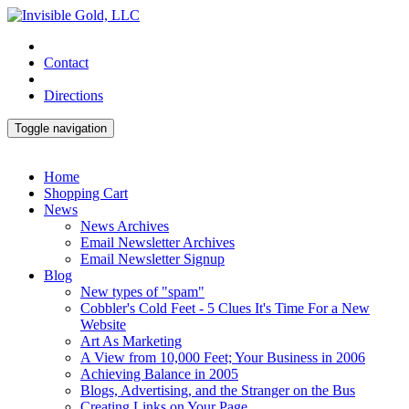
Contact
Directions
Toggle navigation
Home
Shopping Cart
News
News Archives
Email Newsletter Archives
Email Newsletter Signup
Blog
New types of "spam"
Cobbler's Cold Feet - 5 Clues It's Time For a New
Website
Art As Marketing
A View from 10,000 Feet; Your Business in 2006
Achieving Balance in 2005
Blogs, Advertising, and the Stranger on the Bus
Creating Links on Your Page