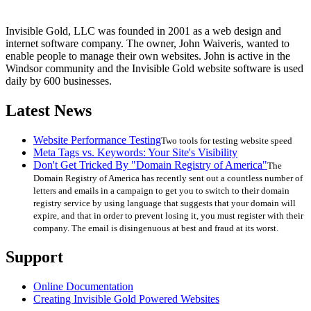
Invisible Gold, LLC was founded in 2001 as a web design and
internet software company. The owner, John Waiveris, wanted to
enable people to manage their own websites. John is active in the
Windsor community and the Invisible Gold website software is used
daily by 600 businesses.
Latest News
Website Performance Testing
Two tools for testing website speed
Meta Tags vs. Keywords: Your Site's Visibility
Don't Get Tricked By "Domain Registry of America"
The
Domain Registry of America has recently sent out a countless number of
letters and emails in a campaign to get you to switch to their domain
registry service by using language that suggests that your domain will
expire, and that in order to prevent losing it, you must register with their
company. The email is disingenuous at best and fraud at its worst.
Support
Online Documentation
Creating Invisible Gold Powered Websites