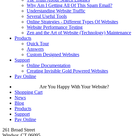
Why Am I Getting All Of This Spam Email?
Understanding Website Traffic
Several Useful Tools
Online Strategies - Different Types Of Websites
Website Performance Testing
Zen and the Art of Website (Technology) Maintenance
Products
Quick Tour
Answers
Custom Designed Websites
Support
Online Documentation
Creating Invisible Gold Powered Websites
Pay Online
Are You Happy With Your Website?
Shopping Cart
News
Blog
Products
Support
Pay Online
261 Broad Street
Windsor, CT 06095