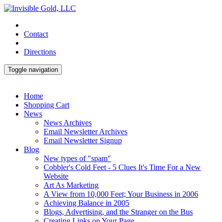
Contact
Directions
Toggle navigation
Home
Shopping Cart
News
News Archives
Email Newsletter Archives
Email Newsletter Signup
Blog
New types of "spam"
Cobbler's Cold Feet - 5 Clues It's Time For a New
Website
Art As Marketing
A View from 10,000 Feet; Your Business in 2006
Achieving Balance in 2005
Blogs, Advertising, and the Stranger on the Bus
Creating Links on Your Page