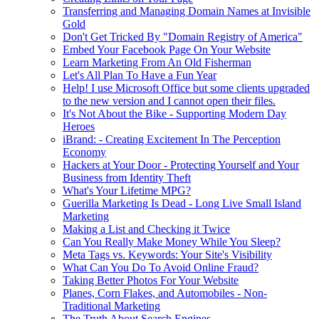
Transferring and Managing Domain Names at Invisible
Gold
Don't Get Tricked By "Domain Registry of America"
Embed Your Facebook Page On Your Website
Learn Marketing From An Old Fisherman
Let's All Plan To Have a Fun Year
Help! I use Microsoft Office but some clients upgraded
to the new version and I cannot open their files.
It's Not About the Bike - Supporting Modern Day
Heroes
iBrand: - Creating Excitement In The Perception
Economy
Hackers at Your Door - Protecting Yourself and Your
Business from Identity Theft
What's Your Lifetime MPG?
Guerilla Marketing Is Dead - Long Live Small Island
Marketing
Making a List and Checking it Twice
Can You Really Make Money While You Sleep?
Meta Tags vs. Keywords: Your Site's Visibility
What Can You Do To Avoid Online Fraud?
Taking Better Photos For Your Website
Planes, Corn Flakes, and Automobiles - Non-
Traditional Marketing
The Truth About Search Engines