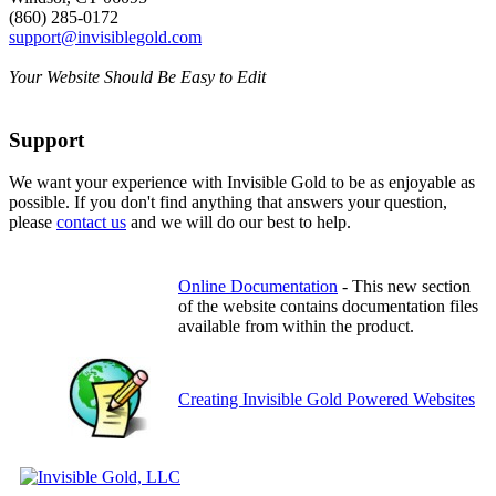
(860) 285-0172
support@invisiblegold.com
Your Website Should Be Easy to Edit
Support
We want your experience with Invisible Gold to be as enjoyable as
possible. If you don't find anything that answers your question,
please
contact us
and we will do our best to help.
Online Documentation
- This new section
of the website contains documentation files
available from within the product.
Creating Invisible Gold Powered Websites