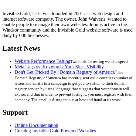
Invisible Gold, LLC was founded in 2001 as a web design and
internet software company. The owner, John Waiveris, wanted to
enable people to manage their own websites. John is active in the
Windsor community and the Invisible Gold website software is used
daily by 600 businesses.
Latest News
Website Performance Testing
Two tools for testing website speed
Meta Tags vs. Keywords: Your Site's Visibility
Don't Get Tricked By "Domain Registry of America"
The
Domain Registry of America has recently sent out a countless number of
letters and emails in a campaign to get you to switch to their domain
registry service by using language that suggests that your domain will
expire, and that in order to prevent losing it, you must register with their
company. The email is disingenuous at best and fraud at its worst.
Support
Online Documentation
Creating Invisible Gold Powered Websites