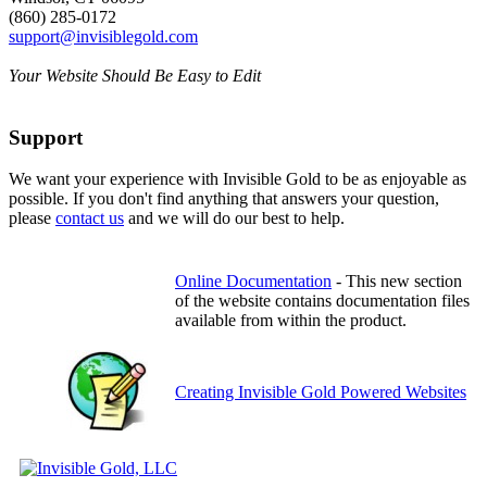
(860) 285-0172
support@invisiblegold.com
Your Website Should Be Easy to Edit
Support
We want your experience with Invisible Gold to be as enjoyable as
possible. If you don't find anything that answers your question,
please
contact us
and we will do our best to help.
Online Documentation
- This new section
of the website contains documentation files
available from within the product.
Creating Invisible Gold Powered Websites