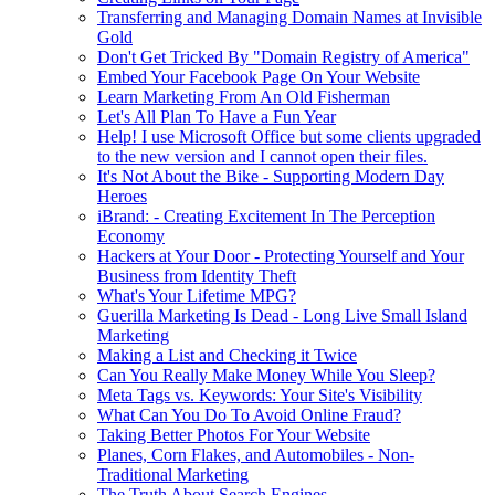
Transferring and Managing Domain Names at Invisible
Gold
Don't Get Tricked By "Domain Registry of America"
Embed Your Facebook Page On Your Website
Learn Marketing From An Old Fisherman
Let's All Plan To Have a Fun Year
Help! I use Microsoft Office but some clients upgraded
to the new version and I cannot open their files.
It's Not About the Bike - Supporting Modern Day
Heroes
iBrand: - Creating Excitement In The Perception
Economy
Hackers at Your Door - Protecting Yourself and Your
Business from Identity Theft
What's Your Lifetime MPG?
Guerilla Marketing Is Dead - Long Live Small Island
Marketing
Making a List and Checking it Twice
Can You Really Make Money While You Sleep?
Meta Tags vs. Keywords: Your Site's Visibility
What Can You Do To Avoid Online Fraud?
Taking Better Photos For Your Website
Planes, Corn Flakes, and Automobiles - Non-
Traditional Marketing
The Truth About Search Engines