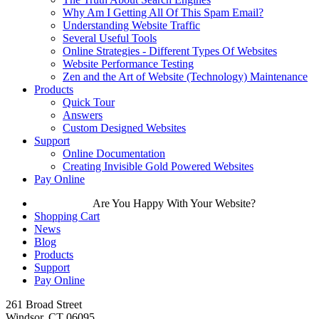
Why Am I Getting All Of This Spam Email?
Understanding Website Traffic
Several Useful Tools
Online Strategies - Different Types Of Websites
Website Performance Testing
Zen and the Art of Website (Technology) Maintenance
Products
Quick Tour
Answers
Custom Designed Websites
Support
Online Documentation
Creating Invisible Gold Powered Websites
Pay Online
Are You Happy With Your Website?
Shopping Cart
News
Blog
Products
Support
Pay Online
261 Broad Street
Windsor, CT 06095