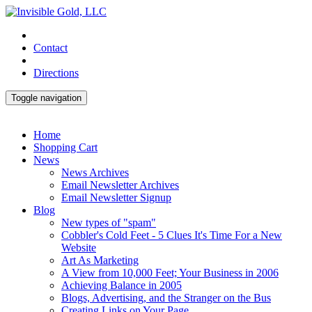
Contact
Directions
Toggle navigation
Home
Shopping Cart
News
News Archives
Email Newsletter Archives
Email Newsletter Signup
Blog
New types of "spam"
Cobbler's Cold Feet - 5 Clues It's Time For a New
Website
Art As Marketing
A View from 10,000 Feet; Your Business in 2006
Achieving Balance in 2005
Blogs, Advertising, and the Stranger on the Bus
Creating Links on Your Page