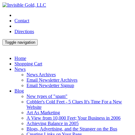
Contact
Directions
Toggle navigation
Home
Shopping Cart
News
News Archives
Email Newsletter Archives
Email Newsletter Signup
Blog
New types of "spam"
Cobbler's Cold Feet - 5 Clues It's Time For a New
Website
Art As Marketing
A View from 10,000 Feet; Your Business in 2006
Achieving Balance in 2005
Blogs, Advertising, and the Stranger on the Bus
Creating Links on Your Page