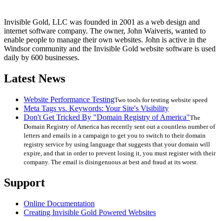
Invisible Gold, LLC was founded in 2001 as a web design and
internet software company. The owner, John Waiveris, wanted to
enable people to manage their own websites. John is active in the
Windsor community and the Invisible Gold website software is used
daily by 600 businesses.
Latest News
Website Performance Testing
Two tools for testing website speed
Meta Tags vs. Keywords: Your Site's Visibility
Don't Get Tricked By "Domain Registry of America"
The
Domain Registry of America has recently sent out a countless number of
letters and emails in a campaign to get you to switch to their domain
registry service by using language that suggests that your domain will
expire, and that in order to prevent losing it, you must register with their
company. The email is disingenuous at best and fraud at its worst.
Support
Online Documentation
Creating Invisible Gold Powered Websites