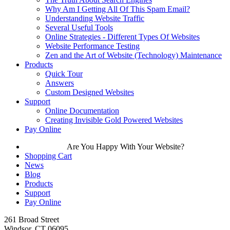
Why Am I Getting All Of This Spam Email?
Understanding Website Traffic
Several Useful Tools
Online Strategies - Different Types Of Websites
Website Performance Testing
Zen and the Art of Website (Technology) Maintenance
Products
Quick Tour
Answers
Custom Designed Websites
Support
Online Documentation
Creating Invisible Gold Powered Websites
Pay Online
Are You Happy With Your Website?
Shopping Cart
News
Blog
Products
Support
Pay Online
261 Broad Street
Windsor, CT 06095