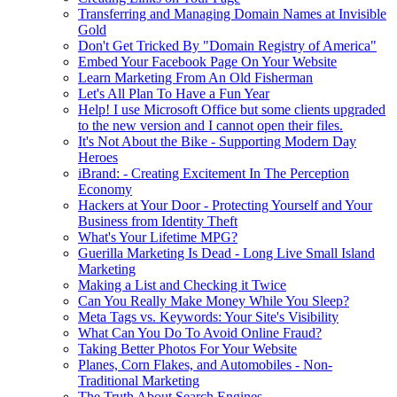
Transferring and Managing Domain Names at Invisible
Gold
Don't Get Tricked By "Domain Registry of America"
Embed Your Facebook Page On Your Website
Learn Marketing From An Old Fisherman
Let's All Plan To Have a Fun Year
Help! I use Microsoft Office but some clients upgraded
to the new version and I cannot open their files.
It's Not About the Bike - Supporting Modern Day
Heroes
iBrand: - Creating Excitement In The Perception
Economy
Hackers at Your Door - Protecting Yourself and Your
Business from Identity Theft
What's Your Lifetime MPG?
Guerilla Marketing Is Dead - Long Live Small Island
Marketing
Making a List and Checking it Twice
Can You Really Make Money While You Sleep?
Meta Tags vs. Keywords: Your Site's Visibility
What Can You Do To Avoid Online Fraud?
Taking Better Photos For Your Website
Planes, Corn Flakes, and Automobiles - Non-
Traditional Marketing
The Truth About Search Engines