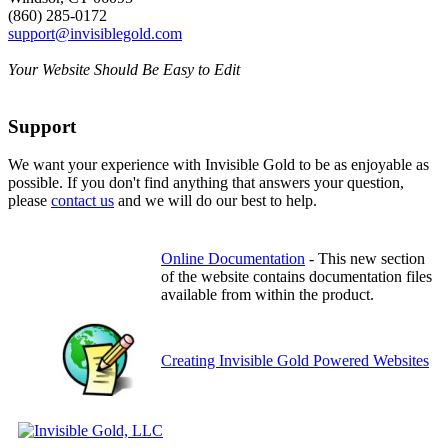
(860) 285-0172
support@invisiblegold.com
Your Website Should Be Easy to Edit
Support
We want your experience with Invisible Gold to be as enjoyable as
possible. If you don't find anything that answers your question,
please
contact us
and we will do our best to help.
Online Documentation
- This new section
of the website contains documentation files
available from within the product.
Creating Invisible Gold Powered Websites